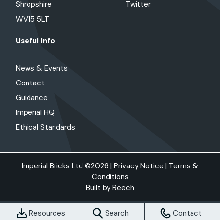
Shropshire
Twitter
WV15 5LT
Useful Info
News & Events
Contact
Guidance
Imperial HQ
Ethical Standards
Imperial Bricks Ltd ©2026 |
Privacy Notice
|
Terms &
Conditions
Built by
Reech
Resources
Search
Contact