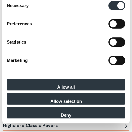
Necessary
Selection
Preferences
Statistics
Marketing
Allow all
Allow selection
Deny
Highclere Classic Pavers