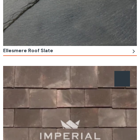
Ellesmere Roof Slate