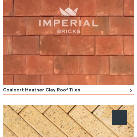
Coalport Heather Clay Roof Tiles