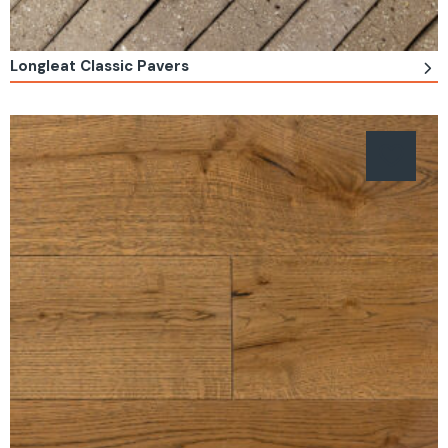
Longleat Classic Pavers