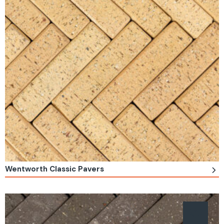
Wentworth Classic Pavers