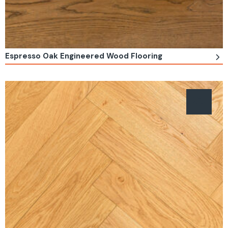
Espresso Oak Engineered Wood Flooring