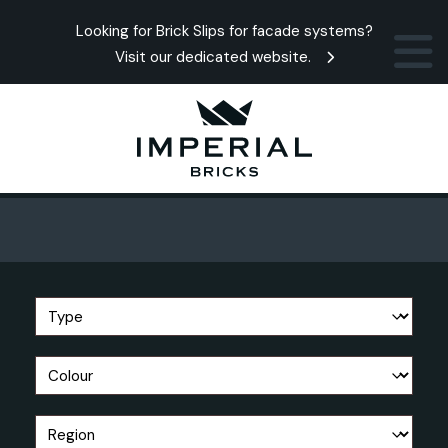
Looking for Brick Slips for facade systems?
Visit our dedicated website.