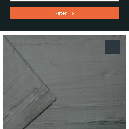
Filter