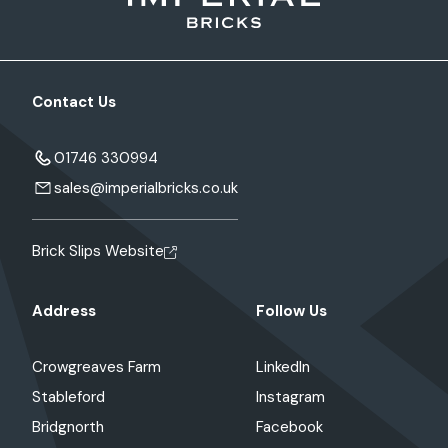
Contact Us
01746 330994
sales@imperialbricks.co.uk
Brick Slips Website
Address
Follow Us
Crowgreaves Farm
LinkedIn
Stableford
Instagram
Bridgnorth
Facebook