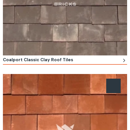
Coalport Classic Clay Roof Tiles