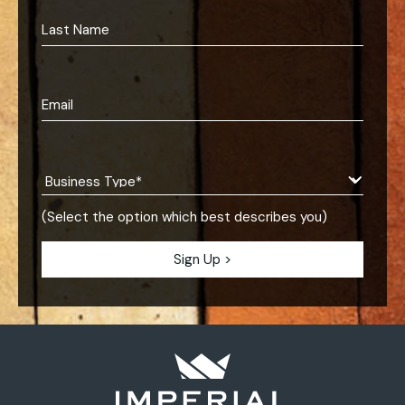
(Select the option which best describes you)