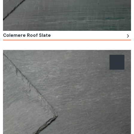
Colemere Roof Slate