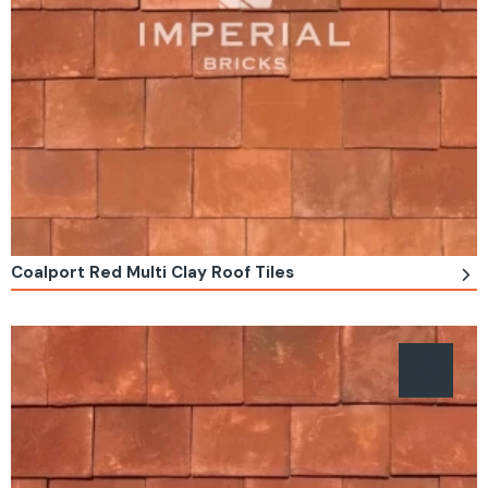
Coalport Red Multi Clay Roof Tiles