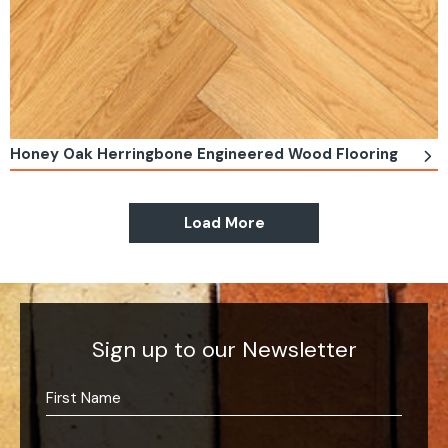
Honey Oak Herringbone Engineered Wood Flooring
Load More
Sign up to our Newsletter