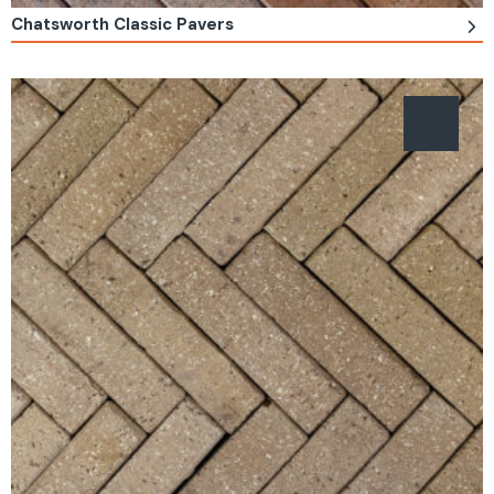
Chatsworth Classic Pavers