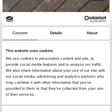
Consent
Details
About
This website uses cookies
We use cookies to personalise content and ads, to
provide social media features and to analyse our traffic.
We also share information about your use of our site with
our social media, advertising and analytics partners who
may combine it with other information that you’ve
provided to them or that they’ve collected from your use
of their services.
Petworth Classic Pavers
Consent