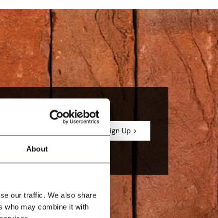
est describes
About
se our traffic. We also share
ers who may combine it with