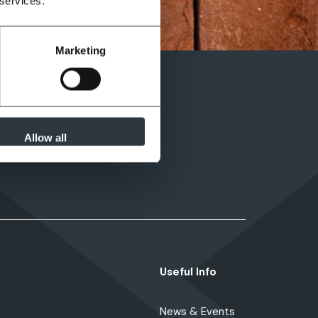
 services.
Marketing
Allow all
Useful Info
News & Events