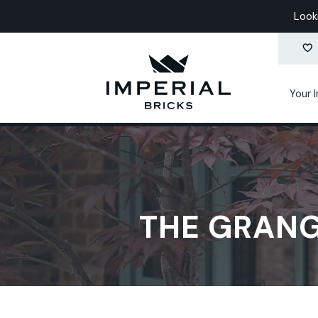
Look
Your 
THE GRANG