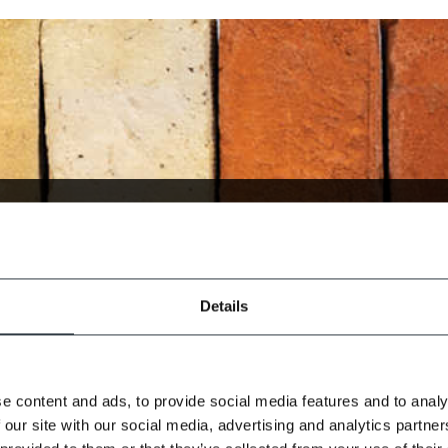
(Select the option which b
Details
you)
e content and ads, to provide social media features and to analy
 our site with our social media, advertising and analytics partn