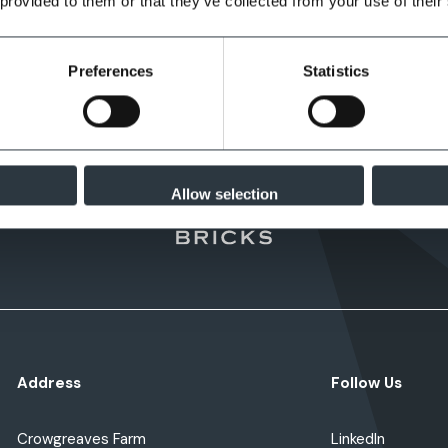
 provided to them or that they’ve collected from your use of their
Preferences
Statistics
Allow selection
Address
Follow Us
Crowgreaves Farm
LinkedIn