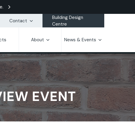
e.
Building Design
Contact
Centre
cts
About
News & Events
VIEW EVENT