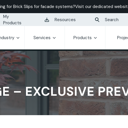
ing for Brick Slips for facade systems?
Visit our dedicated websit
My
Resources
Search
Products
Industry
Services
Products
Proje
E – EXCLUSIVE PRE