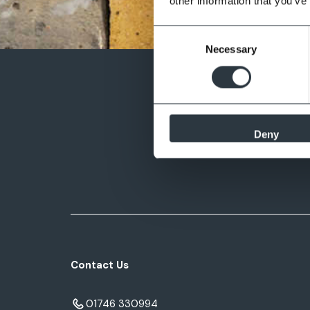
other information that you’ve
Consent
Necessary
Selection
Deny
Contact Us
01746 330994