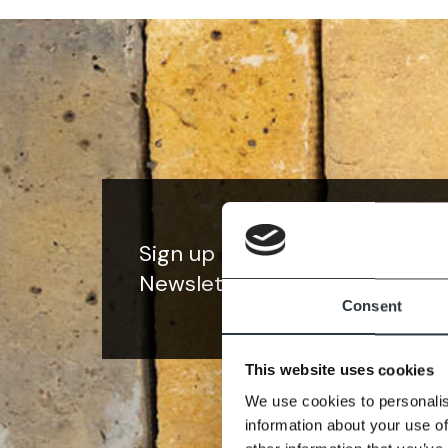
Sign up to our
Newsletter
Consent
This website uses cookies
We use cookies to personalis
information about your use of