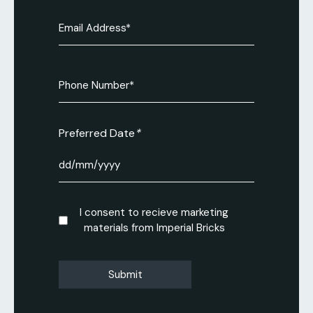
Email
(Required)
Phone
Number
(Required)
Preferred Date
DD
slash
MM
Consent
I consent to recieve marketing
slash
materials from Imperial Bricks
YYYY
CAPTCHA