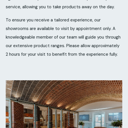
service, allowing you to take products away on the day.
To ensure you receive a tailored experience, our
showrooms are available to visit by appointment only. A
knowledgeable member of our team will guide you through
our extensive product ranges. Please allow approximately
2 hours for your visit to benefit from the experience fully.