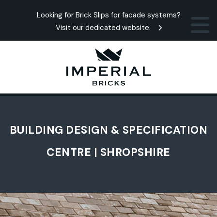
Looking for Brick Slips for facade systems?
Visit our dedicated website.
BUILDING DESIGN & SPECIFICATION
CENTRE | SHROPSHIRE