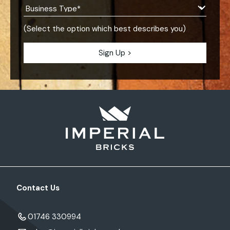
(Select the option which best describes you)
Contact Us
01746 330994