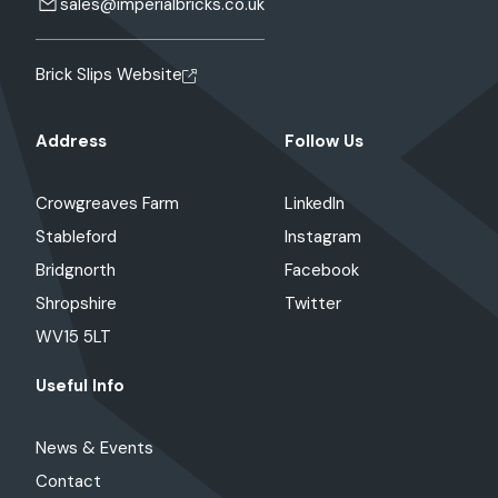
sales@imperialbricks.co.uk
Brick Slips Website
Address
Follow Us
Crowgreaves Farm
LinkedIn
Stableford
Instagram
Bridgnorth
Facebook
Shropshire
Twitter
WV15 5LT
Useful Info
News & Events
Contact