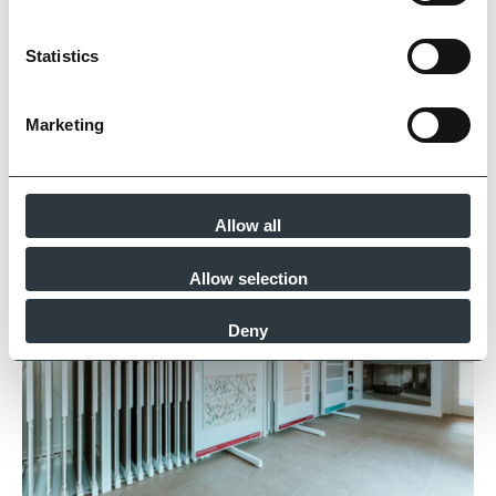
Statistics
Marketing
Allow all
Allow selection
Deny