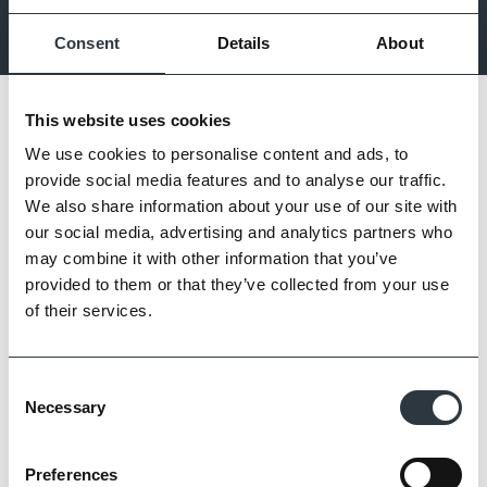
comfort and inspiration to transform ideas into reality.
Consent
Details
About
This website uses cookies
We use cookies to personalise content and ads, to
provide social media features and to analyse our traffic.
We also share information about your use of our site with
our social media, advertising and analytics partners who
may combine it with other information that you’ve
provided to them or that they’ve collected from your use
of their services.
Consent
Necessary
Selection
Preferences