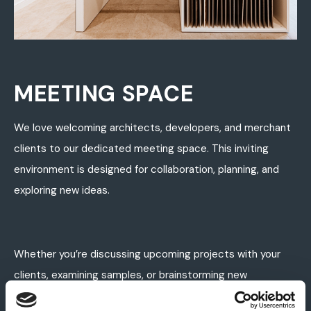
MEETING SPACE
We love welcoming architects, developers, and merchant
clients to our dedicated meeting space. This inviting
environment is designed for collaboration, planning, and
exploring new ideas.
Whether you’re discussing upcoming projects with your
clients, examining samples, or brainstorming new
concepts, our space provides the perfect blend of