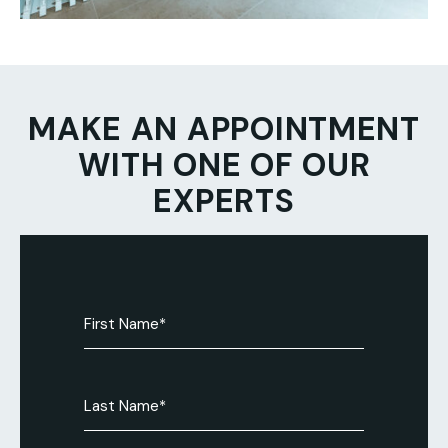
MAKE AN APPOINTMENT
WITH ONE OF OUR
EXPERTS
First
Name
(Required)
Last
Name
(Required)