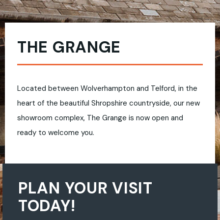
THE GRANGE
Located between Wolverhampton and Telford, in the
heart of the beautiful Shropshire countryside, our new
showroom complex, The Grange is now open and
ready to welcome you.
PLAN YOUR VISIT
TODAY!