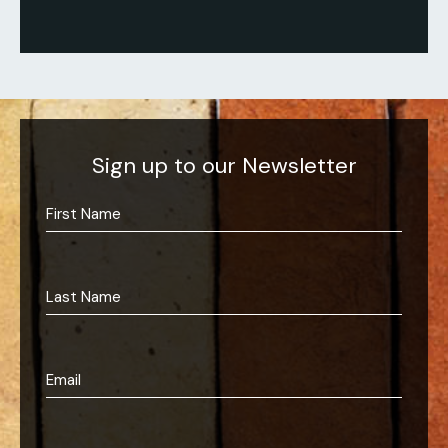
Sign up to our Newsletter