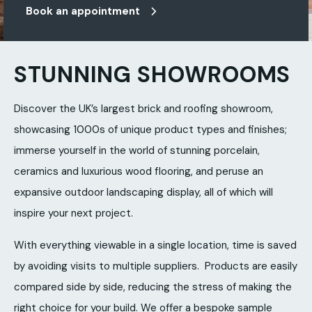
Book an appointment
STUNNING SHOWROOMS
Discover the UK’s largest brick and roofing showroom,
showcasing 1000s of unique product types and finishes;
immerse yourself in the world of stunning porcelain,
ceramics and luxurious wood flooring, and peruse an
expansive outdoor landscaping display, all of which will
inspire your next project.
With everything viewable in a single location, time is saved
by avoiding visits to multiple suppliers. Products are easily
compared side by side, reducing the stress of making the
right choice for your build. We offer a bespoke sample