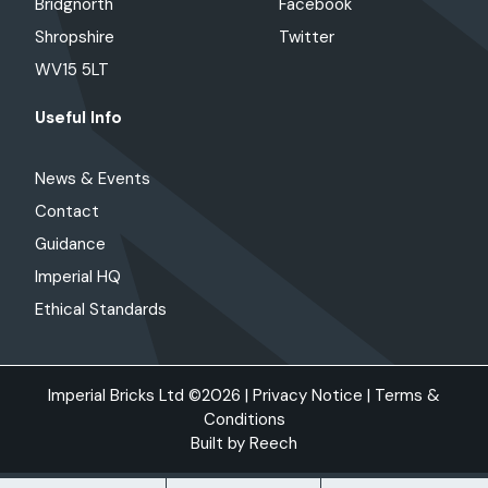
Bridgnorth
Facebook
Shropshire
Twitter
WV15 5LT
Useful Info
News & Events
Contact
Guidance
Imperial HQ
Ethical Standards
Imperial Bricks Ltd ©2026 |
Privacy Notice
|
Terms &
Conditions
Built by
Reech