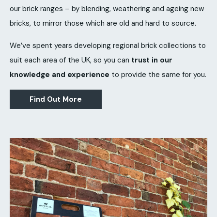
our brick ranges – by blending, weathering and ageing new
bricks, to mirror those which are old and hard to source.
We’ve spent years developing regional brick collections to
suit each area of the UK, so you can
trust in our
knowledge and experience
to provide the same for you.
Find Out More