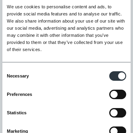
Bricks become weathered due to decades of withstanding
We use cookies to personalise content and ads, to
provide social media features and to analyse our traffic.
the great British weather.
We also share information about your use of our site with
our social media, advertising and analytics partners who
We apply a weathering solution to the faces of bricks in
may combine it with other information that you’ve
varying strengths.
provided to them or that they’ve collected from your use
of their services.
Ageing
Bricks can be ‘aged’ by adding mortar to them or tumbling
Consent
them.
Necessary
Selection
Both of these mimics the look of reclaimed bricks which
Preferences
are salvaged from demolition sites. They’re often slightly
rounded and little rough round the edges.
Statistics
Tinting
Sometimes the colour of our bricks just isn’t quite right, so
Marketing