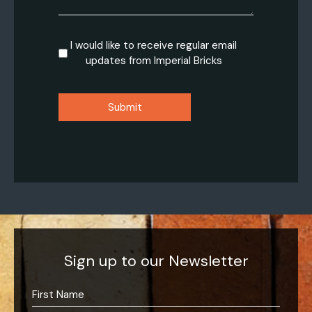
Consent
I would like to receive regular email
updates from Imperial Bricks
CAPTCHA
Sign up to our Newsletter