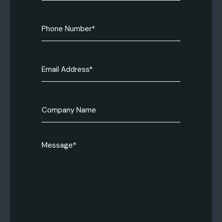
(Required)
Phone
Number
(Required)
Email
(Required)
Company
name
Message
(Required)