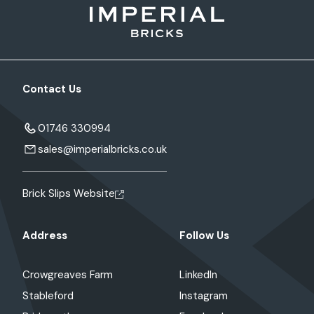
Contact Us
01746 330994
sales@imperialbricks.co.uk
Brick Slips Website
Address
Follow Us
Crowgreaves Farm
LinkedIn
Stableford
Instagram