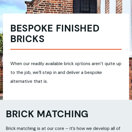
BESPOKE FINISHED
BRICKS
When our readily available brick options aren’t quite up
to the job, we’ll step in and deliver a bespoke
alternative that is.
BRICK MATCHING
Brick matching is at our core – it’s how we develop all of