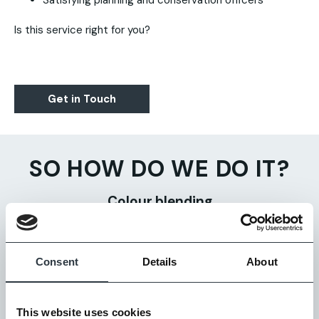
Satisfying planning and conservation officers
Is this service right for you?
Get in Touch
SO HOW DO WE DO IT?
Colour blending
We take different colour bricks – usually from different
ranges – and mix them together to create a new brick
Consent
Details
About
colour blend.
Weathering
This website uses cookies