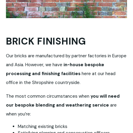
BRICK FINISHING
Our bricks are manufactured by partner factories in Europe
and Asia. However, we have
in-house bespoke
processing and finishing facilities
here at our head
office in the Shropshire countryside.
The most common circumstances when
you will need
our bespoke blending and weathering service
are
when you’re:
Matching existing bricks