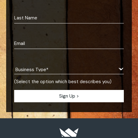
(Select the option which best describes you)