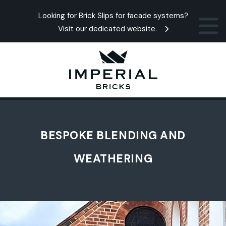
Looking for Brick Slips for facade systems?
Visit our dedicated website.
BESPOKE BLENDING AND
WEATHERING