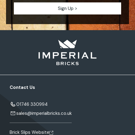
Contact Us
01746 330994
sales@imperialbricks.co.uk
Brick Slips Website