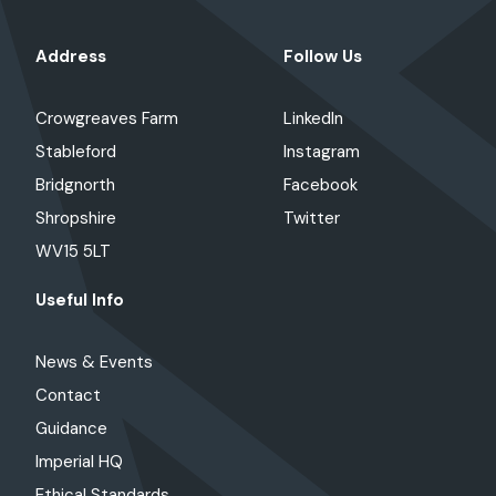
Address
Follow Us
Crowgreaves Farm
LinkedIn
Stableford
Instagram
Bridgnorth
Facebook
Shropshire
Twitter
WV15 5LT
Useful Info
News & Events
Contact
Guidance
Imperial HQ
Ethical Standards