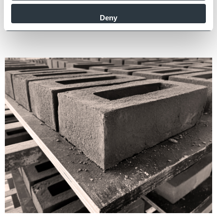
confident our bricks are made ethically, to the highest quality
Deny
and reliably supplied.