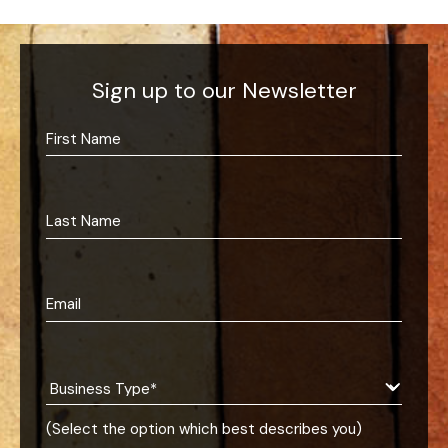
Sign up to our Newsletter
(Select the option which best describes you)