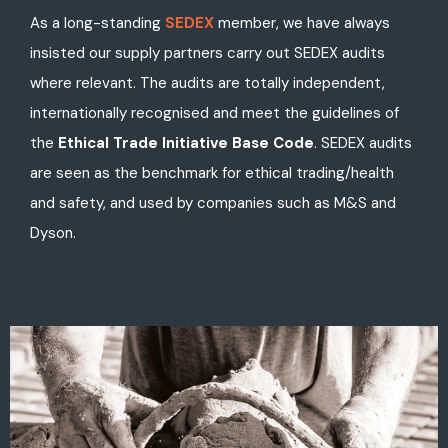
As a long-standing
SEDEX
member, we have always
insisted our supply partners carry out SEDEX audits
where relevant. The audits are totally independent,
internationally recognised and meet the guidelines of
the
Ethical Trade Initiative Base Code
. SEDEX audits
are seen as the benchmark for ethical trading/health
and safety, and used by companies such as M&S and
Dyson.