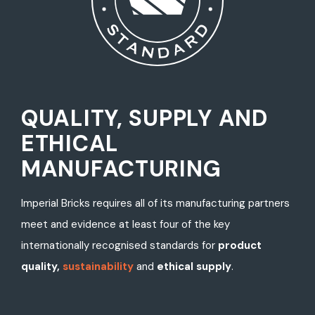
QUALITY, SUPPLY AND
ETHICAL
MANUFACTURING
Imperial Bricks requires all of its manufacturing partners
meet and evidence at least four of the key
internationally recognised standards for
product
quality,
sustainability
and
ethical supply
.