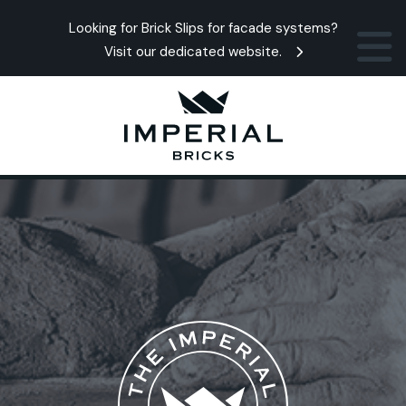
Looking for Brick Slips for facade systems?
Visit our dedicated website.