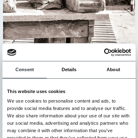
We have formalised this policy/process to ensure our
partners meet at least four of the following standards
Consent
Details
About
(the top three are mandatory):
SEDEX
Members Ethical Trade Audit (SMETA) Report
This website uses cookies
Anti-Modern Slavery Policy
We use cookies to personalise content and ads, to
UKCA/CE Mark – CPR Compliance in Clay brick products
provide social media features and to analyse our traffic.
ISO 9001 – Business Quality Management System
We also share information about your use of our site with
BES 6001 – Responsible Sourcing
our social media, advertising and analytics partners who
may combine it with other information that you’ve
ISO 14001 – Environmental Management System
provided to them or that they’ve collected from your use