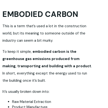
EMBODIED CARBON
This is a term that’s used a lot in the construction
world, but its meaning to someone outside of the
industry can seem a bit murky.
To keep it simple,
embodied carbon is the
greenhouse gas emissions produced from
making, transporting and building with a product
.
In short, everything except the energy used to run
the building once it’s built.
It’s usually broken down into:
Raw Material Extraction
Product Manufacture