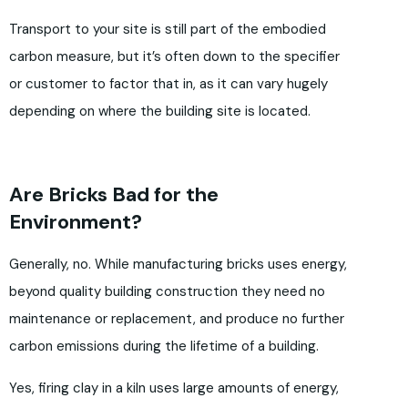
Transport to your site is still part of the embodied
carbon measure, but it’s often down to the specifier
or customer to factor that in, as it can vary hugely
depending on where the building site is located.
Are Bricks Bad for the
Environment?
Generally, no. While manufacturing bricks uses energy,
beyond quality building construction they need no
maintenance or replacement, and produce no further
carbon emissions during the lifetime of a building.
Yes, firing clay in a kiln uses large amounts of energy,