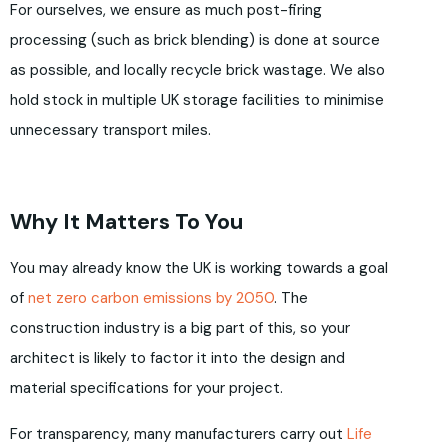
For ourselves, we ensure as much post-firing
processing (such as brick blending) is done at source
as possible, and locally recycle brick wastage. We also
hold stock in multiple UK storage facilities to minimise
unnecessary transport miles.
Why It Matters To You
You may already know the UK is working towards a goal
of
net zero carbon emissions by 2050
. The
construction industry is a big part of this, so your
architect is likely to factor it into the design and
material specifications for your project.
For transparency, many manufacturers carry out
Life