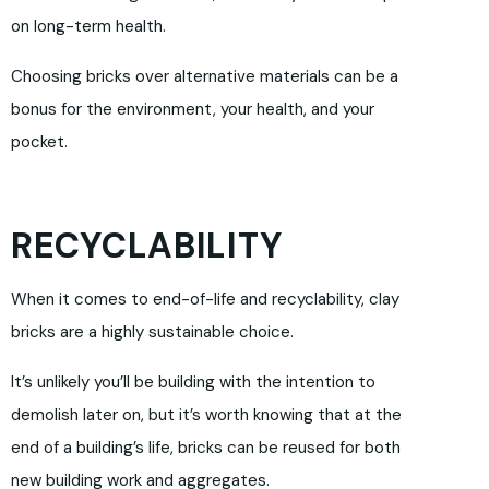
on long-term health.
Choosing bricks over alternative materials can be a
bonus for the environment, your health, and your
pocket.
RECYCLABILITY
When it comes to end-of-life and recyclability, clay
bricks are a highly sustainable choice.
It’s unlikely you’ll be building with the intention to
demolish later on, but it’s worth knowing that at the
end of a building’s life, bricks can be reused for both
new building work and aggregates.