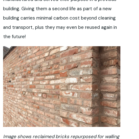
building. Giving them a second life as part of a new
building carries minimal carbon cost beyond cleaning
and transport, plus they may even be reused again in
the future!
Image shows reclaimed bricks repurposed for walling