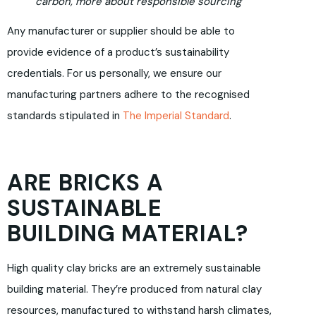
carbon, more about responsible sourcing
Any manufacturer or supplier should be able to
provide evidence of a product’s sustainability
credentials. For us personally, we ensure our
manufacturing partners adhere to the recognised
standards stipulated in
The Imperial Standard
.
ARE BRICKS A
SUSTAINABLE
BUILDING MATERIAL?
High quality clay bricks are an extremely sustainable
building material. They’re produced from natural clay
resources, manufactured to withstand harsh climates,