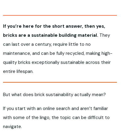
If you’re here for the short answer, then yes,
bricks are a sustainable building material.
They
can last over a century, require little to no
maintenance, and can be fully recycled, making high-
quality bricks exceptionally sustainable across their
entire lifespan.
But what does brick sustainability actually mean?
If you start with an online search and aren’t familiar
with some of the lingo, the topic can be difficult to
navigate.