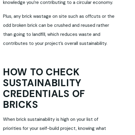
knowledge you’re contributing to a circular economy.
Plus, any brick wastage on site such as offcuts or the
odd broken brick can be crushed and reused rather
than going to landfill, which reduces waste and
contributes to your project’s overall sustainability.
HOW TO CHECK
SUSTAINABILITY
CREDENTIALS OF
BRICKS
When brick sustainability is high on your list of
priorities for your self-build project, knowing what