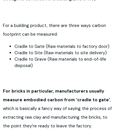
For a building product, there are three ways carbon
footprint can be measured:
Cradle to Gate (Raw materials to factory door)
Cradle to Site (Raw materials to site delivery)
Cradle to Grave (Raw materials to end-of-life
disposal)
For bricks in particular, manufacturers usually
measure embodied carbon from ‘cradle to gate’
,
which is basically a fancy way of saying the process of
extracting raw clay and manufacturing the bricks, to
the point they’re ready to leave the factory.