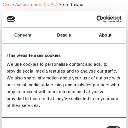
Cycle Assessments (LCAs)
. From this, an
independently verified
Environmental Product
Declaration (EPD)
is produced, detailing the
environmental footprint of a product.
Consent
Details
About
If sustainability is a high priority for your project, you
can request EPDs from manufacturers to compare
This website uses cookies
product suitability.
We use cookies to personalise content and ads, to
provide social media features and to analyse our traffic.
We also share information about your use of our site with
THERMAL MASS AND
our social media, advertising and analytics partners who
may combine it with other information that you’ve
LONG-TERM ENERGY
provided to them or that they’ve collected from your use
EFFICIENCY
of their services.
Everyone wants an energy efficient building, not just
Consent