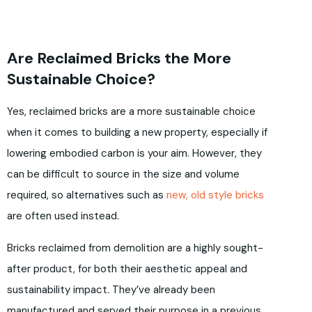
Are Reclaimed Bricks the More
Sustainable Choice?
Yes, reclaimed bricks are a more sustainable choice
when it comes to building a new property, especially if
lowering embodied carbon is your aim. However, they
can be difficult to source in the size and volume
required, so alternatives such as
new, old style bricks
are often used instead.
Bricks reclaimed from demolition are a highly sought-
after product, for both their aesthetic appeal and
sustainability impact. They’ve already been
manufactured and served their purpose in a previous