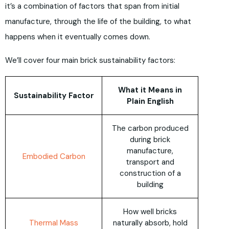
it’s a combination of factors that span from initial
manufacture, through the life of the building, to what
happens when it eventually comes down.
We’ll cover four main brick sustainability factors:
What it Means in
Sustainability Factor
Plain English
The carbon produced
during brick
manufacture,
Embodied Carbon
transport and
construction of a
building
How well bricks
Thermal Mass
naturally absorb, hold