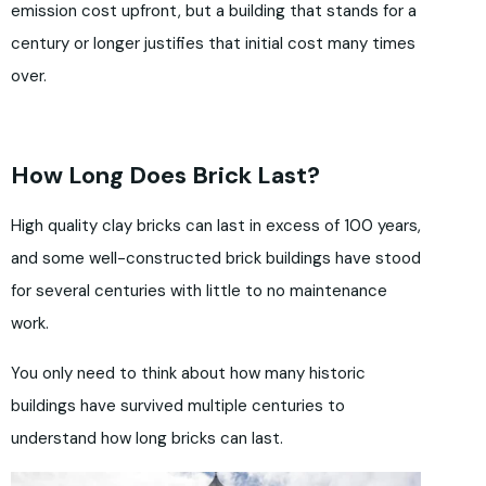
emission cost upfront, but a building that stands for a
century or longer justifies that initial cost many times
over.
How Long Does Brick Last?
High quality clay bricks can last in excess of 100 years,
and some well-constructed brick buildings have stood
for several centuries with little to no maintenance
work.
You only need to think about how many historic
buildings have survived multiple centuries to
understand how long bricks can last.