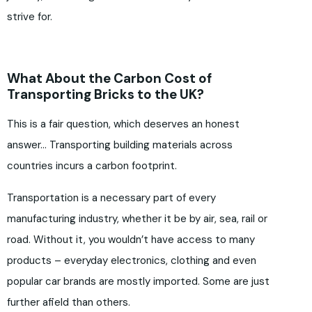
strive for.
What About the Carbon Cost of
Transporting Bricks to the UK?
This is a fair question, which deserves an honest
answer… Transporting building materials across
countries incurs a carbon footprint.
Transportation is a necessary part of every
manufacturing industry, whether it be by air, sea, rail or
road. Without it, you wouldn’t have access to many
products – everyday electronics, clothing and even
popular car brands are mostly imported. Some are just
further afield than others.