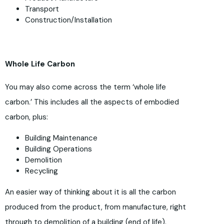
Transport
Construction/Installation
Whole Life Carbon
You may also come across the term ‘whole life
carbon.’ This includes all the aspects of embodied
carbon, plus:
Building Maintenance
Building Operations
Demolition
Recycling
An easier way of thinking about it is all the carbon
produced from the product, from manufacture, right
through to demolition of a building (end of life).