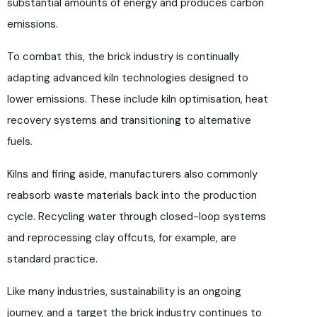
substantial amounts of energy and produces carbon
emissions.
To combat this, the brick industry is continually
adapting advanced kiln technologies designed to
lower emissions. These include kiln optimisation, heat
recovery systems and transitioning to alternative
fuels.
Kilns and firing aside, manufacturers also commonly
reabsorb waste materials back into the production
cycle. Recycling water through closed-loop systems
and reprocessing clay offcuts, for example, are
standard practice.
Like many industries, sustainability is an ongoing
journey, and a target the brick industry continues to