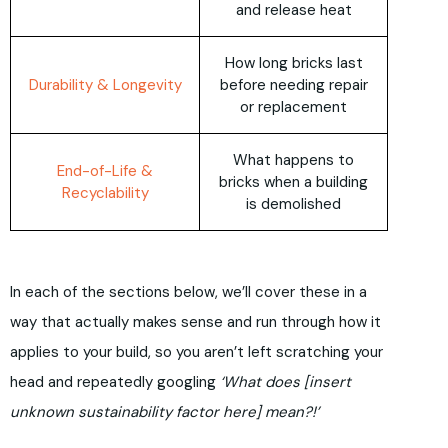
and release heat
How long bricks last
Durability & Longevity
before needing repair
or replacement
What happens to
End-of-Life &
bricks when a building
Recyclability
is demolished
In each of the sections below, we’ll cover these in a
way that actually makes sense and run through how it
applies to your build, so you aren’t left scratching your
head and repeatedly googling
‘What does [insert
unknown sustainability factor here] mean?!’