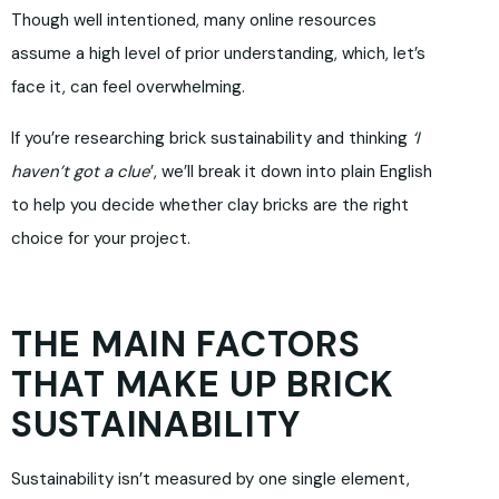
Though well intentioned, many online resources
assume a high level of prior understanding, which, let’s
face it, can feel overwhelming.
If you’re researching brick sustainability and thinking
‘I
haven’t got a clue
’, we’ll break it down into plain English
to help you decide whether clay bricks are the right
choice for your project.
THE MAIN FACTORS
THAT MAKE UP BRICK
SUSTAINABILITY
Sustainability isn’t measured by one single element,