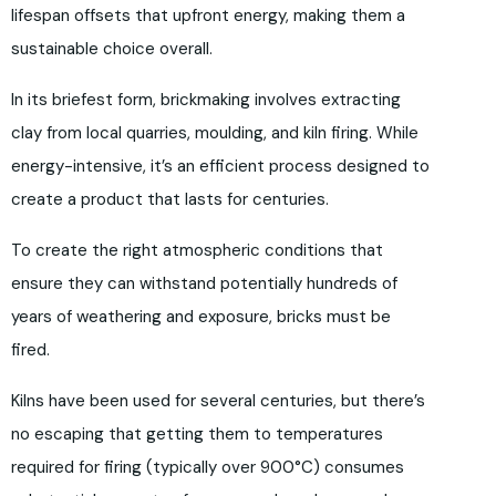
lifespan offsets that upfront energy, making them a
sustainable choice overall.
In its briefest form, brickmaking involves extracting
clay from local quarries, moulding, and kiln firing. While
energy-intensive, it’s an efficient process designed to
create a product that lasts for centuries.
To create the right atmospheric conditions that
ensure they can withstand potentially hundreds of
years of weathering and exposure, bricks must be
fired.
Kilns have been used for several centuries, but there’s
no escaping that getting them to temperatures
required for firing (typically over 900°C) consumes