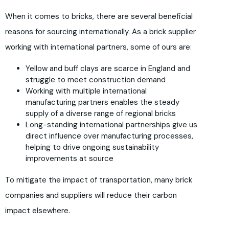
When it comes to bricks, there are several beneficial
reasons for sourcing internationally. As a brick supplier
working with international partners, some of ours are:
Yellow and buff clays are scarce in England and
struggle to meet construction demand
Working with multiple international
manufacturing partners enables the steady
supply of a diverse range of regional bricks
Long-standing international partnerships give us
direct influence over manufacturing processes,
helping to drive ongoing sustainability
improvements at source
To mitigate the impact of transportation, many brick
companies and suppliers will reduce their carbon
impact elsewhere.