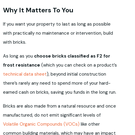
Why It Matters To You
If you want your property to last as long as possible
with practically no maintenance or intervention, build
with bricks.
As long as you
choose bricks classified as F2 for
frost resistance
(which you can check on a product’s
technical data sheet
), beyond initial construction
there’s rarely any need to spend more of your hard-
earned cash on bricks, saving you funds in the long run.
Bricks are also made from a natural resource and once
manufactured, do not emit significant levels of
Volatile Organic Compounds (VOCs)
like other
common building materials, which may have an impact