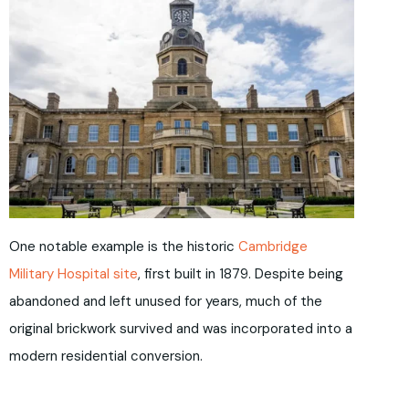
One notable example is the historic
Cambridge
Military Hospital site
, first built in 1879. Despite being
abandoned and left unused for years, much of the
original brickwork survived and was incorporated into a
modern residential conversion.