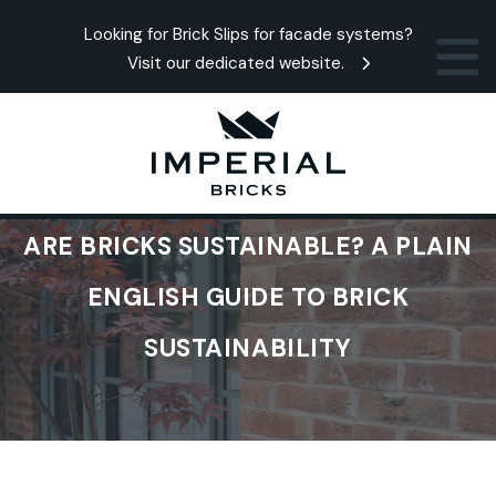
Looking for Brick Slips for facade systems?
Visit our dedicated website.
ARE BRICKS SUSTAINABLE? A PLAIN
ENGLISH GUIDE TO BRICK
SUSTAINABILITY