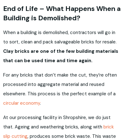
End of Life – What Happens When a
Building is Demolished?
When a building is demolished, contractors will go in
to sort, clean and pack salvageable bricks for resale.
Clay bricks are one of the few building materials
that can be used time and time again.
For any bricks that don’t make the cut, they’re often
processed into aggregate material and reused
elsewhere. This process is the perfect example of a
circular economy
.
At our processing facility in Shropshire, we do just
that. Ageing and weathering bricks, along with
brick
slip cutting
, produces some brick waste. This waste