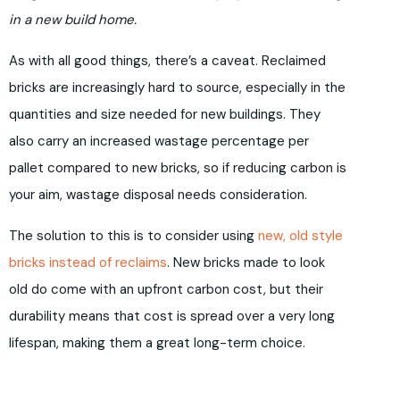
in a new build home.
As with all good things, there’s a caveat. Reclaimed
bricks are increasingly hard to source, especially in the
quantities and size needed for new buildings. They
also carry an increased wastage percentage per
pallet compared to new bricks, so if reducing carbon is
your aim, wastage disposal needs consideration.
The solution to this is to consider using
new, old style
bricks instead of reclaims
. New bricks made to look
old do come with an upfront carbon cost, but their
durability means that cost is spread over a very long
lifespan, making them a great long-term choice.