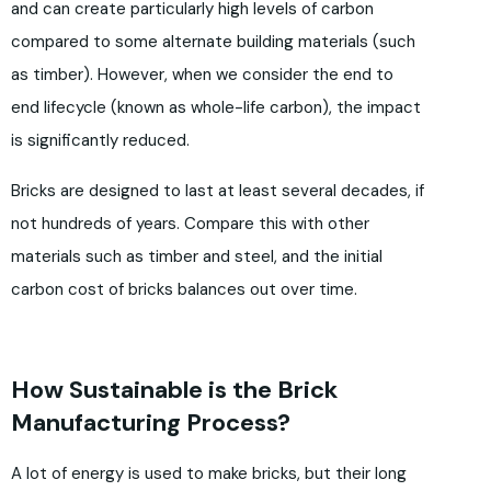
and can create particularly high levels of carbon
compared to some alternate building materials (such
as timber). However, when we consider the end to
end lifecycle (known as whole-life carbon), the impact
is significantly reduced.
Bricks are designed to last at least several decades, if
not hundreds of years. Compare this with other
materials such as timber and steel, and the initial
carbon cost of bricks balances out over time.
How Sustainable is the Brick
Manufacturing Process?
A lot of energy is used to make bricks, but their long