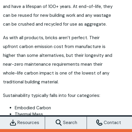
and have a lifespan of 100+ years. At end-of-life, they
can be reused for new building work and any wastage
can be crushed and recycled for use as aggregate.
As with all products, bricks aren’t perfect. Their
upfront carbon emission cost from manufacture is
higher than some alternatives, but their longevity and
near-zero maintenance requirements mean their
whole-life carbon impact is one of the lowest of any
traditional building material.
Sustainability typically falls into four categories:
Embodied Carbon
Thermal Mass
Durability & Longevity
Resources
Search
Contact
Recyclability