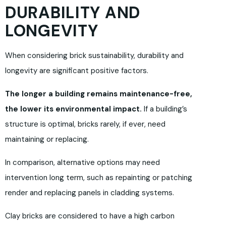
DURABILITY AND
LONGEVITY
When considering brick sustainability, durability and
longevity are significant positive factors.
The longer a building remains maintenance-free,
the lower its environmental impact.
If a building’s
structure is optimal, bricks rarely, if ever, need
maintaining or replacing.
In comparison, alternative options may need
intervention long term, such as repainting or patching
render and replacing panels in cladding systems.
Clay bricks are considered to have a high carbon