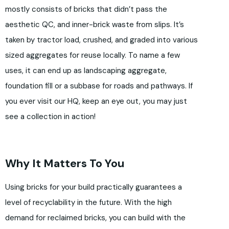
mostly consists of bricks that didn’t pass the
aesthetic QC, and inner-brick waste from slips. It’s
taken by tractor load, crushed, and graded into various
sized aggregates for reuse locally. To name a few
uses, it can end up as landscaping aggregate,
foundation fill or a subbase for roads and pathways. If
you ever visit our HQ, keep an eye out, you may just
see a collection in action!
Why It Matters To You
Using bricks for your build practically guarantees a
level of recyclability in the future. With the high
demand for reclaimed bricks, you can build with the