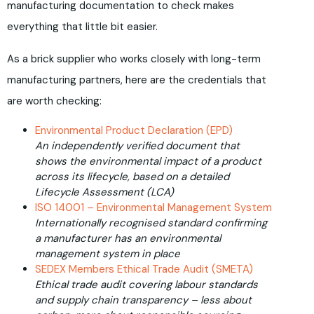
manufacturing documentation to check makes
everything that little bit easier.
As a brick supplier who works closely with long-term
manufacturing partners, here are the credentials that
are worth checking:
Environmental Product Declaration (EPD)
An independently verified document that
shows the environmental impact of a product
across its lifecycle, based on a detailed
Lifecycle Assessment (LCA)
ISO 14001 – Environmental Management System
Internationally recognised standard confirming
a manufacturer has an environmental
management system in place
SEDEX Members Ethical Trade Audit (SMETA)
Ethical trade audit covering labour standards
and supply chain transparency – less about