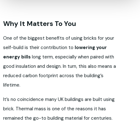
Why It Matters To You
One of the biggest benefits of using bricks for your
self-build is their contribution to
lowering your
energy bills
long term, especially when paired with
good insulation and design. In turn, this also means a
reduced carbon footprint across the building’s
lifetime.
It’s no coincidence many UK buildings are built using
brick. Thermal mass is one of the reasons it has
remained the go-to building material for centuries.