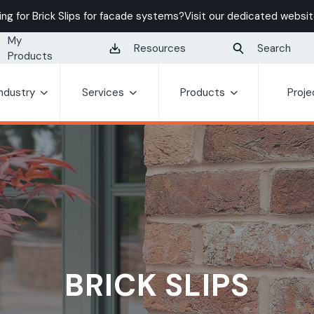
ing for Brick Slips for facade systems?
Visit our dedicated websit
My
Resources
Search
Products
Industry
Services
Products
Proje
BRICK SLIPS