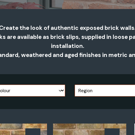
Create the look of authentic exposed brick walls
cks are available as brick slips, supplied in loose 
installation.
ndard, weathered and aged finishes in metric and