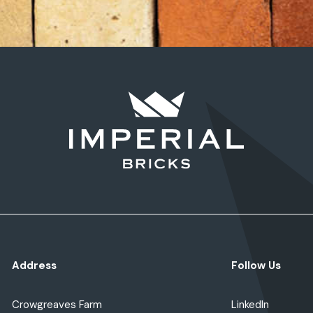
Address
Follow Us
Crowgreaves Farm
LinkedIn