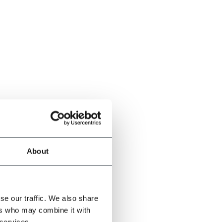
About
se our traffic. We also share
ers who may combine it with
 services.