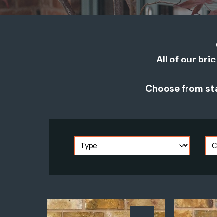
All of our bri
Choose from sta