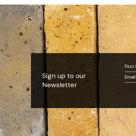
Sign up to our
Newsletter