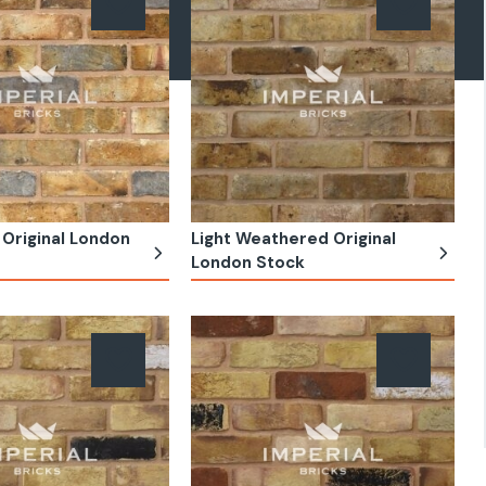
Original London
Light Weathered Original
London Stock