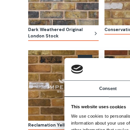
Dark Weathered Original
Conservati
London Stock
Consent
This website uses cookies
We use cookies to personalis
information about your use of
Reclamation Yellow Stock
Reclamation
other information that you’ve