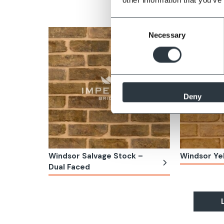
Stock
Consent
Necessary
Selection
Deny
Windsor Salvage Stock –
Windsor Ye
Dual Faced