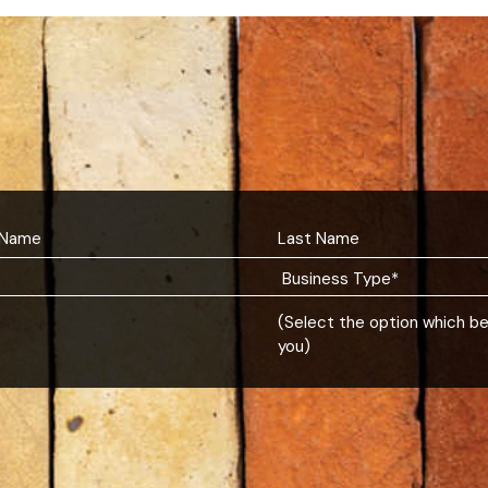
(Select the option which b
you)