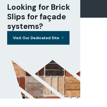
Looking for Brick
Slips for façade
systems?
Visit Our Dedicated Site