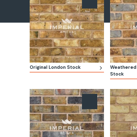
Original London Stock
Weathered 
Stock