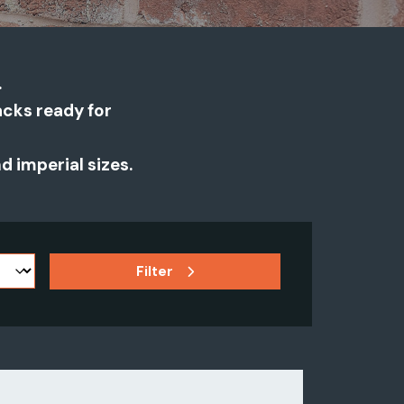
.
packs ready for
 imperial sizes.
Filter