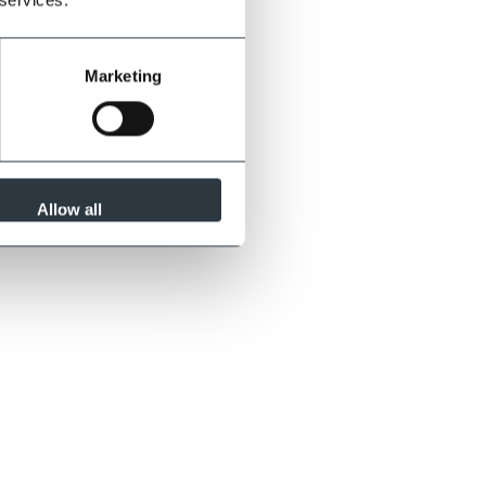
Marketing
Allow all