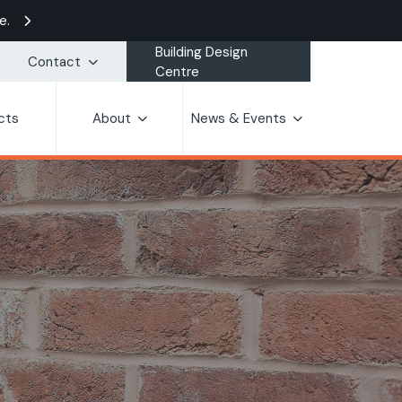
e.
Building Design
Contact
Centre
cts
About
News & Events