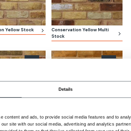
on Yellow Stock
Conservation Yellow Multi
Stock
Details
e content and ads, to provide social media features and to analy
 our site with our social media, advertising and analytics partn
 Yellow Multi
Wealden Second Hard Stock
 provided to them or that they’ve collected from your use of their