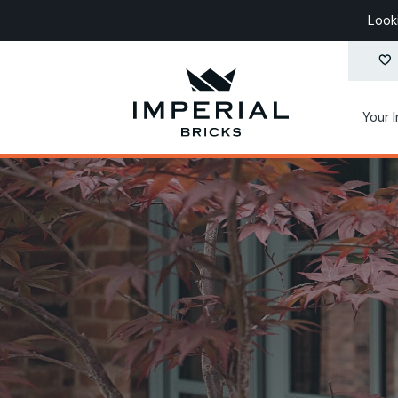
Look
Your 