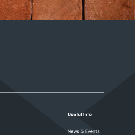
Useful Info
News & Events