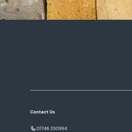
Contact Us
01746 330994