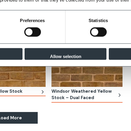
Preferences
Statistics
Allow selection
llow Stock
Windsor Weathered Yellow
Stock – Dual Faced
Load More