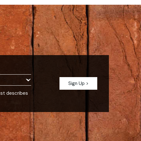
est describes