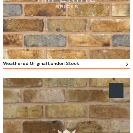
Weathered Original London Stock