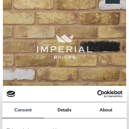
Consent
Details
About
Conservation Yellow Stock