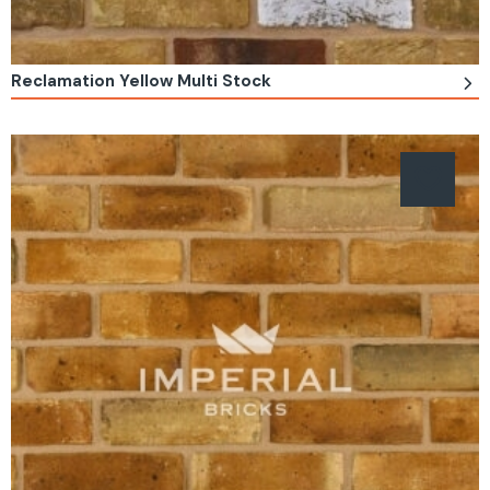
Reclamation Yellow Multi Stock