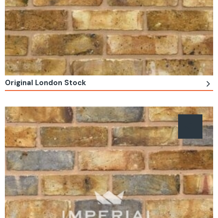
Original London Stock