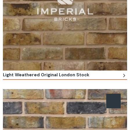
Light Weathered Original London Stock