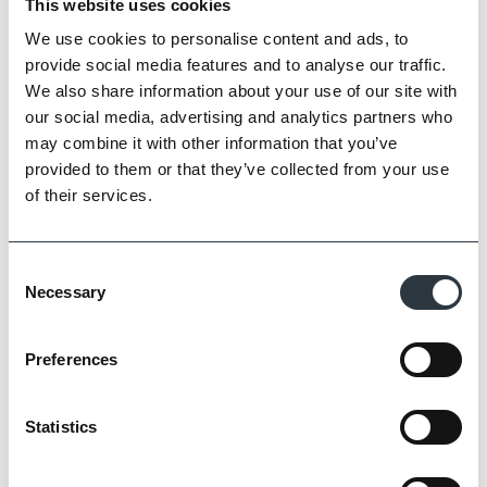
This website uses cookies
We use cookies to personalise content and ads, to
provide social media features and to analyse our traffic.
We also share information about your use of our site with
our social media, advertising and analytics partners who
may combine it with other information that you’ve
provided to them or that they’ve collected from your use
of their services.
Consent
Necessary
Selection
Preferences
Statistics
Conservation Yellow Multi Stock