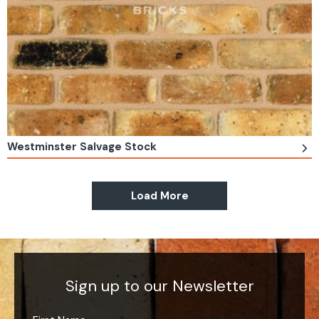
Westminster Salvage Stock
Load More
Sign up to our Newsletter