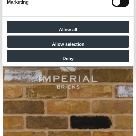
Marketing
Allow all
Allow selection
Deny