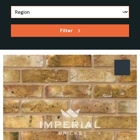
Filter