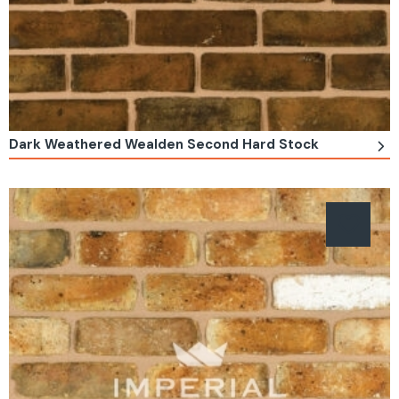
Dark Weathered Wealden Second Hard Stock