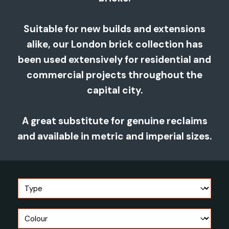
Suitable for new builds and extensions
alike, our London brick collection has
been used extensively for residential and
commercial projects throughout the
capital city.
A great substitute for genuine reclaims
and available in metric and imperial sizes.