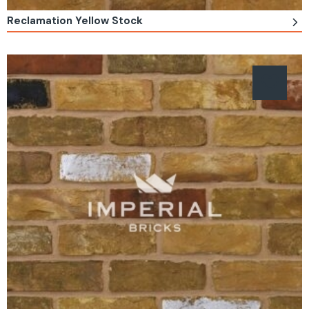
Reclamation Yellow Stock