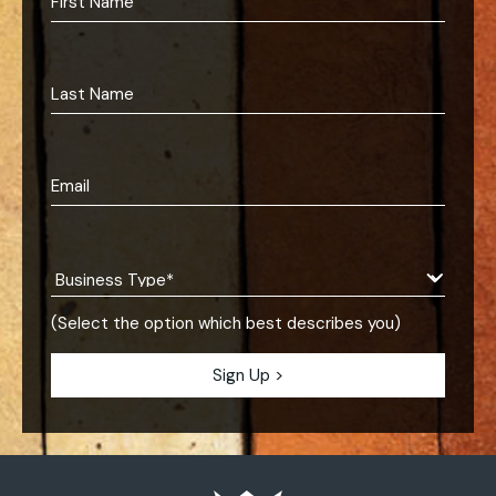
(Select the option which best describes you)