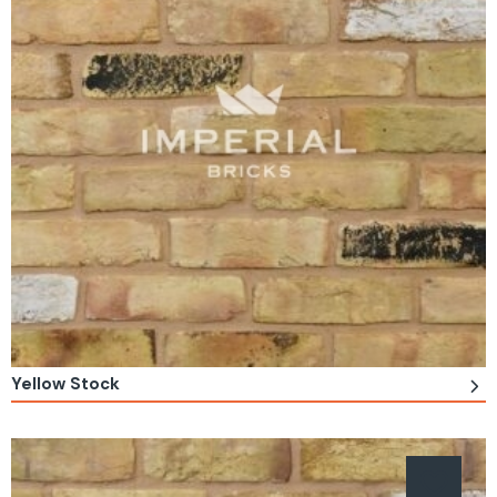
Yellow Stock