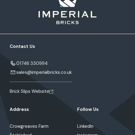
Contact Us
01746 330994
sales@imperialbricks.co.uk
Brick Slips Website
Address
Follow Us
Crowgreaves Farm
LinkedIn