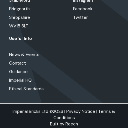
Stableford
Instagram
Bridgnorth
Facebook
Shropshire
Twitter
WV15 5LT
Useful Info
News & Events
Contact
Guidance
Imperial HQ
Ethical Standards
Imperial Bricks Ltd ©2026 |
Privacy Notice
|
Terms &
Conditions
Built by
Reech