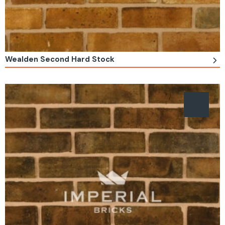
Wealden Second Hard Stock