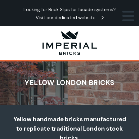
Looking for Brick Slips for facade systems?
Visit our dedicated website.
YELLOW LONDON BRICKS
Yellow handmade bricks manufactured
to replicate traditional London stock
bricks.