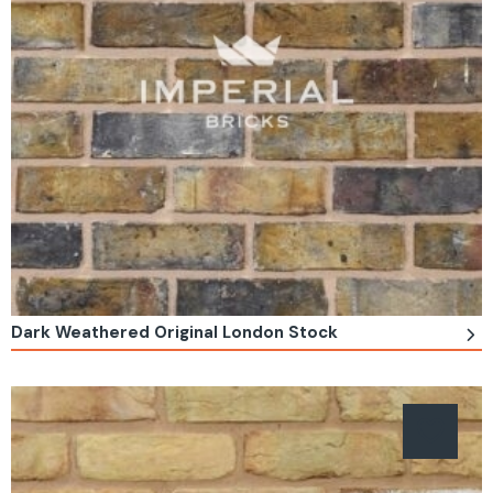
Dark Weathered Original London Stock