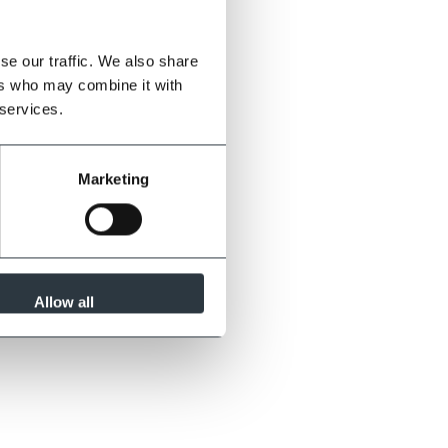
se our traffic. We also share
ers who may combine it with
 services.
Marketing
Allow all