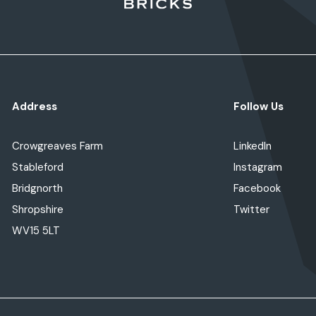
Address
Follow Us
Crowgreaves Farm
LinkedIn
Stableford
Instagram
Bridgnorth
Facebook
Shropshire
Twitter
WV15 5LT