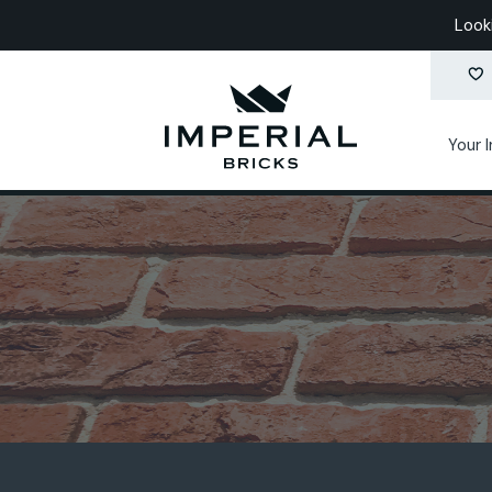
Look
Your 