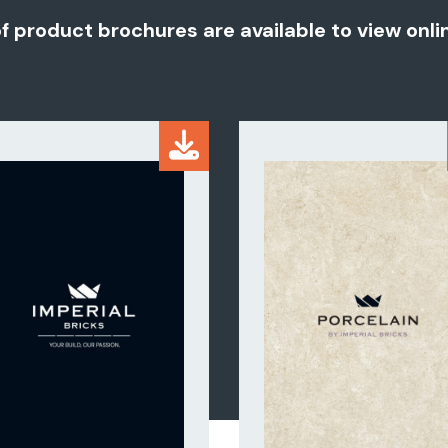
of product brochures are available to view onl