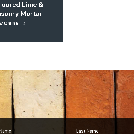
loured Lime &
sonry Mortar
w Online