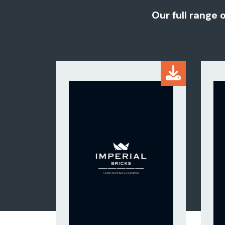
Our full range 