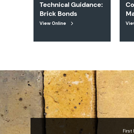
Technical Guidance:
Co
Brick Bonds
Ma
View Online
Vie