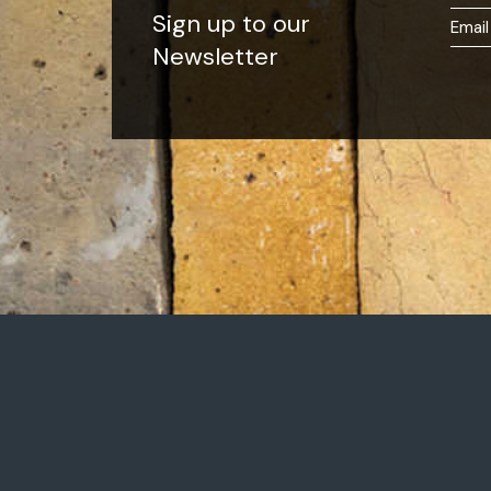
Sign up to our
Newsletter