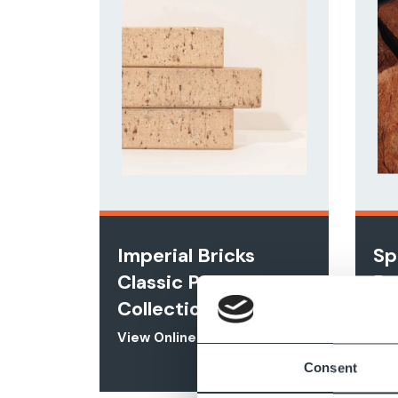
Imperial Bricks
Sp
Classic Paver
Ra
Collection
Vie
View Online
Consent