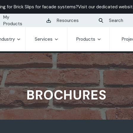
ing for Brick Slips for facade systems?
Visit our dedicated websit
My
Resources
Search
Products
Industry
Services
Products
Proje
BROCHURES