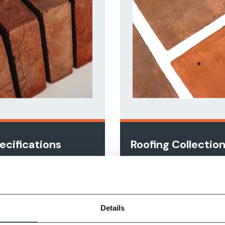
ecifications
Roofing Collectio
nge
View Online
w Online
Details