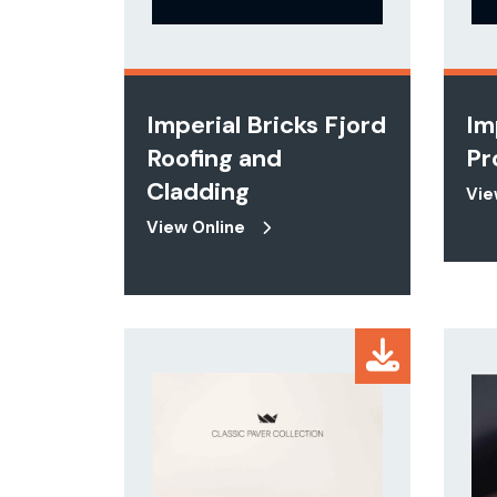
Imperial Bricks Fjord
Im
Roofing and
Pr
Cladding
Vie
View Online