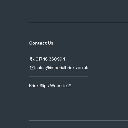
Contact Us
01746 330994
sales@imperialbricks.co.uk
Brick Slips Website