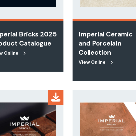
perial Bricks 2025
Imperial Ceramic
oduct Catalogue
and Porcelain
Collection
w Online
View Online