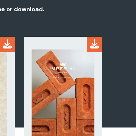
ine or download.