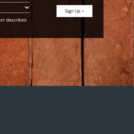
est describes