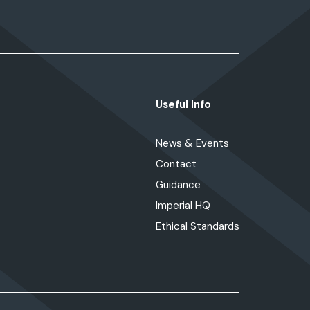
Useful Info
News & Events
Contact
Guidance
Imperial HQ
Ethical Standards