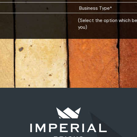
(Select the option which b
you)