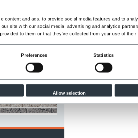
e content and ads, to provide social media features and to analy
 our site with our social media, advertising and analytics partn
 provided to them or that they’ve collected from your use of their
Preferences
Statistics
Allow selection