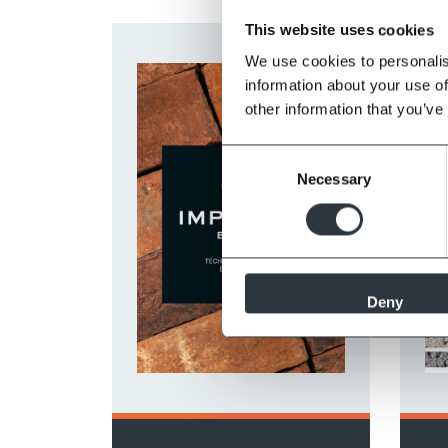
This website uses cookies
We use cookies to personalis
information about your use of
other information that you’ve
Consent
Necessary
Selection
Deny