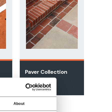
n
Paver Collection
View Online
About