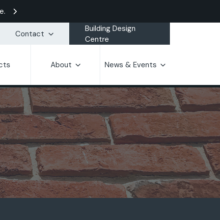
e.
Building Design
Contact
Centre
cts
About
News & Events