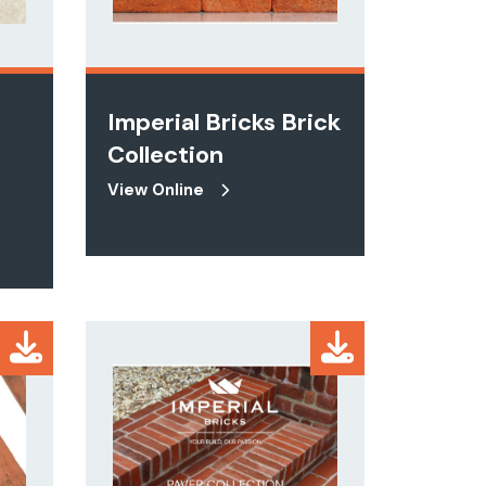
Imperial Bricks Brick
Collection
View Online