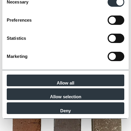
Necessary
Selection
George Clarke’s Beautiful Builds
Read Article
Preferences
Statistics
Marketing
Allow all
Allow selection
Deny