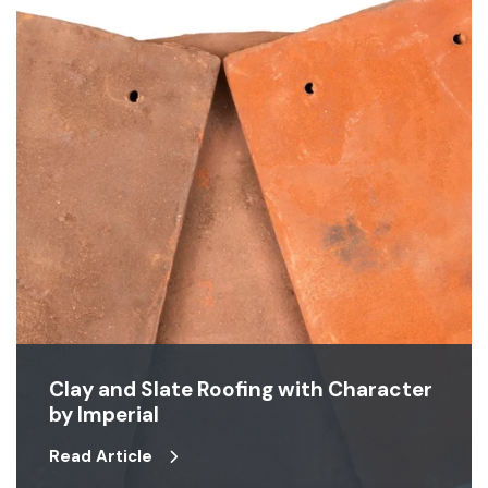
Clay and Slate Roofing with Character
by Imperial
Read Article