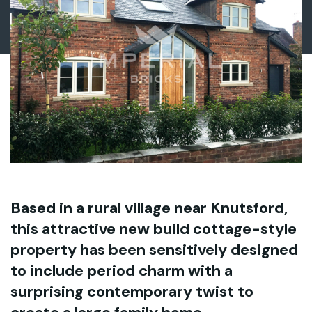
Based in a rural village near Knutsford,
this attractive new build cottage-style
property has been sensitively designed
to include period charm with a
surprising contemporary twist to