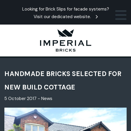
Looking for Brick Slips for facade systems?
Visit our dedicated website.
HANDMADE BRICKS SELECTED FOR
NEW BUILD COTTAGE
5 October 2017 - News