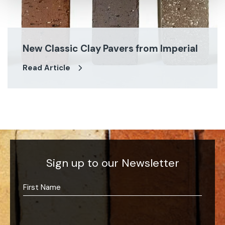
New Classic Clay Pavers from Imperial
Read Article
Sign up to our Newsletter