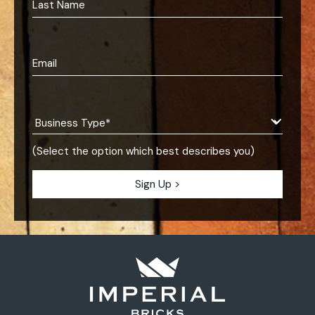
(Select the option which best describes you)