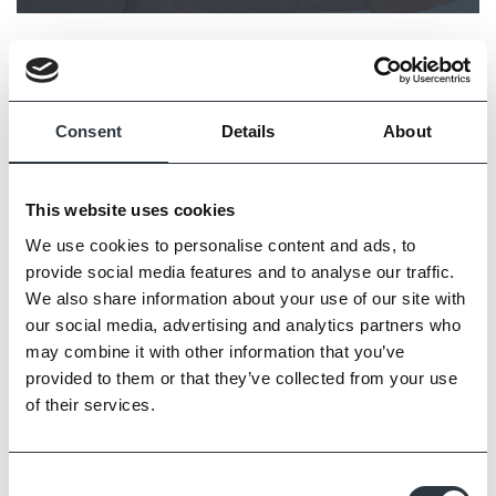
Consent
Details
About
This website uses cookies
We use cookies to personalise content and ads, to
provide social media features and to analyse our traffic.
We also share information about your use of our site with
our social media, advertising and analytics partners who
may combine it with other information that you’ve
provided to them or that they’ve collected from your use
of their services.
Consent
1930s Home reimagined featured on