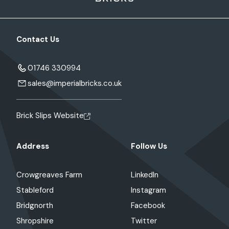
Contact Us
01746 330994
sales@imperialbricks.co.uk
Brick Slips Website
Address
Follow Us
Crowgreaves Farm
LinkedIn
Stableford
Instagram
Bridgnorth
Facebook
Shropshire
Twitter