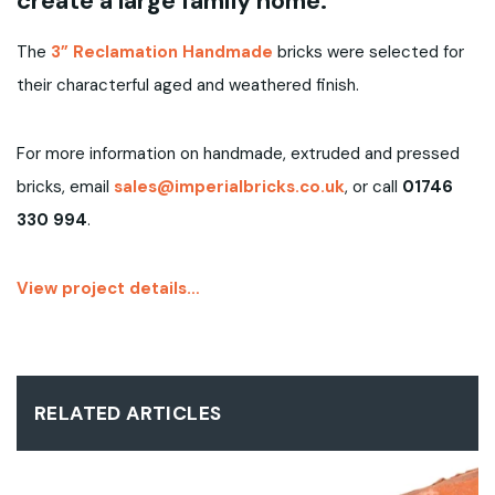
create a large family home.
The
3” Reclamation Handmade
bricks were selected for
their characterful aged and weathered finish.
For more information on handmade, extruded and pressed
bricks, email
sales@imperialbricks.co.uk
, or call
01746
330 994
.
View project details…
RELATED ARTICLES