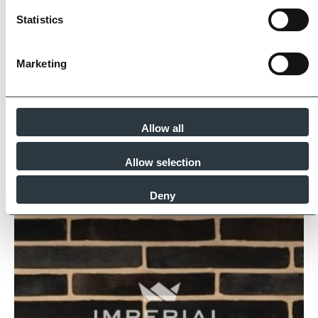
for product quality, sustainability and ethical
Statistics
supply.
Find Out More
Marketing
Allow all
Similar Products
Allow selection
Deny