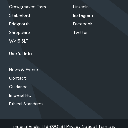
Crowgreaves Farm
LinkedIn
Stableford
Instagram
Bridgnorth
Facebook
Shropshire
Twitter
WV15 5LT
Useful Info
News & Events
Contact
Guidance
Imperial HQ
Ethical Standards
Imperial Bricks Ltd ©2026 |
Privacy Notice
|
Terms &