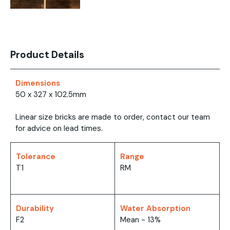
Product Details
Dimensions
50 x 327 x 102.5mm
Linear size bricks are made to order, contact our team
for advice on lead times.
Tolerance
Range
T1
RM
Durability
Water Absorption
F2
Mean - 13%