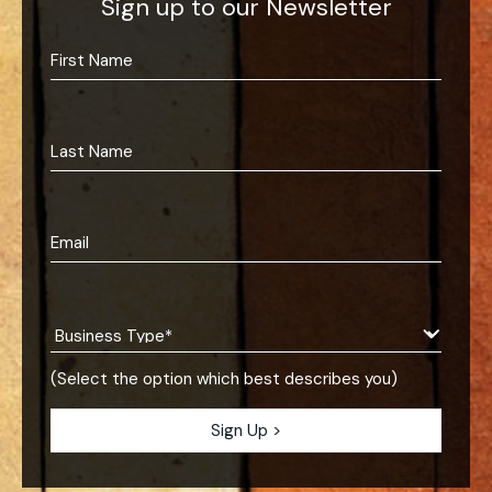
Sign up to our Newsletter
(Select the option which best describes you)