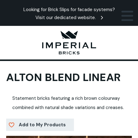
Looking for Brick Slips for facade systems?
Visit our dedicated website.
ALTON BLEND LINEAR
Statement bricks featuring a rich brown colourway
combined with natural shade variations and creases.
Add to My Products