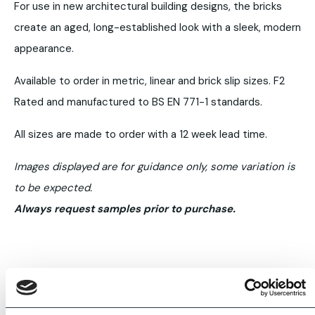
For use in new architectural building designs, the bricks
create an aged, long-established look with a sleek, modern
appearance.
Available to order in metric, linear and brick slip sizes. F2
Rated and manufactured to BS EN 771-1 standards.
All sizes are made to order with a 12 week lead time.
Images displayed are for guidance only, some variation is
to be expected.
Always request samples prior to purchase.