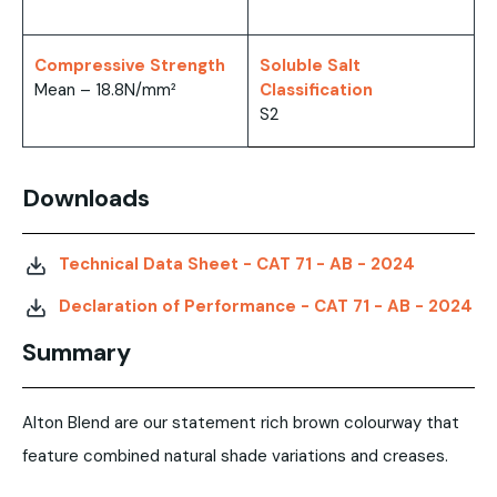
Compressive Strength
Soluble Salt
Mean – 18.8N/mm²
Classification
S2
Downloads
Technical Data Sheet - CAT 71 - AB - 2024
Declaration of Performance - CAT 71 - AB - 2024
Summary
Alton Blend are our statement rich brown colourway that
feature combined natural shade variations and creases.