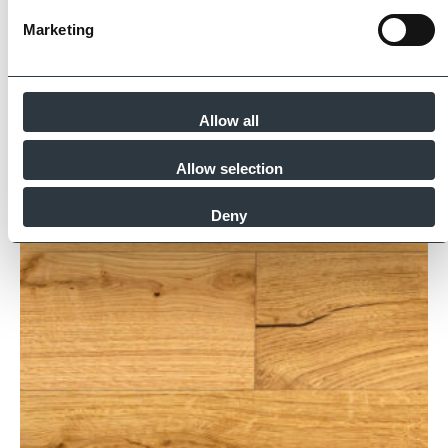
Marketing
Similar Products
Allow all
Allow selection
Deny