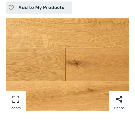
Add to My Products
Zoom
Share