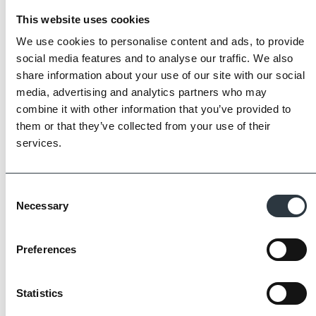
This website uses cookies
We use cookies to personalise content and ads, to provide
social media features and to analyse our traffic. We also
share information about your use of our site with our social
media, advertising and analytics partners who may
combine it with other information that you’ve provided to
them or that they’ve collected from your use of their
services.
The Imperial Standard
Consent
Imperial Bricks requires all of its manufacturing
Necessary
Selection
partners meet and evidence at least four of
the key internationally recognised standards
for product quality, sustainability and ethical
Preferences
supply.
Find Out More
Statistics