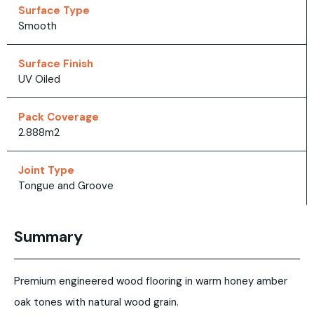
Surface Type
Smooth
Surface Finish
UV Oiled
Pack Coverage
2.888m2
Joint Type
Tongue and Groove
Summary
Premium engineered wood flooring in warm honey amber
oak tones with natural wood grain.