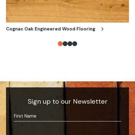
Cognac Oak Engineered Wood Flooring
Es
Sign up to our Newsletter