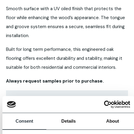
Smooth surface with a UV oiled finish that protects the
floor while enhancing the wood’s appearance. The tongue
and groove system ensures a secure, seamless fit during
installation.
Built for long term performance, this engineered oak
flooring offers excellent durability and stability, making it
suitable for both residential and commercial interiors.
Always request samples prior to purchase.
Consent
Details
About