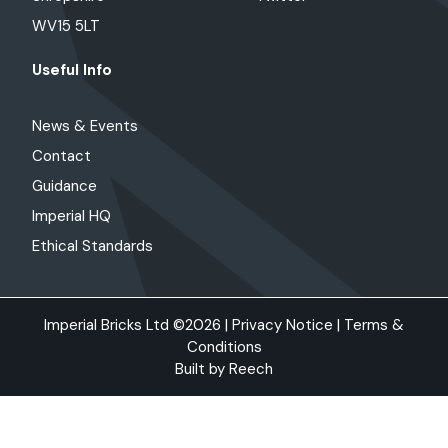
WV15 5LT
Useful Info
News & Events
Contact
Guidance
Imperial HQ
Ethical Standards
Imperial Bricks Ltd ©2026 |
Privacy Notice
|
Terms &
Conditions
Built by
Reech