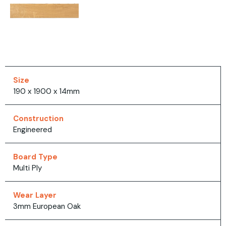
Size
190 x 1900 x 14mm
Construction
Engineered
Board Type
Multi Ply
Wear Layer
3mm European Oak