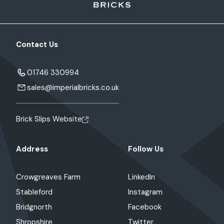
Contact Us
01746 330994
sales@imperialbricks.co.uk
Brick Slips Website
Address
Follow Us
Crowgreaves Farm
LinkedIn
Stableford
Instagram
Bridgnorth
Facebook
Shropshire
Twitter