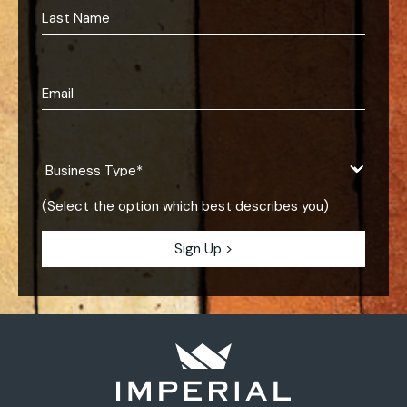
(Select the option which best describes you)