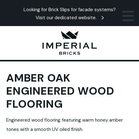
Looking for Brick Slips for facade systems?
Visit our dedicated website.
AMBER OAK
ENGINEERED WOOD
FLOORING
Engineered wood flooring featuring warm honey amber
tones with a smooth UV oiled finish.