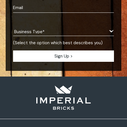
(Select the option which best describes you)