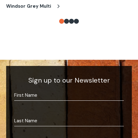
Windsor Grey Multi
Wi
Sign up to our Newsletter