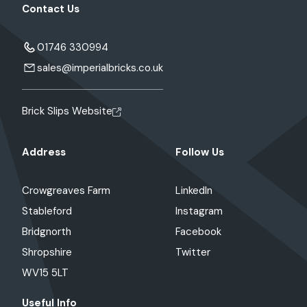
Contact Us
01746 330994
sales@imperialbricks.co.uk
Brick Slips Website
Address
Follow Us
Crowgreaves Farm
LinkedIn
Stableford
Instagram
Bridgnorth
Facebook
Shropshire
Twitter
WV15 5LT
Useful Info