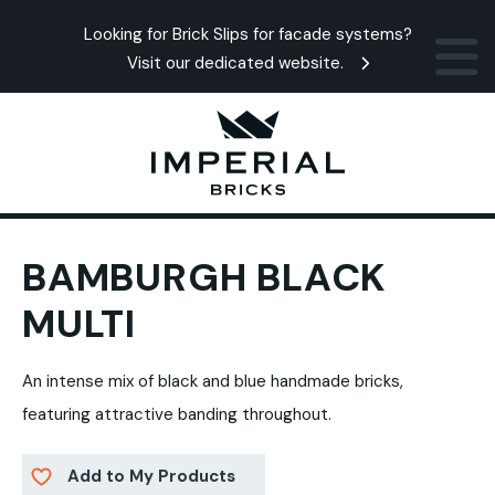
Looking for Brick Slips for facade systems?
Visit our dedicated website.
BAMBURGH BLACK
MULTI
An intense mix of black and blue handmade bricks,
featuring attractive banding throughout.
Add to My Products