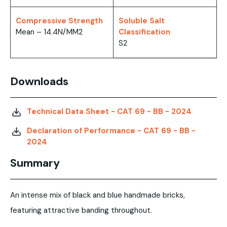
Compressive Strength
Soluble Salt
Mean – 14.4N/MM2
Classification
S2
Downloads
Technical Data Sheet - CAT 69 - BB - 2024
Declaration of Performance - CAT 69 - BB -
2024
Summary
An intense mix of black and blue handmade bricks,
featuring attractive banding throughout.