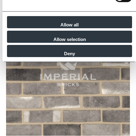
Similar Products
Allow all
Allow selection
Deny