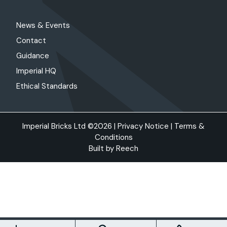
News & Events
Contact
Guidance
Imperial HQ
Ethical Standards
Imperial Bricks Ltd ©2026 |
Privacy Notice
|
Terms &
Conditions
Built by
Reech