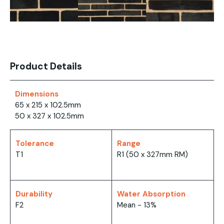
Product Details
Dimensions
65 x 215 x 102.5mm
50 x 327 x 102.5mm
Tolerance
Range
T1
R1 (50 x 327mm RM)
Durability
Water Absorption
F2
Mean - 13%