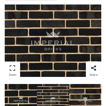
Zoom
Share