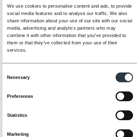
We use cookies to personalise content and ads, to provide
social media features and to analyse our traffic. We also
share information about your use of our site with our social
media, advertising and analytics partners who may
combine it with other information that you’ve provided to
them or that they’ve collected from your use of their
The Imperial Standard
services.
Imperial Bricks requires all of its manufacturing
partners meet and evidence at least four of
Consent
the key internationally recognised standards
Necessary
Selection
for product quality, sustainability and ethical
supply.
Preferences
Find Out More
Statistics
Marketing