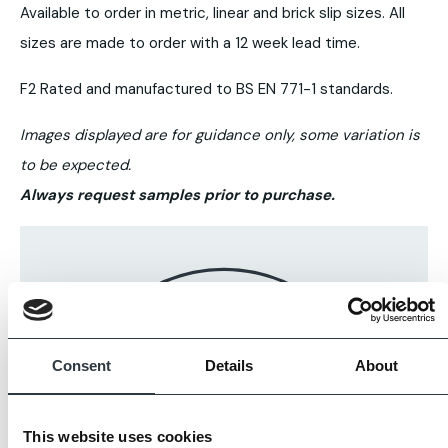
Available to order in metric, linear and brick slip sizes. All
sizes are made to order with a 12 week lead time.
F2 Rated and manufactured to BS EN 771-1 standards.
Images displayed are for guidance only, some variation is
to be expected.
Always request samples prior to purchase.
Consent
Details
About
This website uses cookies