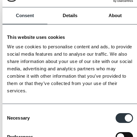
Always request samples prior to purchase.
Consent
Details
About
This website uses cookies
We use cookies to personalise content and ads, to provide
social media features and to analyse our traffic. We also
share information about your use of our site with our social
media, advertising and analytics partners who may
combine it with other information that you’ve provided to
them or that they’ve collected from your use of their
services.
Consent
Necessary
Selection
The Imperial Standard
Preferences