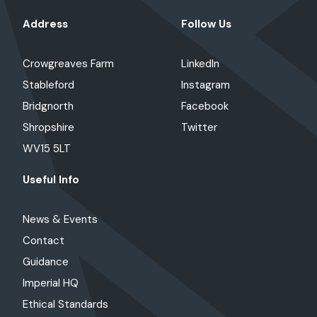
Address
Follow Us
Crowgreaves Farm
LinkedIn
Stableford
Instagram
Bridgnorth
Facebook
Shropshire
Twitter
WV15 5LT
Useful Info
News & Events
Contact
Guidance
Imperial HQ
Ethical Standards