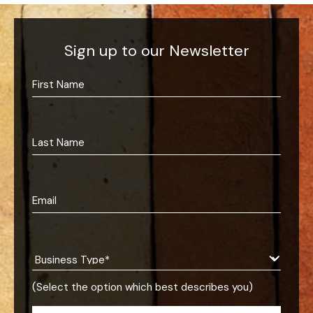
Sign up to our Newsletter
(Select the option which best describes you)