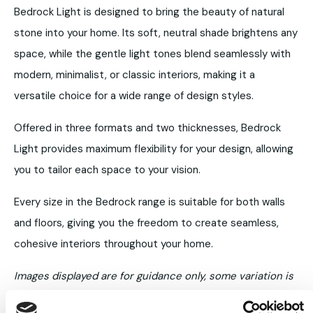
Bedrock Light is designed to bring the beauty of natural
stone into your home. Its soft, neutral shade brightens any
space, while the gentle light tones blend seamlessly with
modern, minimalist, or classic interiors, making it a
versatile choice for a wide range of design styles.
Offered in three formats and two thicknesses, Bedrock
Light provides maximum flexibility for your design, allowing
you to tailor each space to your vision.
Every size in the Bedrock range is suitable for both walls
and floors, giving you the freedom to create seamless,
cohesive interiors throughout your home.
Images displayed are for guidance only, some variation is
to be expected.