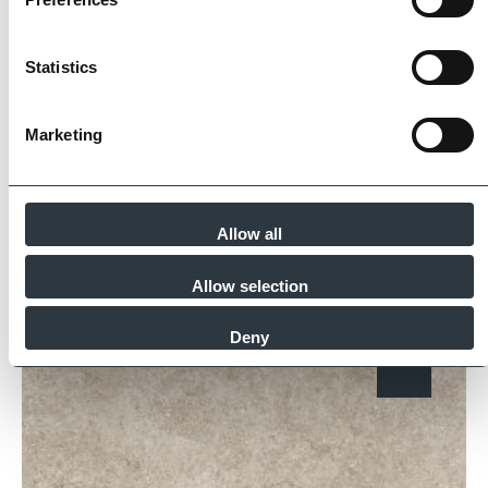
Imperial Bricks requires all of its manufacturing
partners meet and evidence at least four of
Statistics
the key internationally recognised standards
for product quality, sustainability and ethical
supply.
Marketing
Find Out More
Allow all
Similar Products
Allow selection
Deny