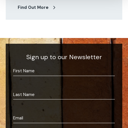
Find Out More
Sign up to our Newsletter