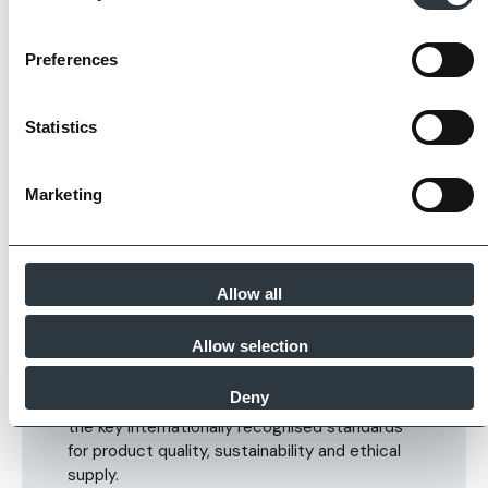
Preferences
Statistics
Marketing
Allow all
The Imperial Standard
Allow selection
Imperial Bricks requires all of its manufacturing
Deny
partners meet and evidence at least four of
the key internationally recognised standards
for product quality, sustainability and ethical
supply.