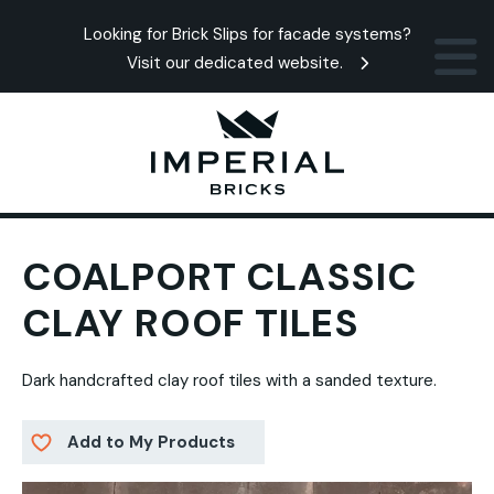
Looking for Brick Slips for facade systems?
Visit our dedicated website.
COALPORT CLASSIC
CLAY ROOF TILES
Dark handcrafted clay roof tiles with a sanded texture.
Add to My Products