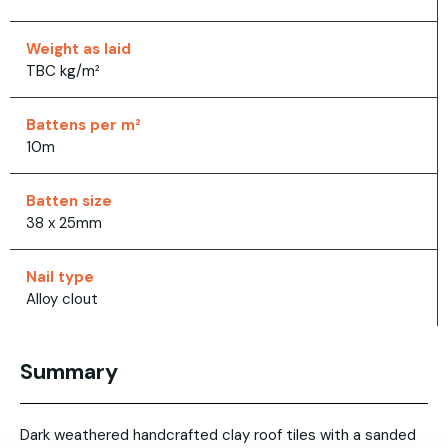
Weight as laid
TBC kg/m²
Battens per m²
10m
Batten size
38 x 25mm
Nail type
Alloy clout
Summary
Dark weathered handcrafted clay roof tiles with a sanded