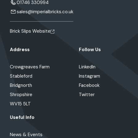
01746 330994
sales@imperialbricks.co.uk
Brick Slips Website
Address
Follow Us
Crowgreaves Farm
LinkedIn
Stableford
Instagram
Bridgnorth
Facebook
Shropshire
Twitter
WV15 5LT
Useful Info
News & Events