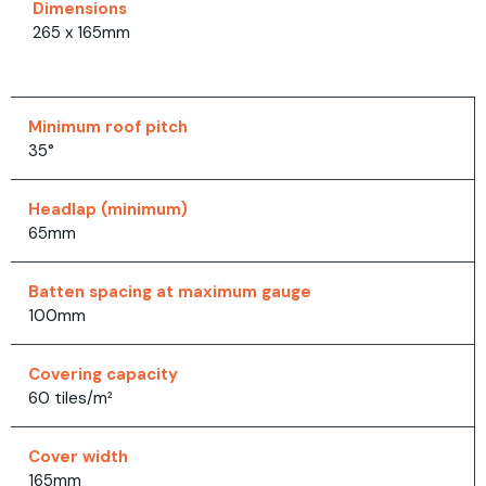
Dimensions
265 x 165mm
Minimum roof pitch
35°
Headlap (minimum)
65mm
Batten spacing at maximum gauge
100mm
Covering capacity
60 tiles/m²
Cover width
165mm