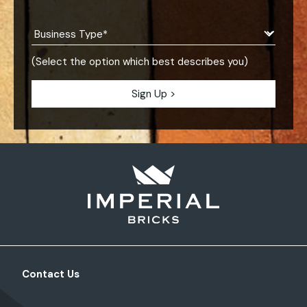
(Select the option which best describes you)
Contact Us