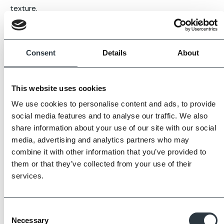
texture.
Each handcrafted clay tile is unique with slight natural
variances in aesthetics and camber, emulating the visual
Consent
Details
About
appeal of traditional reclaimed tiles produced throughout
previous centuries.
This website uses cookies
Our tiles are fully tested, frost resistant and manufactured
We use cookies to personalise content and ads, to provide
to BS EN 1304 standards.
social media features and to analyse our traffic. We also
share information about your use of our site with our social
Images displayed are for guidance only, some variation is
media, advertising and analytics partners who may
to be expected.
combine it with other information that you’ve provided to
them or that they’ve collected from your use of their
Always request samples prior to purchase.
services.
Consent
Necessary
Selection