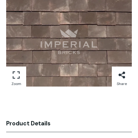
Zoom
Share
Product Details