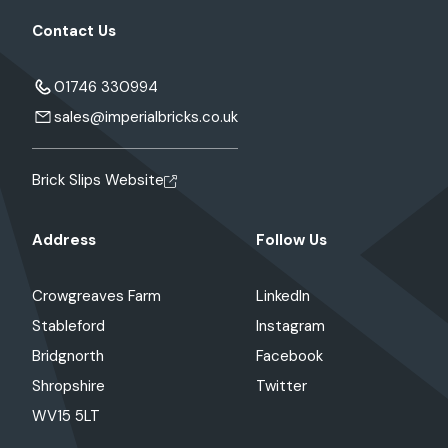
Contact Us
01746 330994
sales@imperialbricks.co.uk
Brick Slips Website
Address
Follow Us
Crowgreaves Farm
LinkedIn
Stableford
Instagram
Bridgnorth
Facebook
Shropshire
Twitter
WV15 5LT