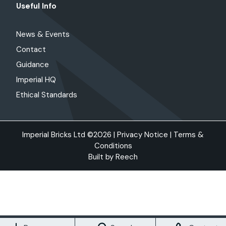
Useful Info
News & Events
Contact
Guidance
Imperial HQ
Ethical Standards
Imperial Bricks Ltd ©2026 |
Privacy Notice
|
Terms &
Conditions
Built by
Reech