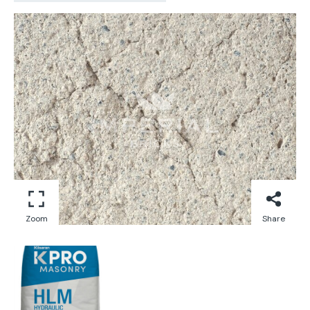
Zoom
Share