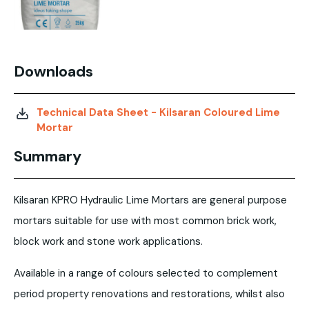
Downloads
Technical Data Sheet - Kilsaran Coloured Lime
Mortar
Summary
Kilsaran KPRO Hydraulic Lime Mortars are general purpose
mortars suitable for use with most common brick work,
block work and stone work applications.
Available in a range of colours selected to complement
period property renovations and restorations, whilst also