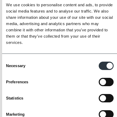
We use cookies to personalise content and ads, to provide
social media features and to analyse our traffic. We also
share information about your use of our site with our social
media, advertising and analytics partners who may
combine it with other information that you’ve provided to
them or that they’ve collected from your use of their
services.
Consent
Necessary
Selection
Preferences
The Imperial Standard
Statistics
Imperial Bricks requires all of its manufacturing
Marketing