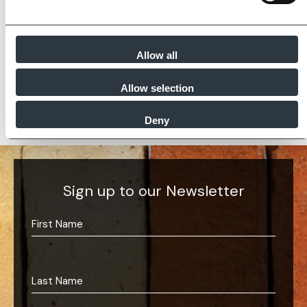
partners meet and evidence at least four of
the key internationally recognised standards
for product quality, sustainability and ethical
supply.
Allow all
Find Out More
Allow selection
Deny
Sign up to our Newsletter