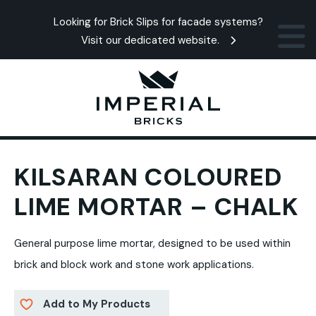
Looking for Brick Slips for facade systems?
Visit our dedicated website.
KILSARAN COLOURED
LIME MORTAR – CHALK
General purpose lime mortar, designed to be used within
brick and block work and stone work applications.
Add to My Products