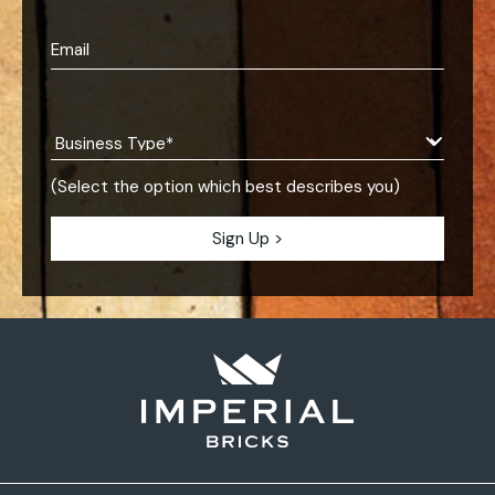
(Select the option which best describes you)