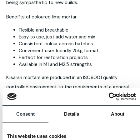
being sympathetic to new builds.
Benefits of coloured lime mortar
Flexible and breathable
Easy to use, just add water and mix
Consistent colour across batches
Convenient user friendly 25kg format
Perfect for restoration projects
Available in M1 and M2.5 strengths
Kilsaran mortars are produced in an ISO9001 quality
controlled environment to the requirements of a general
purpose masonry mortar as set out in EN 998-2:2010.
Images displayed are for guidance only, some variation is
Consent
Details
About
to be expected. Always request full samples prior to
purchase.
This website uses cookies