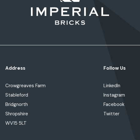
Address
Follow Us
Crowgreaves Farm
LinkedIn
Stableford
Instagram
Bridgnorth
Facebook
Shropshire
Twitter
WV15 5LT