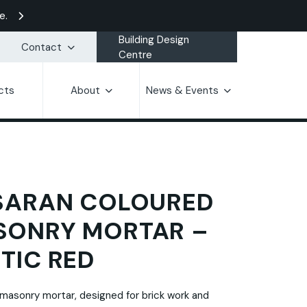
e.
Building Design
Contact
Centre
cts
About
News & Events
SARAN COLOURED
SONRY MORTAR –
TIC RED
masonry mortar, designed for brick work and