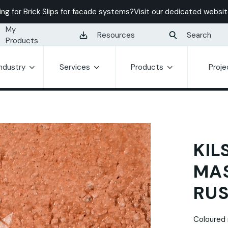
ing for Brick Slips for facade systems?
Visit our dedicated websit
My
Resources
Search
Products
Industry
Services
Products
Proje
KIL
MA
RUS
Coloured 