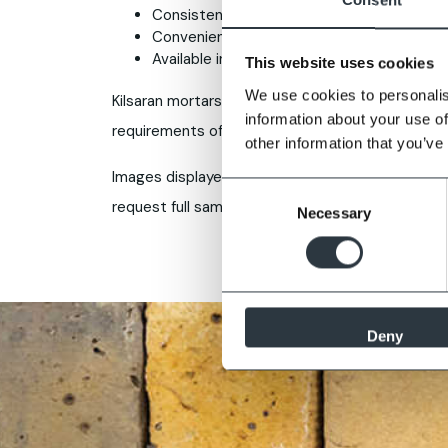
Consistent colour across batches
Convenient user friendly 25kg format
Available in M4 strength
This website uses cookies
We use cookies to personalis
Kilsaran mortars are produced in an ISO9001 qua
information about your use of
requirements of a general purpose masonry mort
other information that you’ve
Images displayed are for guidance only, some var
Consent
request full samples prior to purchase.
Necessary
Selection
Deny