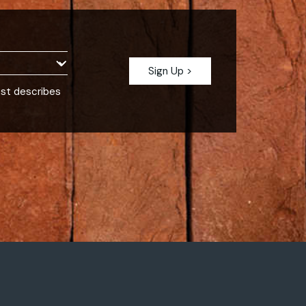
est describes