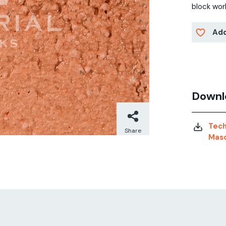
block wor
Add
Downl
Tech
Share
Maso