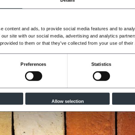
e content and ads, to provide social media features and to analy
lity controlled environment to the
 our site with our social media, advertising and analytics partn
ar as set out in EN 998-2:2010.
 provided to them or that they’ve collected from your use of their
iation is to be expected. Always
Preferences
Statistics
Allow selection