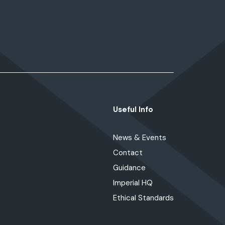
Useful Info
News & Events
Contact
Guidance
Imperial HQ
Ethical Standards