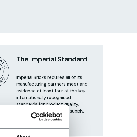
The Imperial Standard
Imperial Bricks requires all of its
manufacturing partners meet and
evidence at least four of the key
internationally recognised
standards for product quality,
sustainability and ethical supply.
Find Out More
About