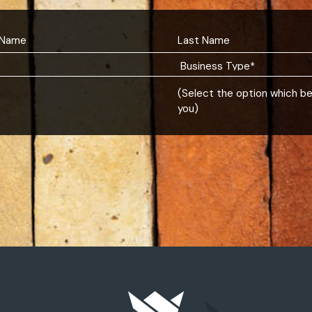
(Select the option which b
you)