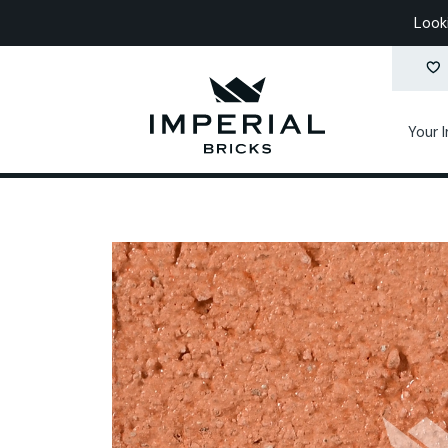
Look
Your 