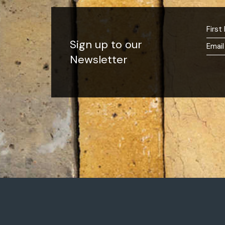
Sign up to our
Newsletter