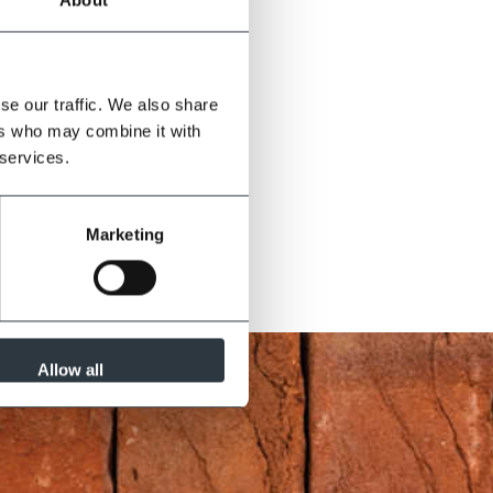
se our traffic. We also share
ers who may combine it with
 services.
Marketing
Allow all