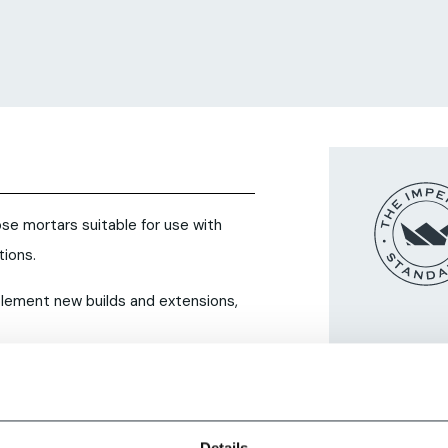
se mortars suitable for use with
ions.
plement new builds and extensions,
Details