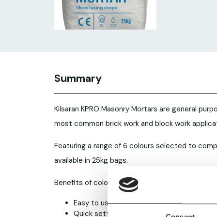
Summary
Kilsaran KPRO Masonry Mortars are general purpo
most common brick work and block work applicat
Featuring a range of 6 colours selected to com
available in 25kg bags.
Benefits of coloured cement mortar
Easy to use, just add water and mix
Quick setting
Consent