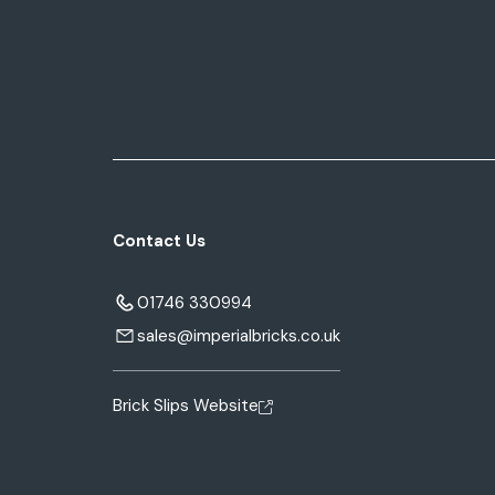
Contact Us
01746 330994
sales@imperialbricks.co.uk
Brick Slips Website