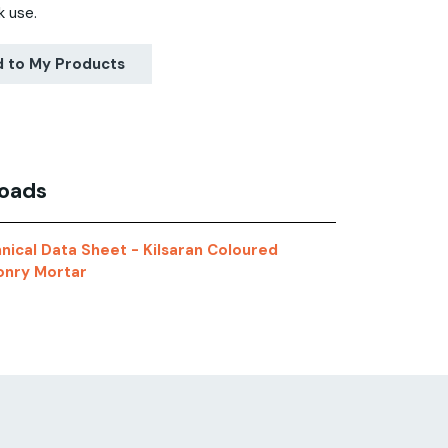
k use.
 to My Products
oads
nical Data Sheet - Kilsaran Coloured
nry Mortar