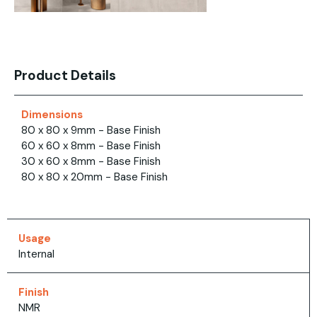
Product Details
Dimensions
80 x 80 x 9mm - Base Finish
60 x 60 x 8mm - Base Finish
30 x 60 x 8mm - Base Finish
80 x 80 x 20mm - Base Finish
Usage
Internal
Finish
NMR