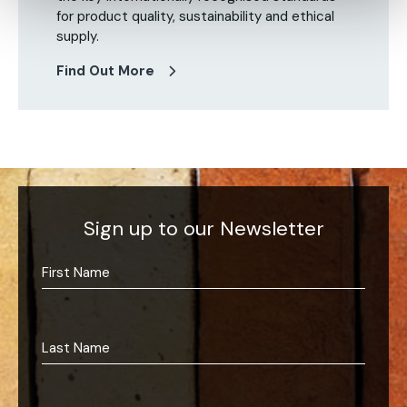
for product quality, sustainability and ethical
supply.
Find Out More
Sign up to our Newsletter