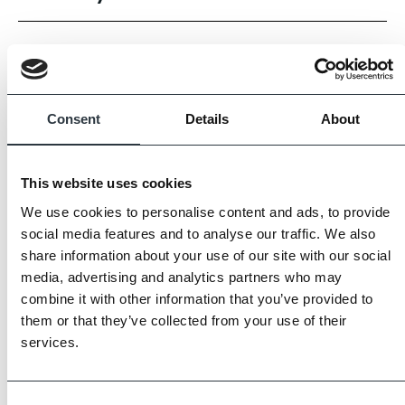
Our Light Grey porcelain tiles from the Legacy range
brings subtle sophistication and elegance to any space.
The soft grey tone adds a serene, refined touch, while the
Consent
Details
About
matt finish provides texture and depth.
Three of the available sizes are suitable for internal walls or
This website uses cookies
floors, while the 80 × 80 cm size, available in 20 mm
We use cookies to personalise content and ads, to provide
thickness, is designed for external use, offering versatile
social media features and to analyse our traffic. We also
design options for both indoor and outdoor spaces.
share information about your use of our site with our social
media, advertising and analytics partners who may
Images displayed are for guidance only, some variation is
combine it with other information that you’ve provided to
them or that they’ve collected from your use of their
to be expected.
services.
Always request samples prior to purchase.
Consent