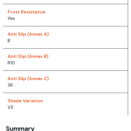
Frost Resistance
Yes
Anti Slip (Annex A)
B
Anti Slip (Annex B)
R10
Anti Slip (Annex C)
36
Shade Variation
V3
Summary