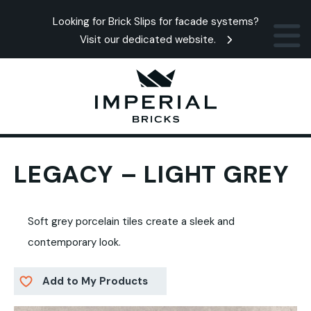
Looking for Brick Slips for facade systems?
Visit our dedicated website.
LEGACY – LIGHT GREY
Soft grey porcelain tiles create a sleek and
contemporary look.
Add to My Products