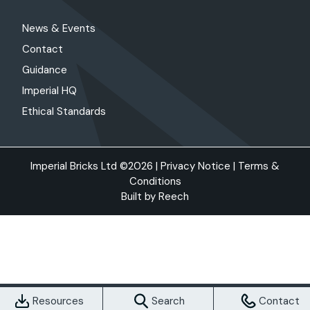
News & Events
Contact
Guidance
Imperial HQ
Ethical Standards
Imperial Bricks Ltd ©2026 |
Privacy Notice
|
Terms &
Conditions
Built by
Reech
Resources
Search
Contact