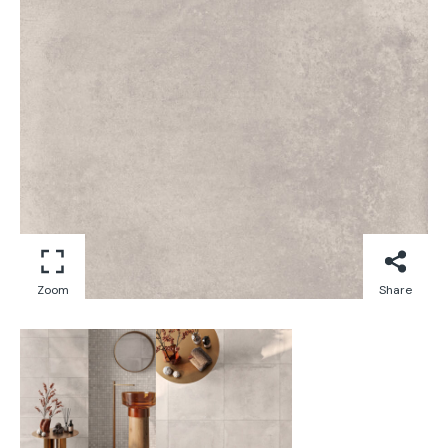
Zoom
Share