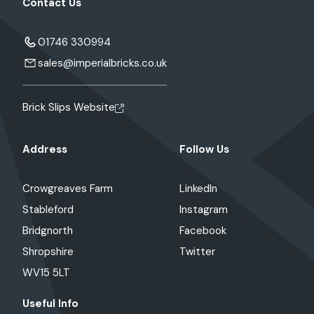
Contact Us
01746 330994
sales@imperialbricks.co.uk
Brick Slips Website
Address
Follow Us
Crowgreaves Farm
LinkedIn
Stableford
Instagram
Bridgnorth
Facebook
Shropshire
Twitter
WV15 5LT
Useful Info