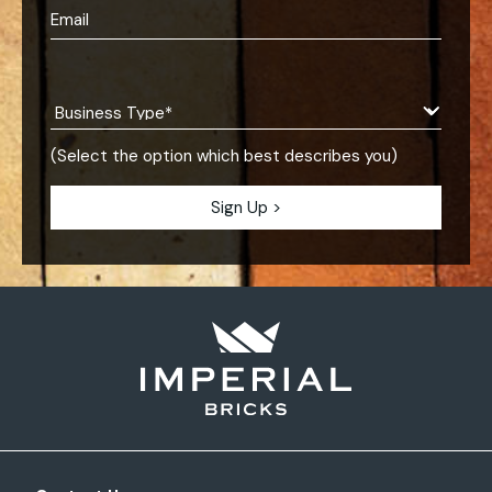
(Select the option which best describes you)