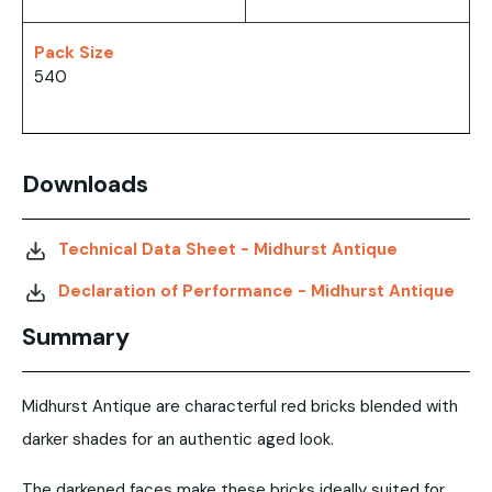
Pack Size
540
Downloads
Technical Data Sheet - Midhurst Antique
Declaration of Performance - Midhurst Antique
Summary
Midhurst Antique are characterful red bricks blended with
darker shades for an authentic aged look.
The darkened faces make these bricks ideally suited for