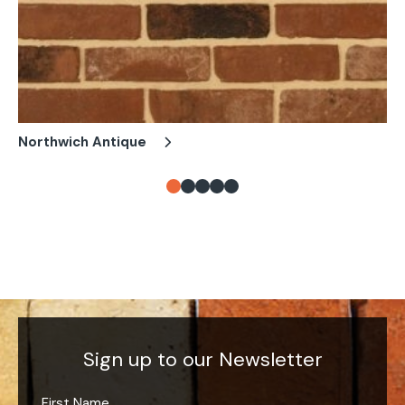
Northwich Antique
Ch
Sign up to our Newsletter