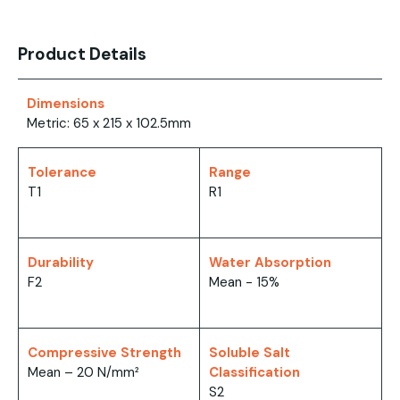
Product Details
Dimensions
Metric: 65 x 215 x 102.5mm
Tolerance
Range
T1
R1
Durability
Water Absorption
F2
Mean - 15%
Compressive Strength
Soluble Salt
Mean – 20 N/mm²
Classification
S2