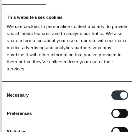
This website uses cookies
We use cookies to personalise content and ads, to provide
social media features and to analyse our traffic. We also
share information about your use of our site with our social
media, advertising and analytics partners who may
combine it with other information that you’ve provided to
them or that they’ve collected from your use of their
services.
The Imperial Standard
Consent
Necessary
Selection
Imperial Bricks requires all of its manufacturing
partners meet and evidence at least four of
Preferences
the key internationally recognised standards
for product quality, sustainability and ethical
supply.
Statistics