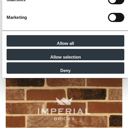
Find Out More
Marketing
Similar Products
Allow all
Allow selection
Deny