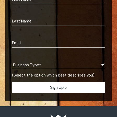
(Select the option which best describes you)