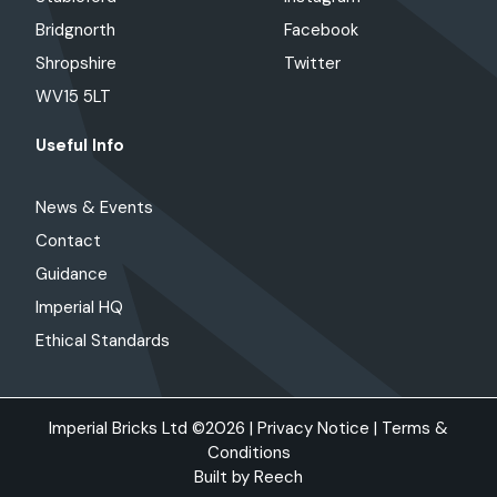
Bridgnorth
Facebook
Shropshire
Twitter
WV15 5LT
Useful Info
News & Events
Contact
Guidance
Imperial HQ
Ethical Standards
Imperial Bricks Ltd ©2026 |
Privacy Notice
|
Terms &
Conditions
Built by
Reech