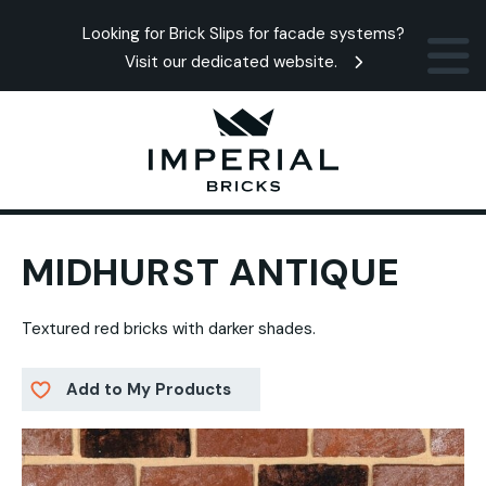
Looking for Brick Slips for facade systems?
Visit our dedicated website.
MIDHURST ANTIQUE
Textured red bricks with darker shades.
Add to My Products