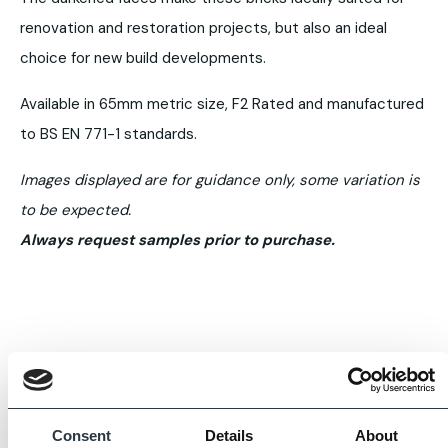
renovation and restoration projects, but also an ideal
choice for new build developments.
Available in 65mm metric size, F2 Rated and manufactured
to BS EN 771-1 standards.
Images displayed are for guidance only, some variation is
to be expected.
Always request samples prior to purchase.
Consent
Details
About