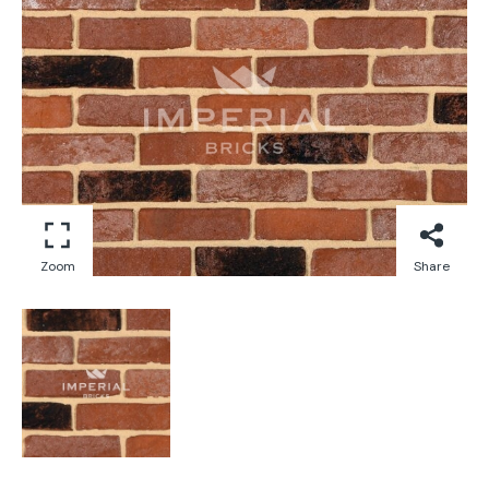
Zoom
Share