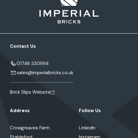
Contact Us
01746 330994
sales@imperialbricks.co.uk
Brick Slips Website
Address
Follow Us
Crowgreaves Farm
LinkedIn
Stableford
Instagram