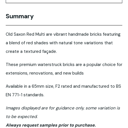
Summary
Old Saxon Red Multi are vibrant handmade bricks featuring
a blend of red shades with natural tone variations that
create a textured façade.
These premium waterstruck bricks are a popular choice for
extensions, renovations, and new builds
Available in a 65mm size, F2 rated and manufactured to BS
EN 771-1 standards.
Images displayed are for guidance only, some variation is
to be expected.
Always request samples prior to purchase.