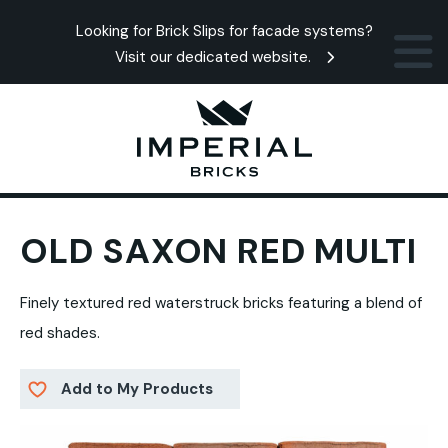
Looking for Brick Slips for facade systems?
Visit our dedicated website.
OLD SAXON RED MULTI
Finely textured red waterstruck bricks featuring a blend of
red shades.
Add to My Products