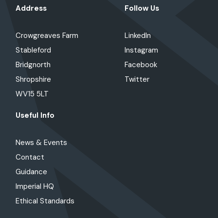
Address
Follow Us
Crowgreaves Farm
LinkedIn
Stableford
Instagram
Bridgnorth
Facebook
Shropshire
Twitter
WV15 5LT
Useful Info
News & Events
Contact
Guidance
Imperial HQ
Ethical Standards