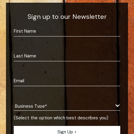
Sign up to our Newsletter
(Select the option which best describes you)