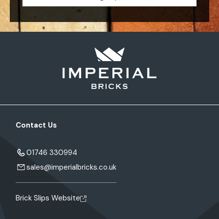
Contact Us
01746 330994
sales@imperialbricks.co.uk
Brick Slips Website