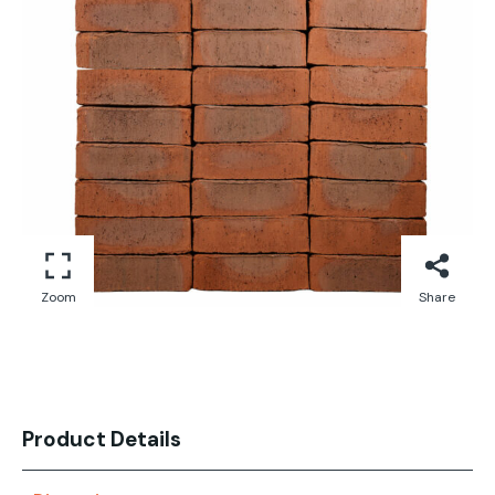
Zoom
Share
Product Details