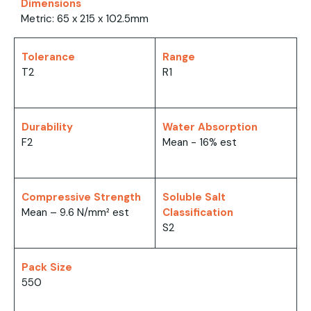
Dimensions
Metric: 65 x 215 x 102.5mm
Tolerance
Range
T2
R1
Durability
Water Absorption
F2
Mean - 16% est
Compressive Strength
Soluble Salt
Mean – 9.6 N/mm² est
Classification
S2
Pack Size
550