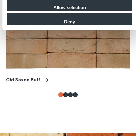
Allow selection
Deny
Old Saxon Buff
Ol