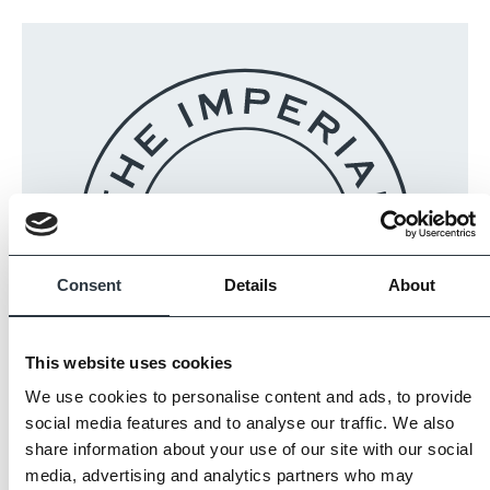
Consent
Details
About
This website uses cookies
We use cookies to personalise content and ads, to provide
The Imperial Standard
social media features and to analyse our traffic. We also
share information about your use of our site with our social
media, advertising and analytics partners who may