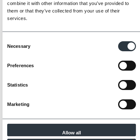
Imperial Bricks requires all of its manufacturing
combine it with other information that you’ve provided to
partners meet and evidence at least four of
them or that they’ve collected from your use of their
the key internationally recognised standards
services.
for product quality, sustainability and ethical
supply.
Consent
Find Out More
Necessary
Selection
Preferences
Similar Products
Statistics
Marketing
Allow all