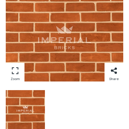
Zoom
Share