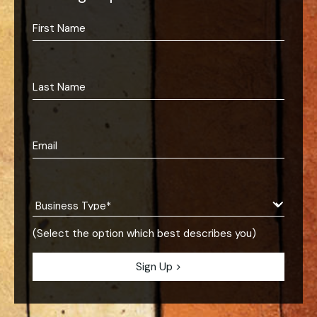
(Select the option which best describes you)