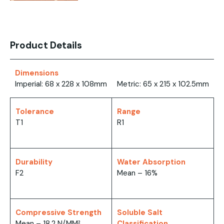
Product Details
Dimensions
Imperial: 68 x 228 x 108mm
Metric: 65 x 215 x 102.5mm
Tolerance
Range
T1
R1
Durability
Water Absorption
F2
Mean – 16%
Compressive Strength
Soluble Salt
Mean – 18.2 N/MM²
Classification