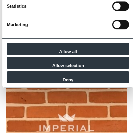
for product quality, sustainability and ethical
Statistics
supply.
Find Out More
Marketing
Allow all
Similar Products
Allow selection
Deny