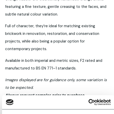
featuring a fine texture, gentle creasing to the faces, and
subtle natural colour variation.
Full of character, they’re ideal for matching existing
brickwork in renovation, restoration, and conservation
projects, while also being a popular option for
contemporary projects.
Available in both imperial and metric sizes, F2 rated and
manufactured to BS EN 771–1 standards.
Images displayed are for guidance only, some variation is
to be expected.
Always request samples prior to purchase.