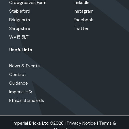
Crowgreaves Farm
LinkedIn
Stableford
Instagram
Bridgnorth
Facebook
Shropshire
Twitter
WV15 5LT
Useful Info
News & Events
Contact
Guidance
Imperial HQ
Ethical Standards
Imperial Bricks Ltd ©2026 |
Privacy Notice
|
Terms &