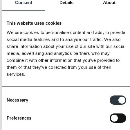
Consent
Details
About
This website uses cookies
We use cookies to personalise content and ads, to provide
social media features and to analyse our traffic. We also
share information about your use of our site with our social
media, advertising and analytics partners who may
combine it with other information that you’ve provided to
them or that they’ve collected from your use of their
services.
The Imperial Standard
Consent
Necessary
Selection
Imperial Bricks requires all of its manufacturing
Preferences
partners meet and evidence at least four of
the key internationally recognised standards