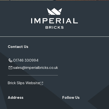
Contact Us
01746 330994
sales@imperialbricks.co.uk
Brick Slips Website
Address
Follow Us