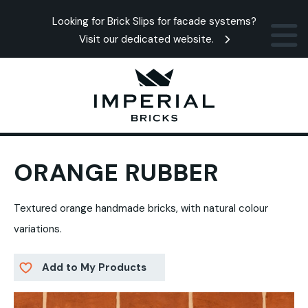
Looking for Brick Slips for facade systems?
Visit our dedicated website.
ORANGE RUBBER
Textured orange handmade bricks, with natural colour
variations.
Add to My Products