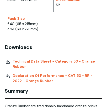
S2
Pack Size
640 (65 x 215mm)
544 (68 x 228mm)
Downloads
Technical Data Sheet - Category 53 - Orange
Rubber
Declaration Of Performance - CAT 53 - RR -
2022 - Orange Rubber
Summary
Orange Rubber are traditionally handmade orange bricks