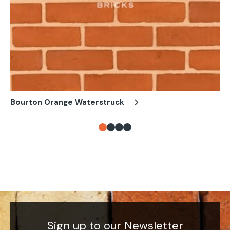
Bourton Orange Waterstruck
Bo
Sign up to our Newsletter