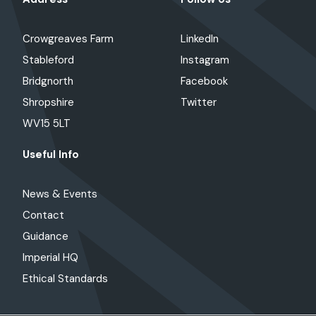
Crowgreaves Farm
LinkedIn
Stableford
Instagram
Bridgnorth
Facebook
Shropshire
Twitter
WV15 5LT
Useful Info
News & Events
Contact
Guidance
Imperial HQ
Ethical Standards