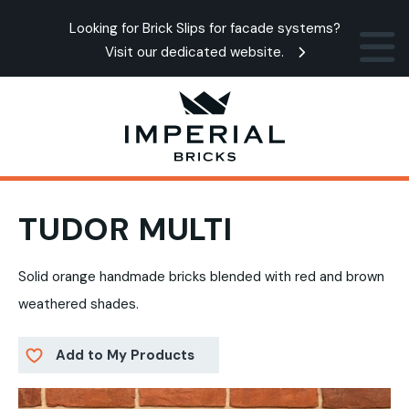
Looking for Brick Slips for facade systems?
Visit our dedicated website.
TUDOR MULTI
Solid orange handmade bricks blended with red and brown
weathered shades.
Add to My Products