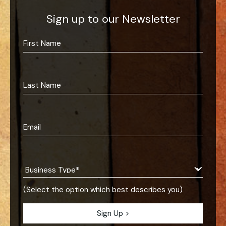
Sign up to our Newsletter
(Select the option which best describes you)