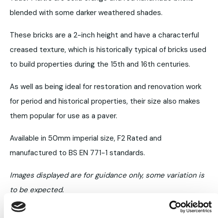
blended with some darker weathered shades.
These bricks are a 2-inch height and have a characterful
creased texture, which is historically typical of bricks used
to build properties during the 15th and 16th centuries.
As well as being ideal for restoration and renovation work
for period and historical properties, their size also makes
them popular for use as a paver.
Available in 50mm imperial size, F2 Rated and
manufactured to BS EN 771-1 standards.
Images displayed are for guidance only, some variation is
to be expected.
Always request samples prior to purchase.