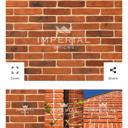
Zoom
Share