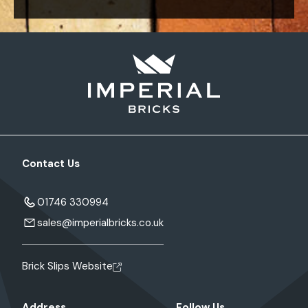
Contact Us
01746 330994
sales@imperialbricks.co.uk
Brick Slips Website
Address
Follow Us