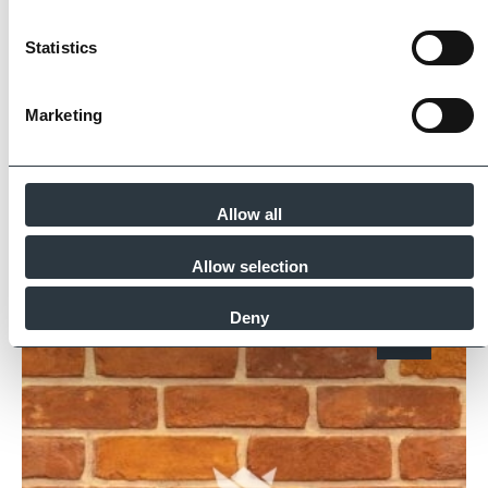
partners meet and evidence at least four of
the key internationally recognised standards
Statistics
for product quality, sustainability and ethical
supply.
Marketing
Find Out More
Allow all
Similar Products
Allow selection
Deny