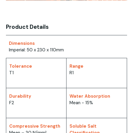
Product Details
Dimensions
Imperial: 50 x 230 x 110mm
Tolerance
Range
T1
R1
Durability
Water Absorption
F2
Mean - 15%
Compressive Strength
Soluble Salt
Mean – 30 N/mm²
Classification