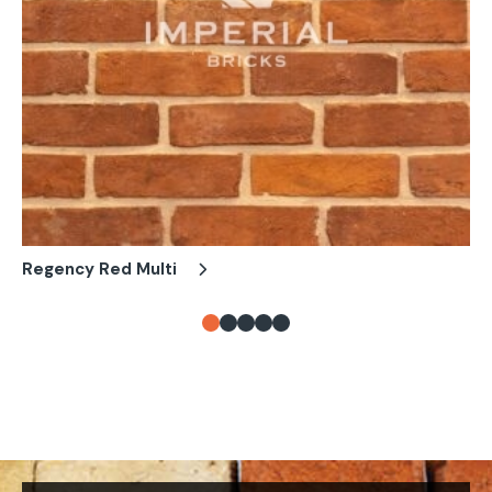
Regency Red Multi
Fa