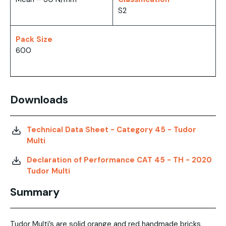
S2
Pack Size
600
Downloads
Technical Data Sheet - Category 45 - Tudor
Multi
Declaration of Performance CAT 45 - TH - 2020
Tudor Multi
Summary
Tudor Multi’s are solid orange and red handmade bricks