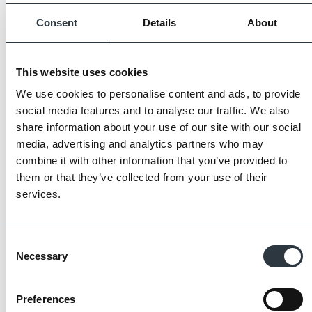
Consent
Details
About
This website uses cookies
We use cookies to personalise content and ads, to provide
social media features and to analyse our traffic. We also
share information about your use of our site with our social
media, advertising and analytics partners who may
combine it with other information that you’ve provided to
them or that they’ve collected from your use of their
services.
Consent
Necessary
The Imperial Standard
Selection
Preferences
Imperial Bricks requires all of its manufacturing