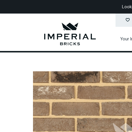
Look
Your 