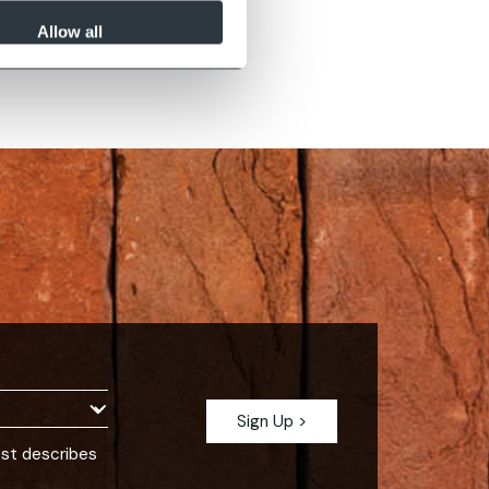
Sapphire Black
Allow all
est describes