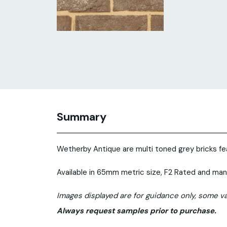
Summary
Wetherby Antique are multi toned grey bricks fea
Available in 65mm metric size, F2 Rated and man
Images displayed are for guidance only, some va
Always request samples prior to purchase.