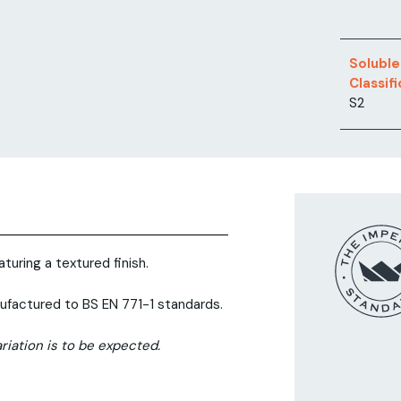
Soluble
Classif
S2
turing a textured finish.
ufactured to BS EN 771-1 standards.
riation is to be expected.