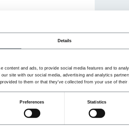
Details
e content and ads, to provide social media features and to analy
 our site with our social media, advertising and analytics partn
 provided to them or that they’ve collected from your use of their
Preferences
Statistics