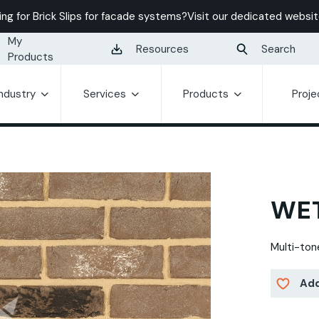
ing for Brick Slips for facade systems?
Visit our dedicated websit
My
Resources
Search
Products
Industry
Services
Products
Proje
WET
Multi-tone
Add