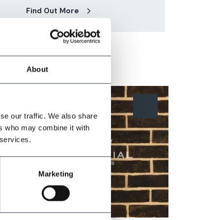
Find Out More
About
se our traffic. We also share
ers who may combine it with
 services.
Marketing