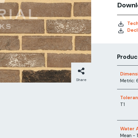
Downl
Tech
Decl
Product
Dimens
Share
Metric: 
Tolera
T1
Water 
Mean - 