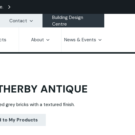
e.
Building Design
Contact
Centre
cts
About
News & Events
HERBY ANTIQUE
d grey bricks with a textured finish.
 to My Products