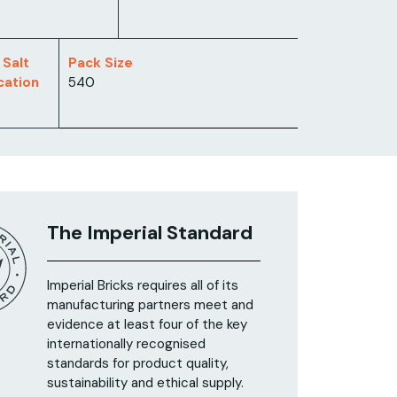
 Salt
Pack Size
ication
540
The Imperial Standard
Imperial Bricks requires all of its
manufacturing partners meet and
evidence at least four of the key
internationally recognised
standards for product quality,
sustainability and ethical supply.