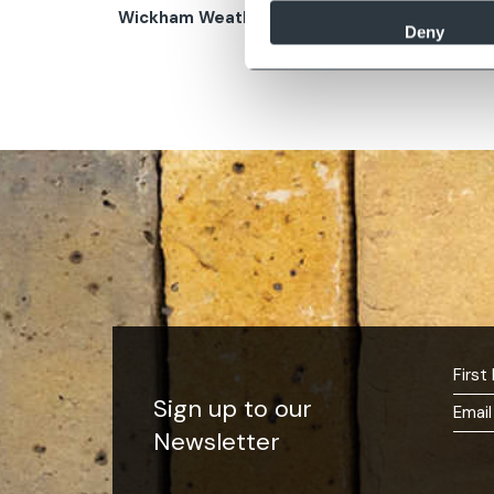
Wickham Weathered Buff
Wether
Deny
Sign up to our
Newsletter