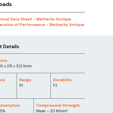
oads
nical Data Sheet - Wetherby Antique
aration of Performance - Wetherby Antique
 Details
ions
65 x 215 x 102.5mm
nce
Range
Durability
R1
F2
Absorption
Compressive Strength
15%
Mean – 20 N/mm²