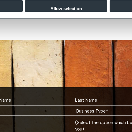
by Buff
Greenwich Antique
Allow selection
(Select the option which b
you)