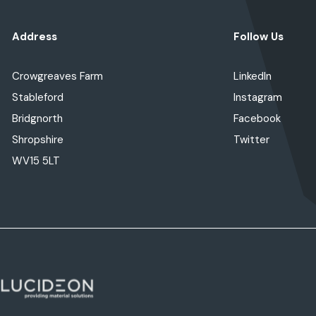
Address
Follow Us
Crowgreaves Farm
LinkedIn
Stableford
Instagram
Bridgnorth
Facebook
Shropshire
Twitter
WV15 5LT