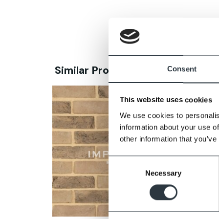
Similar Products
Consent
This website uses cookies
We use cookies to personalis
information about your use of
other information that you’ve
Consent
Necessary
Selection