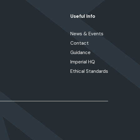
Useful Info
News & Events
Contact
Guidance
Imperial HQ
Ethical Standards