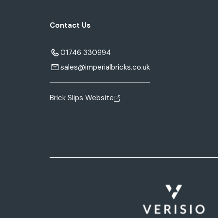
Contact Us
01746 330994
sales@imperialbricks.co.uk
Brick Slips Website