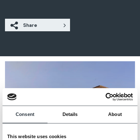
Share
Consent
Details
About
This website uses cookies