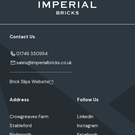
Contact Us
01746 330994
sales@imperialbricks.co.uk
Brick Slips Website
Address
Follow Us
Crowgreaves Farm
LinkedIn
Stableford
Instagram
Bridgnorth
Facebook