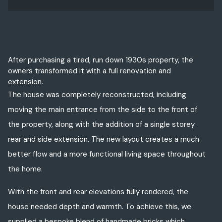
After purchasing a tired, run down 1930s property, the
owners transformed it with a full renovation and
extension.
The house was completely reconstructed, including
moving the main entrance from the side to the front of
the property, along with the addition of a single storey
rear and side extension. The new layout creates a much
better flow and a more functional living space throughout
the home.
With the front and rear elevations fully rendered, the
house needed depth and warmth. To achieve this, we
supplied a bespoke blend of handmade bricks which