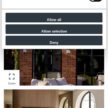
Zoom
Allow all
Allow selection
Deny
Zoom