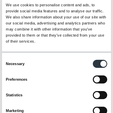
We use cookies to personalise content and ads, to
provide social media features and to analyse our traffic.
Zoom
We also share information about your use of our site with
our social media, advertising and analytics partners who
may combine it with other information that you’ve
provided to them or that they’ve collected from your use
of their services.
Consent
Necessary
Selection
Preferences
Statistics
Marketing