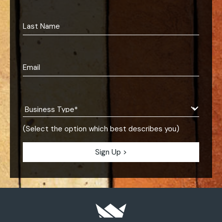
(Select the option which best describes you)