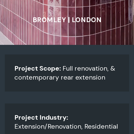
BROMLEY | LONDON
Project Scope:
Full renovation, &
contemporary rear extension
Project Industry:
Extension/Renovation, Residential