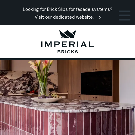
Looking for Brick Slips for facade systems?
Visit our dedicated website.