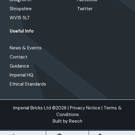
Shropshire
Twitter
WV15 5LT
Useful Info
News & Events
Contact
Guidance
Imperial HQ
Ethical Standards
Imperial Bricks Ltd ©2026 |
Privacy Notice
|
Terms &
Conditions
Built by
Reech