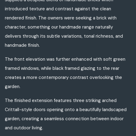
introduced texture and contrast against the clean
rendered finish. The owners were seeking a brick with
character, something our handmade range naturally
delivers through its subtle variations, tonal richness, and
handmade finish.
The front elevation was further enhanced with soft green
framed windows, while black framed glazing to the rear
creates a more contemporary contrast overlooking the
garden.
The finished extension features three striking arched
Crittall-style doors opening onto a beautifully landscaped
garden, creating a seamless connection between indoor
and outdoor living.