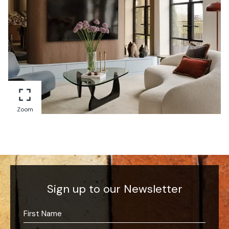
Zoom
Sign up to our Newsletter