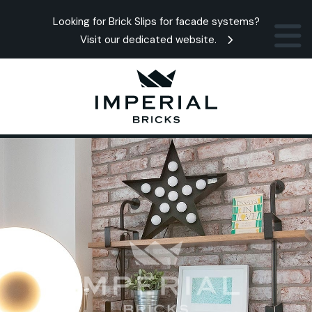
Looking for Brick Slips for facade systems?
Visit our dedicated website.