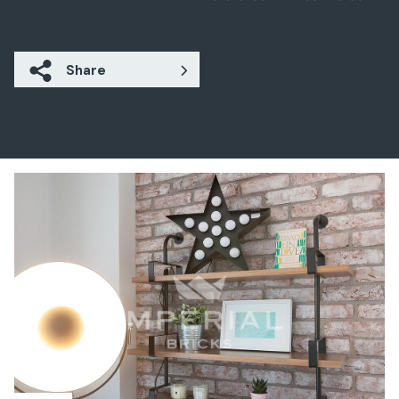
Share