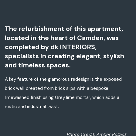
The refurbishment of this apartment,
located in the heart of Camden, was
completed by dk INTERIORS,
specialists in creating elegant, stylish
and timeless spaces.
A key feature of the glamorous redesign is the exposed
brick wall, created from brick slips with a bespoke
limewashed finish using Grey lime mortar, which adds a
rustic and industrial twist.
Photo Credit: Amber Pollack