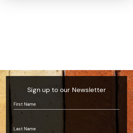
Sign up to our Newsletter