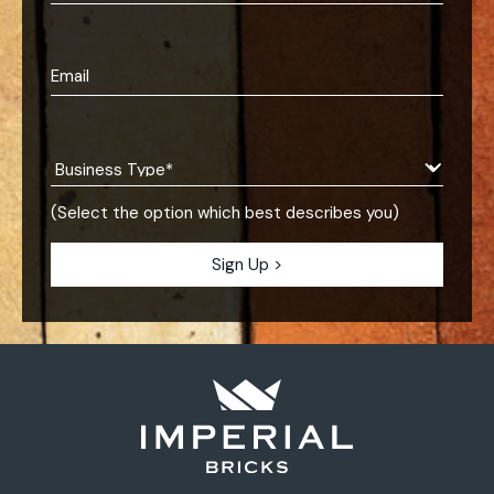
(Select the option which best describes you)