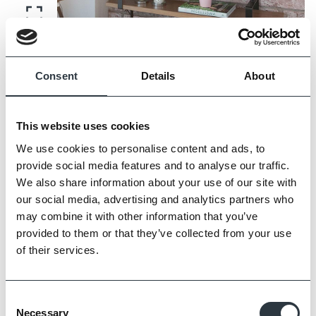
Zoom
Consent
Details
About
This website uses cookies
We use cookies to personalise content and ads, to
provide social media features and to analyse our traffic.
We also share information about your use of our site with
our social media, advertising and analytics partners who
may combine it with other information that you’ve
provided to them or that they’ve collected from your use
of their services.
Zoom
Consent
Necessary
Selection