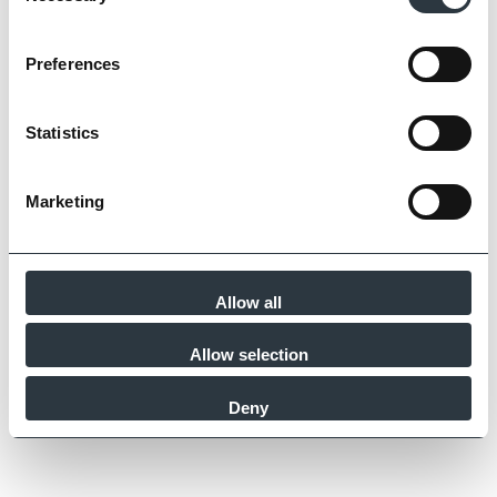
Preferences
Statistics
Marketing
Allow all
Allow selection
Deny