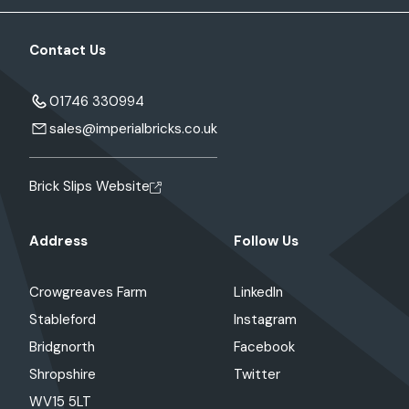
Contact Us
01746 330994
sales@imperialbricks.co.uk
Brick Slips Website
Address
Follow Us
Crowgreaves Farm
LinkedIn
Stableford
Instagram
Bridgnorth
Facebook
Shropshire
Twitter
WV15 5LT