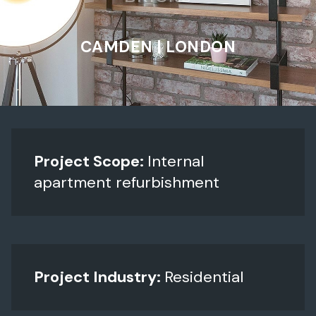
CAMDEN | LONDON
Project Scope:
Internal
apartment refurbishment
Project Industry:
Residential