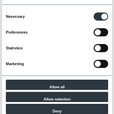
Zoom
Consent
Necessary
Selection
Preferences
Statistics
Marketing
Allow all
Zoom
Allow selection
Deny