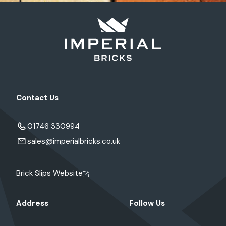
Contact Us
01746 330994
sales@imperialbricks.co.uk
Brick Slips Website
Address
Follow Us