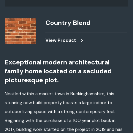
Country Blend
View Product
Exceptional modern architectural
family home located on a secluded
picturesque plot.
Nestled within a market town in Buckinghamshire, this
stunning new build property boasts a large indoor to
outdoor living space with a strong contemporary feel.
Beginning with the purchase of a 100 year plot back in
2017, building work started on the project in 2019 and has