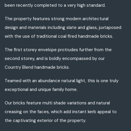
been recently completed to a very high standard.
The property features strong modern architectural
design and materials including slate and glass, juxtaposed
with the use of traditional coal fired handmade bricks.
The first storey envelope protrudes further from the
second storey, and is boldly encompassed by our
Country Blend handmade bricks.
Teamed with an abundance natural light, this is one truly
exceptional and unique family home.
Our bricks feature multi shade variations and natural
creasing on the faces, which add instant kerb appeal to
the captivating exterior of the property.