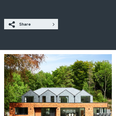
Share