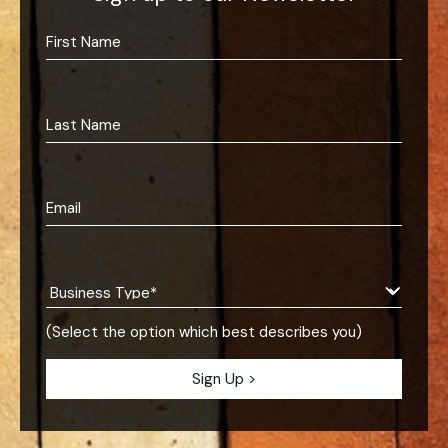
(Select the option which best describes you)