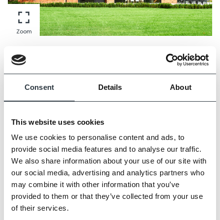
Zoom
Consent
Details
About
This website uses cookies
We use cookies to personalise content and ads, to
provide social media features and to analyse our traffic.
We also share information about your use of our site with
our social media, advertising and analytics partners who
may combine it with other information that you’ve
provided to them or that they’ve collected from your use
of their services.