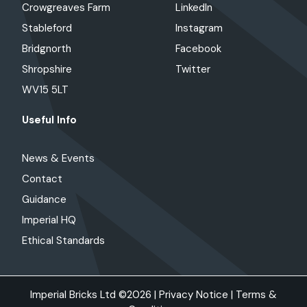
Crowgreaves Farm
LinkedIn
Stableford
Instagram
Bridgnorth
Facebook
Shropshire
Twitter
WV15 5LT
Useful Info
News & Events
Contact
Guidance
Imperial HQ
Ethical Standards
Imperial Bricks Ltd ©2026 |
Privacy Notice
|
Terms &