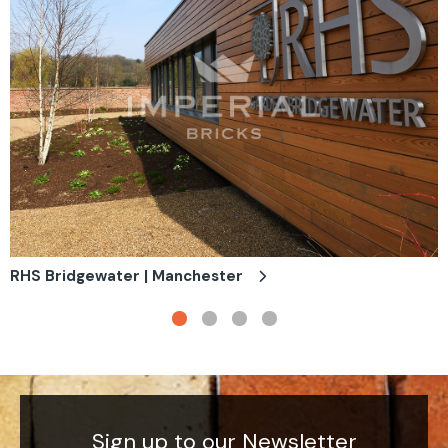
RHS Bridgewater | Manchester
Sign up to our Newsletter