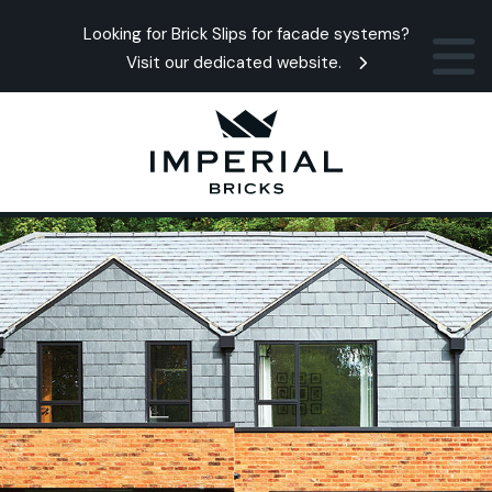
Looking for Brick Slips for facade systems?
Visit our dedicated website.