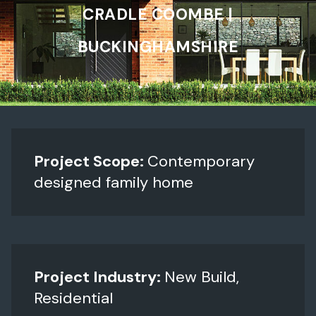
CRADLE COOMBE |
BUCKINGHAMSHIRE
Project Scope:
Contemporary
designed family home
Project Industry:
New Build,
Residential