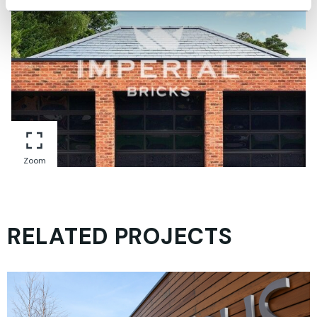
Zoom
RELATED PROJECTS