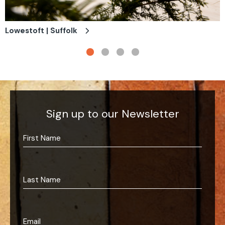
Lowestoft | Suffolk
Sign up to our Newsletter