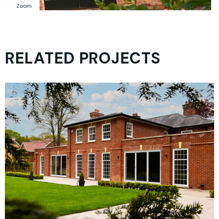
Zoom
RELATED PROJECTS