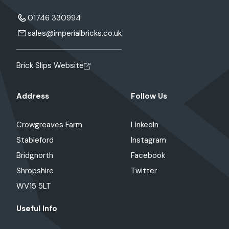
01746 330994
sales@imperialbricks.co.uk
Brick Slips Website
Address
Follow Us
Crowgreaves Farm
LinkedIn
Stableford
Instagram
Bridgnorth
Facebook
Shropshire
Twitter
WV15 5LT
Useful Info