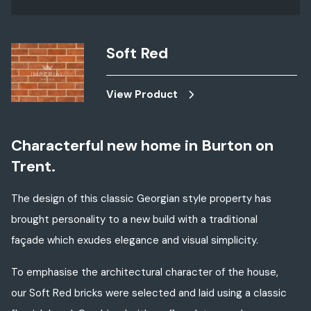
Soft Red
View Product
Characterful new home in Burton on
Trent.
The design of this classic Georgian style property has
brought personality to a new build with a traditional
façade which exudes elegance and visual simplicity.
To emphasise the architectural character of the house,
our Soft Red bricks were selected and laid using a classic