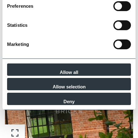
Preferences
Statistics
Marketing
Zoom
Allow all
Allow selection
Deny