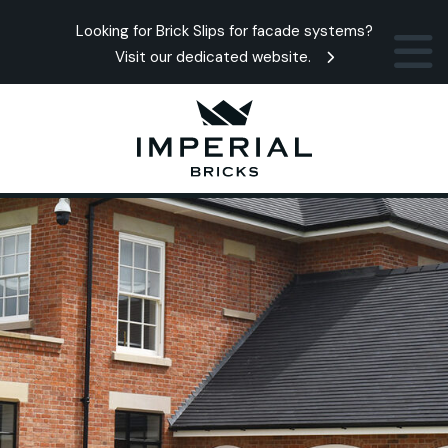
Looking for Brick Slips for facade systems?
Visit our dedicated website.