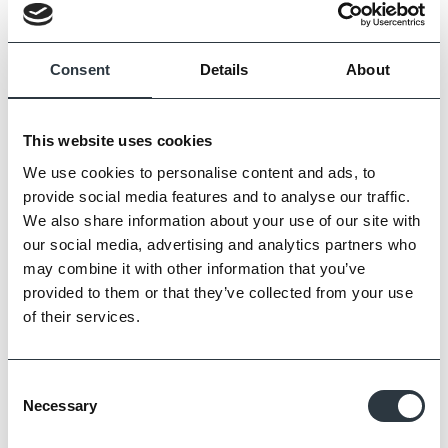
Consent
Details
About
This website uses cookies
We use cookies to personalise content and ads, to
provide social media features and to analyse our traffic.
We also share information about your use of our site with
our social media, advertising and analytics partners who
may combine it with other information that you’ve
Zoom
provided to them or that they’ve collected from your use
of their services.
Consent
Necessary
Selection