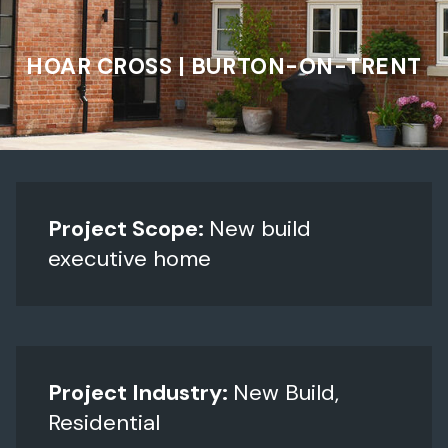
HOAR CROSS | BURTON-ON-TRENT
Project Scope:
New build
executive home
Project Industry:
New Build,
Residential