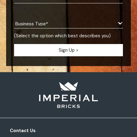
(Select the option which best describes you)
Contact Us