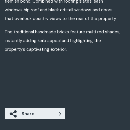
flemish bond. Combined with roofing slates, sash
windows, hip roof and black crittall windows and doors
that overlook country views to the rear of the property.
The traditional handmade bricks feature multi red shades,
instantly adding kerb appeal and highlighting the
property’s captivating exterior.
Share