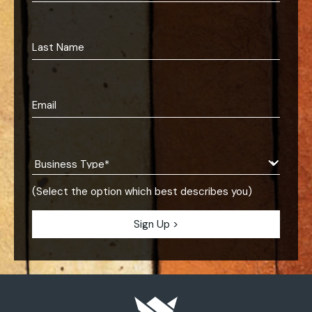
(Select the option which best describes you)