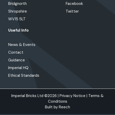
Bridgnorth
Facebook
Shropshire
Twitter
WV15 5LT
Useful Info
News & Events
Contact
Guidance
Imperial HQ
Ethical Standards
Imperial Bricks Ltd ©2026 |
Privacy Notice
|
Terms &
Conditions
Built by
Reech