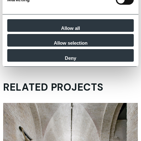
Allow all
Allow selection
Zoom
Deny
RELATED PROJECTS