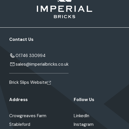
Contact Us
01746 330994
sales@imperialbricks.co.uk
Brick Slips Website
Address
Follow Us
Crowgreaves Farm
LinkedIn
Stableford
Instagram