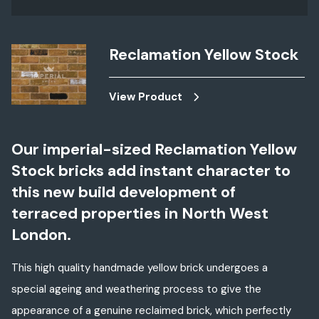
Reclamation Yellow Stock
View Product
Our imperial-sized
Reclamation Yellow
Stock
bricks add instant character to
this new build development of
terraced properties in North West
London.
This high quality handmade yellow brick undergoes a
special ageing and weathering process to give the
appearance of a genuine reclaimed brick, which perfectly