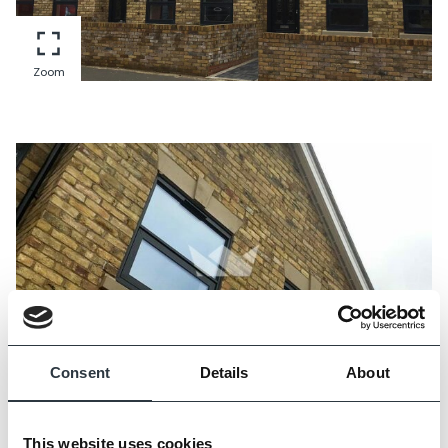
Zoom
Consent
Details
About
Zoom
This website uses cookies