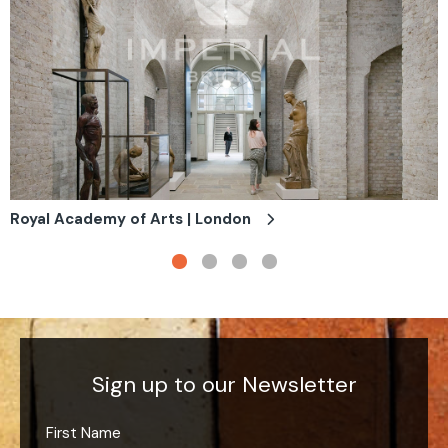
Royal Academy of Arts | London
Sign up to our Newsletter