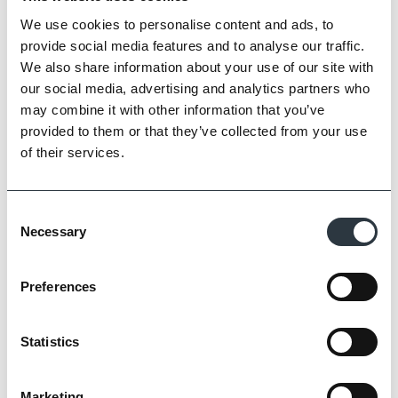
We use cookies to personalise content and ads, to
provide social media features and to analyse our traffic.
We also share information about your use of our site with
our social media, advertising and analytics partners who
may combine it with other information that you’ve
provided to them or that they’ve collected from your use
of their services.
Consent
Necessary
Selection
Zoom
Preferences
Statistics
Marketing