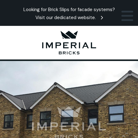
Looking for Brick Slips for facade systems?
Visit our dedicated website.