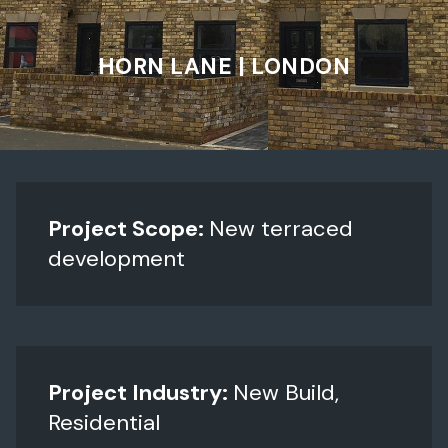
HORN LANE | LONDON
Project Scope:
New terraced
development
Project Industry:
New Build,
Residential