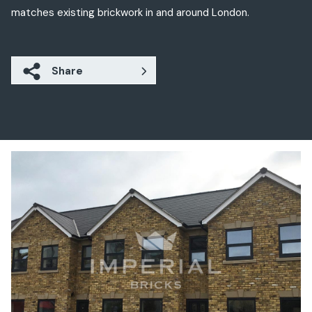
matches existing brickwork in and around London.
Share