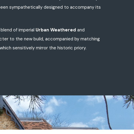
as been sympathetically designed to accompany its
blend of imperial
Urban Weathered
and
acter to the new build, accompanied by matching
hich sensitively mirror the historic priory.