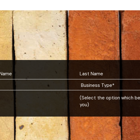
(Select the option which b
you)