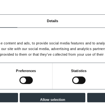
Details
e content and ads, to provide social media features and to analy
 our site with our social media, advertising and analytics partn
 provided to them or that they’ve collected from your use of their
Preferences
Statistics
Allow selection