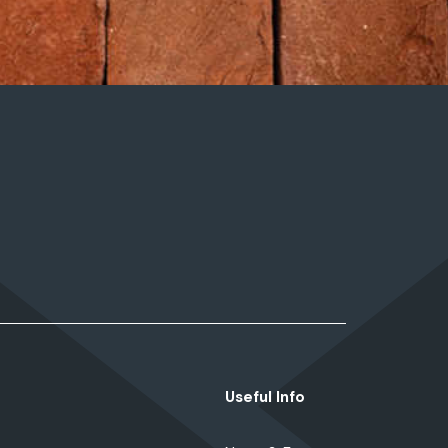
Useful Info