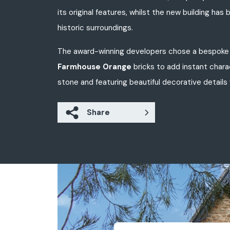
its original features, whilst the new building h
historic surroundings.
The award-winning developers chose a bespoke 
Farmhouse Orange
bricks to add instant char
stone and featuring beautiful decorative details w
Share