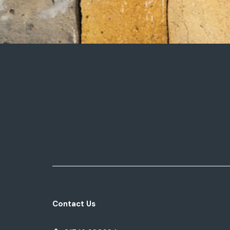
Contact Us