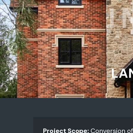
LA
Project Scope:
Conversion of 