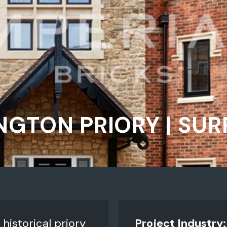
NGTON PRIORY | SUR
historical priory
Project Industry