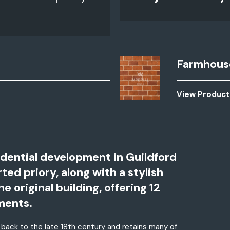
Farmhous
View Product
idential development in Guildford
ed priory, along with a stylish
original building, offering 12
ments.
 back to the late 18th century and retains many of