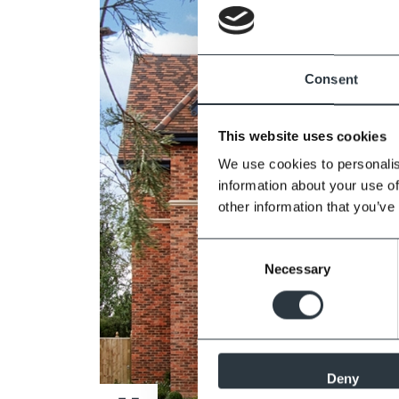
Consent
This website uses cookies
We use cookies to personalis
information about your use of
other information that you’ve
Consent
Necessary
Selection
Deny