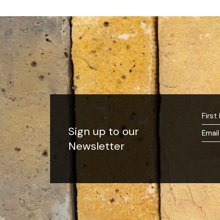
Sign up to our
Newsletter