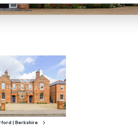
ford | Berkshire