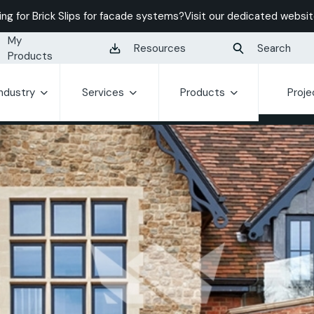
ing for Brick Slips for facade systems?
Visit our dedicated websit
My
Resources
Search
Products
Industry
Services
Products
Proje