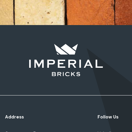
Address
Follow Us