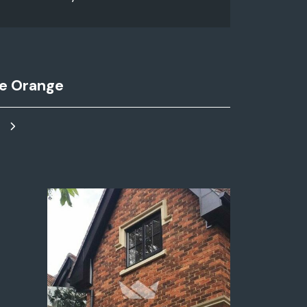
e Orange