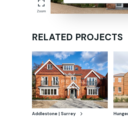
Zoom
RELATED PROJECTS
Addlestone | Surrey
Hunger