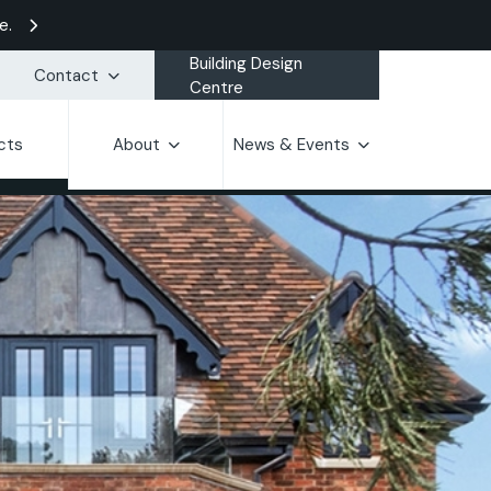
e.
Building Design
Contact
Centre
cts
About
News & Events