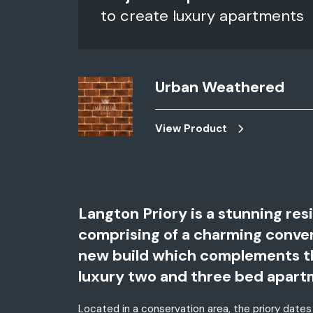
to create luxury apartments
Urban Weathered
View Product
Langton Priory is a stunning res
comprising of a charming convert
new build which complements the 
luxury two and three bed apart
Located in a conservation area, the priory dates