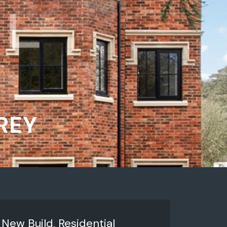
REY
:
New Build, Residential