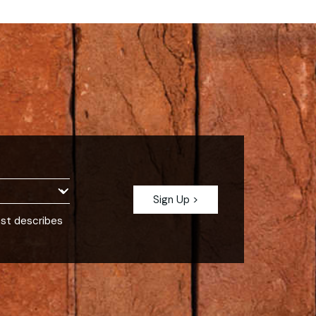
est describes