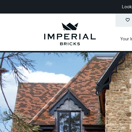
Look
Your 