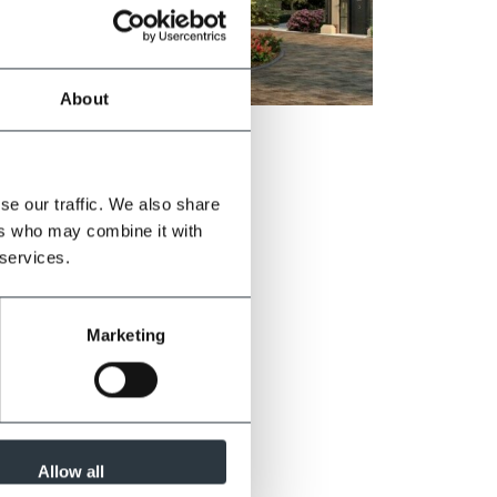
Zoom
About
se our traffic. We also share
ers who may combine it with
 services.
Marketing
Allow all