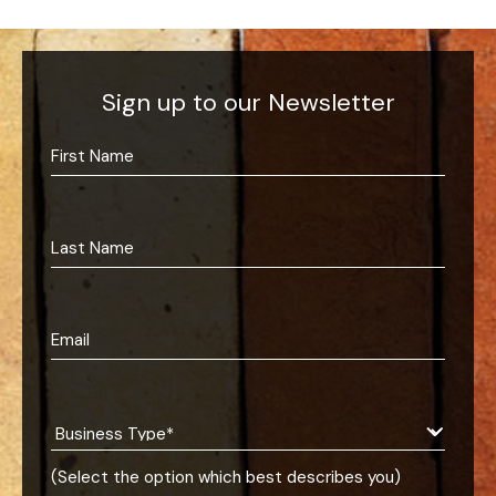
Sign up to our Newsletter
(Select the option which best describes you)