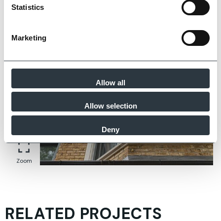
Zoom
Statistics
Marketing
Allow all
Allow selection
Deny
Zoom
RELATED PROJECTS