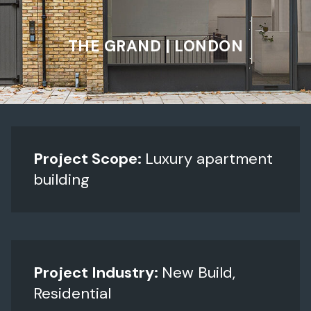
THE GRAND | LONDON
Project Scope:
Luxury apartment
building
Project Industry:
New Build,
Residential