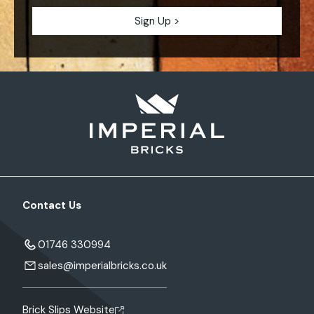
Contact Us
01746 330994
sales@imperialbricks.co.uk
Brick Slips Website