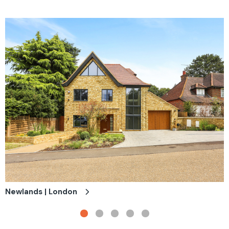
Newlands | London