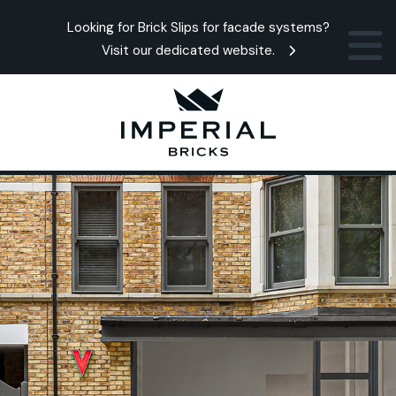
Looking for Brick Slips for facade systems?
Visit our dedicated website.