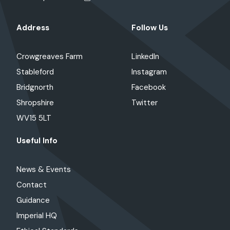
Address
Follow Us
Crowgreaves Farm
LinkedIn
Stableford
Instagram
Bridgnorth
Facebook
Shropshire
Twitter
WV15 5LT
Useful Info
News & Events
Contact
Guidance
Imperial HQ