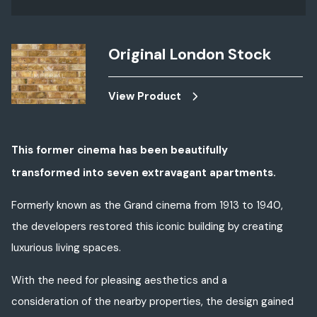
Original London Stock
View Product
This former cinema has been
beautifully
transformed
into seven
extravagant
apartments.
Formerly
known as the Grand cinema from 1913 to 1940,
the developers restored
this
iconic building by creating
luxurious living spaces.
With the need for pleasing aesthetics and a
consideration of the nearby properties, the design gained