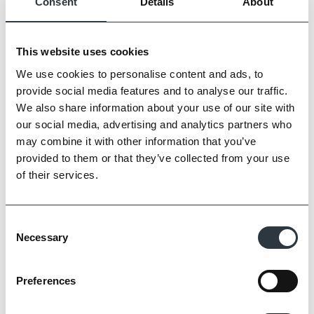
Consent
Details
About
This website uses cookies
We use cookies to personalise content and ads, to
provide social media features and to analyse our traffic.
Zoom
We also share information about your use of our site with
our social media, advertising and analytics partners who
may combine it with other information that you’ve
provided to them or that they’ve collected from your use
of their services.
Consent
Necessary
Selection
Preferences