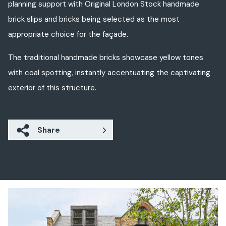
planning support with Original London Stock handmade
brick slips and bricks being selected as the most
appropriate choice for the façade.
The traditional handmade bricks
showcase
yellow
tones
with coal spotting,
instantly
accentuating
the captivating
exterior of
this
structure
.
Share