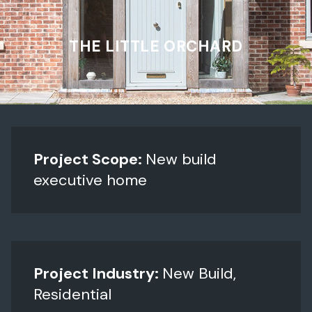
THE LITTLE ORCHARD
Project Scope:
New build
executive home
Project Industry:
New Build,
Residential