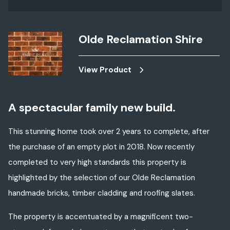
Olde Reclamation Shire
View Product
A spectacular family new build.
This stunning home took over 2 years to complete, after
the purchase of an empty plot in 2018. Now recently
completed to very high standards this property is
highlighted by the selection of our Olde Reclamation
handmade bricks, timber cladding and roofing slates.
The property is accentuated by a magnificent two-