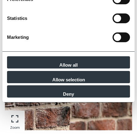
Statistics
Zoom
Marketing
Allow all
Allow selection
Deny
Zoom