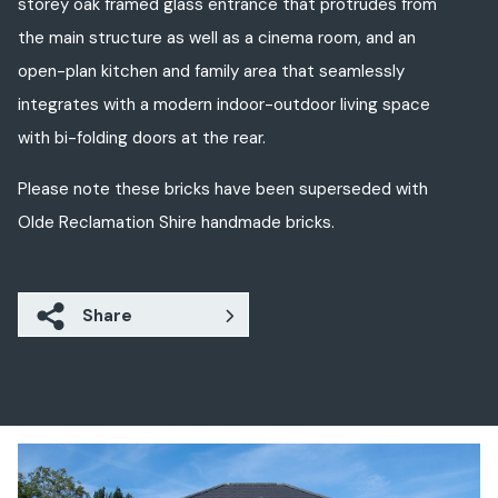
storey oak framed glass entrance that protrudes from
the main structure as well as a cinema room, and an
open-plan kitchen and family area that seamlessly
integrates with a modern indoor-outdoor living space
with bi-folding doors at the rear.
Please note these bricks have been superseded with
Olde Reclamation Shire handmade bricks.
Share