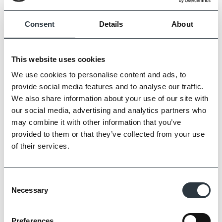
Consent
Details
About
This website uses cookies
We use cookies to personalise content and ads, to
provide social media features and to analyse our traffic.
We also share information about your use of our site with
our social media, advertising and analytics partners who
Zoom
may combine it with other information that you’ve
provided to them or that they’ve collected from your use
of their services.
Consent
Necessary
Selection
Preferences