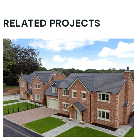
RELATED PROJECTS