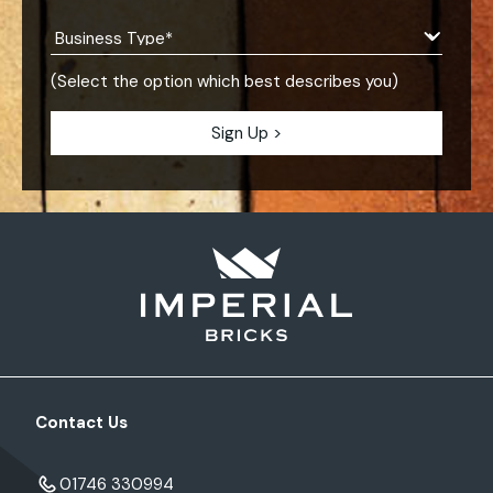
(Select the option which best describes you)
Contact Us
01746 330994