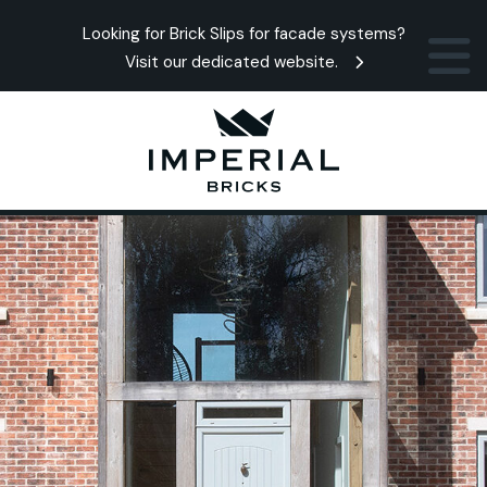
Looking for Brick Slips for facade systems?
Visit our dedicated website.