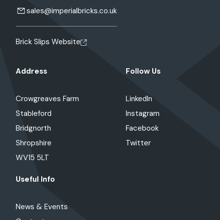
sales@imperialbricks.co.uk
Brick Slips Website
Address
Follow Us
Crowgreaves Farm
LinkedIn
Stableford
Instagram
Bridgnorth
Facebook
Shropshire
Twitter
WV15 5LT
Useful Info
News & Events