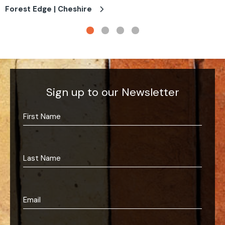
Forest Edge | Cheshire
Sign up to our Newsletter