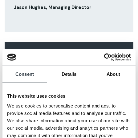
Jason Hughes, Managing Director
RELATED ARTICLES
Consent
Details
About
This website uses cookies
We use cookies to personalise content and ads, to
provide social media features and to analyse our traffic.
We also share information about your use of our site with
our social media, advertising and analytics partners who
may combine it with other information that you’ve