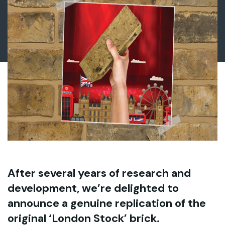
After several years of research and
development, we’re delighted to
announce a genuine replication of the
original ‘London Stock’ brick.