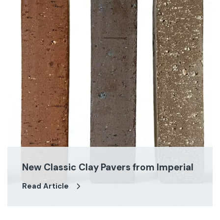
New Classic Clay Pavers from Imperial
Read Article