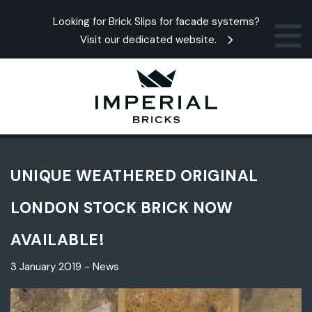
Looking for Brick Slips for facade systems?
Visit our dedicated website.
UNIQUE WEATHERED ORIGINAL
LONDON STOCK BRICK NOW
AVAILABLE!
3 January 2019 - News