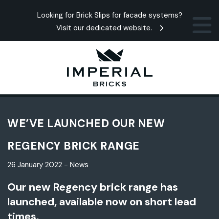
Looking for Brick Slips for facade systems?
Visit our dedicated website.
WE’VE LAUNCHED OUR NEW
REGENCY BRICK RANGE
26 January 2022 - News
Our new Regency brick range has
launched, available now on short lead
times.