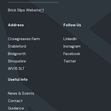
Brick Slips Website
Address
Follow Us
Crowgreaves Farm
LinkedIn
Stableford
Instagram
Bridgnorth
Facebook
Shropshire
Twitter
WV15 5LT
Useful Info
News & Events
Contact
Guidance