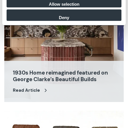
Allow selection
Deny
1930s Home reimagined featured on
George Clarke’s Beautiful Builds
Read Article