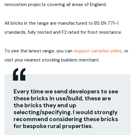
renovation projects covering all areas of England.
All bricks in the range are manufactured to BS EN 771-1
standards, fully tested and F2 rated for frost resistance.
To see the latest range, you can
request samples online
, or
visit your nearest stocking builders merchant.
Every time we send developers to see
these bricks in use/build, these are
the bricks they end up
selecting/specifying. I would strongly
recommend considering these bricks
for bespoke rural properties.