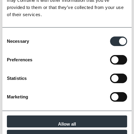
may combine it with other information that you’ve
provided to them or that they’ve collected from your use
of their services.
Consent
Necessary
Selection
Clay and Slate Roofing with Character
by Imperial
Preferences
Read Article
Statistics
Marketing
Allow all