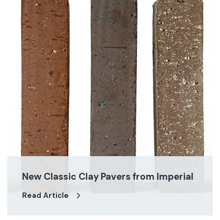
New Classic Clay Pavers from Imperial
Read Article