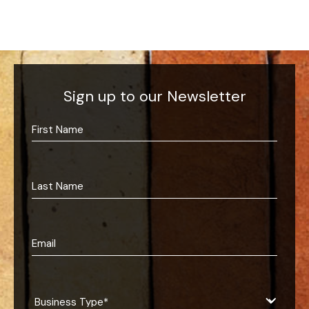
Sign up to our Newsletter