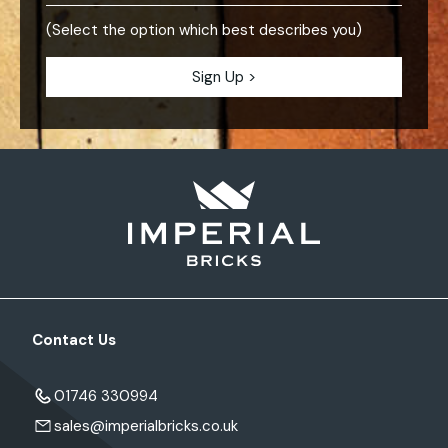
(Select the option which best describes you)
Contact Us
01746 330994
sales@imperialbricks.co.uk