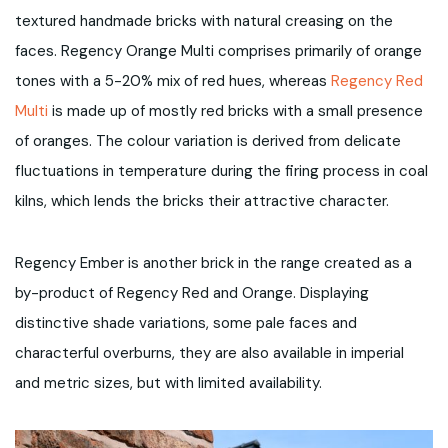
textured handmade bricks with natural creasing on the
faces. Regency Orange Multi comprises primarily of orange
tones with a 5-20% mix of red hues, whereas
Regency Red
Multi
is made up of mostly red bricks with a small presence
of oranges. The colour variation is derived from delicate
fluctuations in temperature during the firing process in coal
kilns, which lends the bricks their attractive character.
Regency Ember is another brick in the range created as a
by-product of Regency Red and Orange. Displaying
distinctive shade variations, some pale faces and
characterful overburns, they are also available in imperial
and metric sizes, but with limited availability.