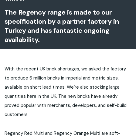
The Regency range is made to our
specification by a partner factory in
Turkey and has fantastic ongoing
availability.
With the recent UK brick shortages, we asked the factory
to produce 6 million bricks in imperial and metric sizes,
available on short lead times. We’re also stocking large
quantities here in the UK. The new bricks have already
proved popular with merchants, developers, and self-build
customers.
Regency Red Multi and Regency Orange Multi are soft-