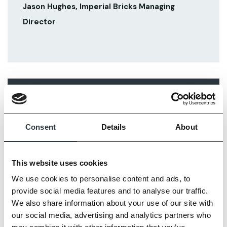
Jason Hughes, Imperial Bricks Managing
Director
RELATED ARTICLES
Consent
Details
About
This website uses cookies
We use cookies to personalise content and ads, to
provide social media features and to analyse our traffic.
We also share information about your use of our site with
our social media, advertising and analytics partners who