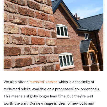
We also offer a
‘tumbled’ version
which is a facsimile of
reclaimed bricks, available on a processed-to-order basis.
This means a slightly longer lead time, but they’re well
worth the wait! Our new range is ideal for new build and