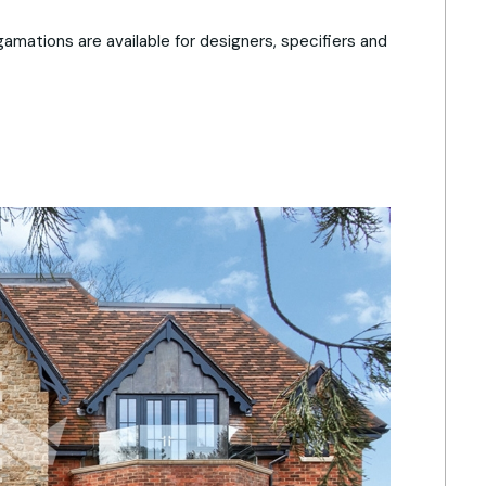
amations are available for designers, specifiers and