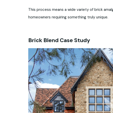
This process means a wide variety of brick amalg
homeowners requiring something truly unique.
Brick Blend Case Study