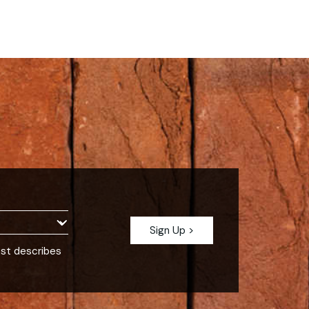
est describes