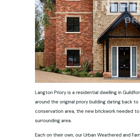
Langton Priory is a residential dwelling in Guil
around the original priory building dating back t
conservation area, the new brickwork needed to re
surrounding area.
Each on their own, our Urban Weathered and Far