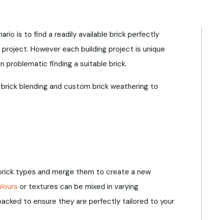
rio is to find a readily available brick perfectly
 project. However each building project is unique
problematic finding a suitable brick.
 brick blending and custom brick weathering to
 brick types and merge them to create a new
olours
or textures can be mixed in varying
acked to ensure they are perfectly tailored to your