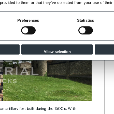
 provided to them or that they’ve collected from your use of their
Preferences
Statistics
Allow selection
n artillery fort built during the 1500’s. With