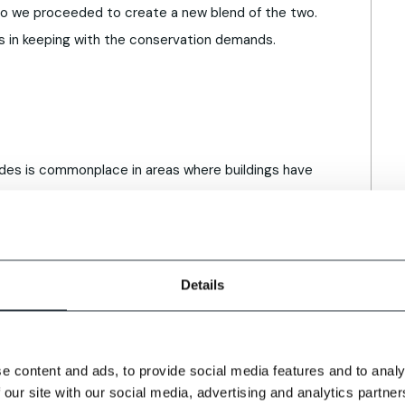
o we proceeded to create a new blend of the two.
 is in keeping with the conservation demands.
cades is commonplace in areas where buildings have
s of time. Especially true for older buildings with
darkened and can have a sooted appearance.
sent difficulties. To remedy this, we offer a
Details
icks can be further aged and weathered using
ject.
ricks to achieve an authentic weathered and aged
e content and ads, to provide social media features and to analy
genuine reclaims
explores the benefits and
 our site with our social media, advertising and analytics partn