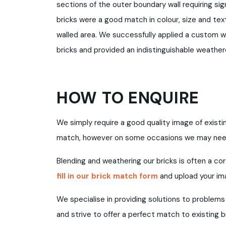
sections of the outer boundary wall requiring sig
bricks were a good match in colour, size and tex
walled area. We successfully applied a custom w
bricks and provided an indistinguishable weathe
HOW TO ENQUIRE
We simply require a good quality image of exist
match, however on some occasions we may need 
Blending and weathering our bricks is often a co
fill in our brick match form
and upload your im
We specialise in providing solutions to problems
and strive to offer a perfect match to existing b