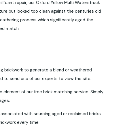
nificant repair, our Oxford Yellow Multi Waterstruck
ture but looked too clean against the centuries old
eathering process which significantly aged the
red match.
ing brickwork to generate a blend or weathered
to send one of our experts to view the site.
re element of our free brick matching service. Simply
ages.
 associated with sourcing aged or reclaimed bricks
rickwork every time.