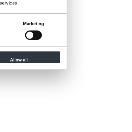
 services.
Marketing
Allow all