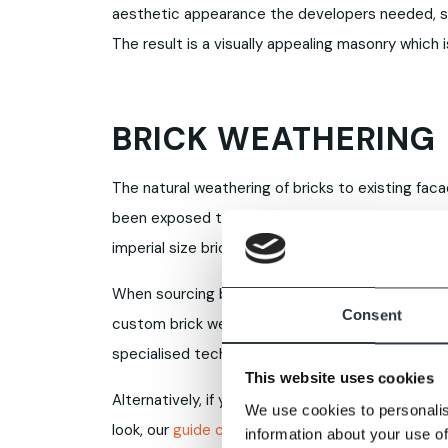
aesthetic appearance the developers needed, s
The result is a visually appealing masonry which
BRICK WEATHERING
The natural weathering of bricks to existing fa
been exposed to the elements for extended period
imperial size bricks, where the clay has often 
When sourcing bricks, existing weathering can pre
Consent
custom brick weathering solution. Any of our br
specialised techniques to suit your individual pro
This website uses cookies
Alternatively, if you’re considering reclaimed b
We use cookies to personalis
look, our
guide comparing old-style bricks with 
information about your use of