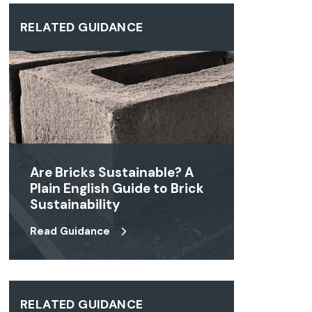
RELATED GUIDANCE
Are Bricks Sustainable? A
Plain English Guide to Brick
Sustainability
Read Guidance
RELATED GUIDANCE