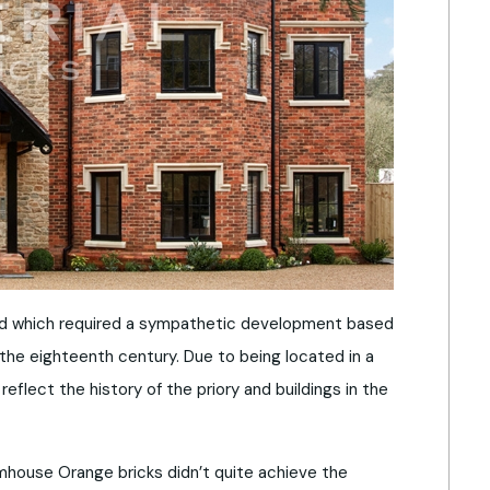
dford which required a sympathetic development based
o the eighteenth century. Due to being located in a
flect the history of the priory and buildings in the
mhouse Orange bricks didn’t quite achieve the