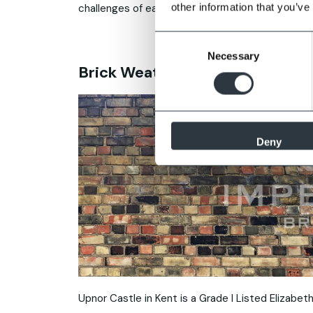
other information that you’ve
challenges of each option.
Consent
Necessary
Selection
Brick Weathering Case Study
Deny
Upnor Castle in Kent is a Grade I Listed Elizabetha