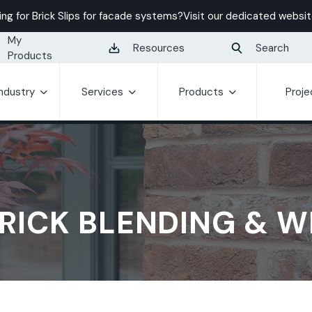
ing for Brick Slips for facade systems?
Visit our dedicated websit
My
Resources
Search
Products
Industry
Services
Products
Proje
RICK BLENDING & 