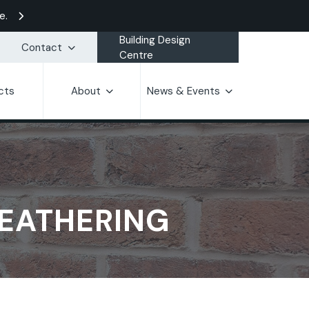
e.
Building Design
Contact
Centre
cts
About
News & Events
WEATHERING