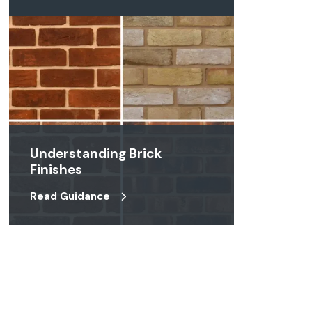
Understanding Brick
Finishes
Read Guidance