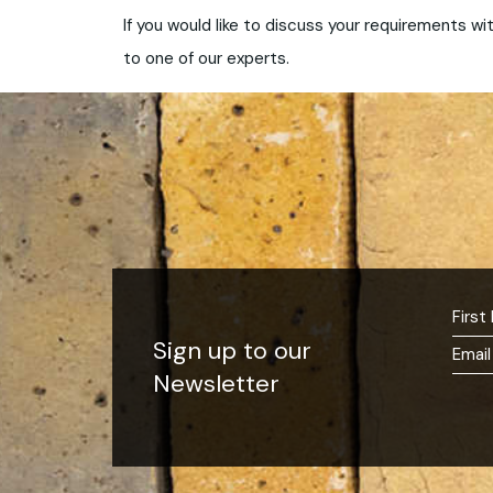
If you would like to discuss your requirements wit
to one of our experts.
Sign up to our
Newsletter