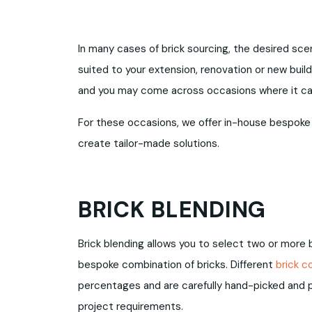
In many cases of brick sourcing, the desired scena
suited to your extension, renovation or new build
and you may come across occasions where it can 
For these occasions, we offer in-house bespoke
create tailor-made solutions.
BRICK BLENDING
Brick blending allows you to select two or more
bespoke combination of bricks. Different
brick c
percentages and are carefully hand-picked and p
project requirements.