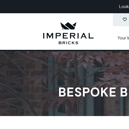
Look
Your 
BESPOKE B