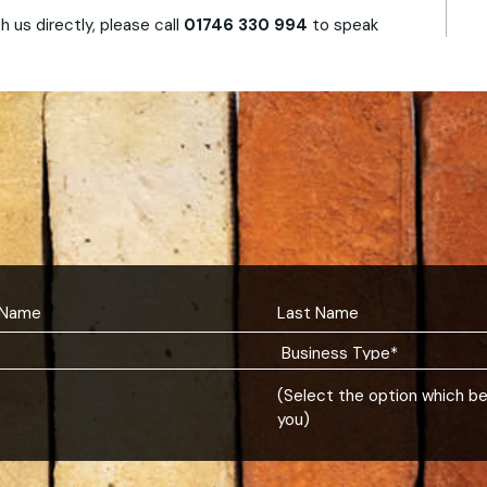
h us directly, please call
01746 330 994
to speak
(Select the option which b
you)