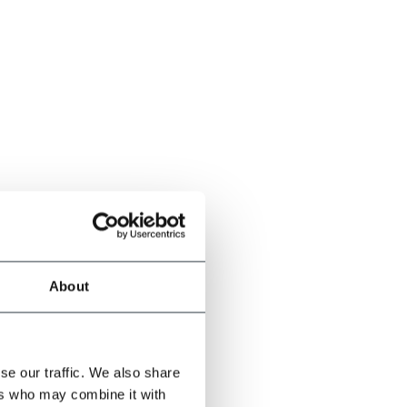
About
se our traffic. We also share
ers who may combine it with