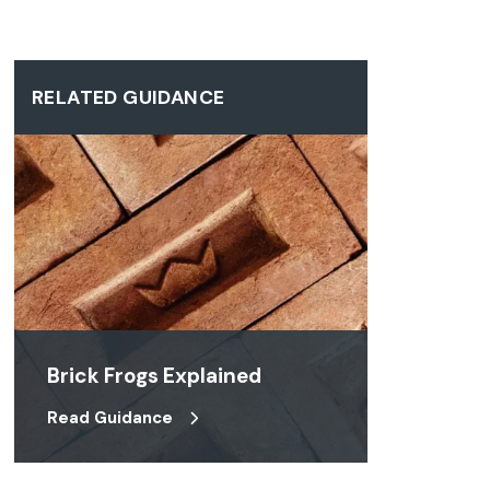
RELATED GUIDANCE
Brick Frogs Explained
Read Guidance