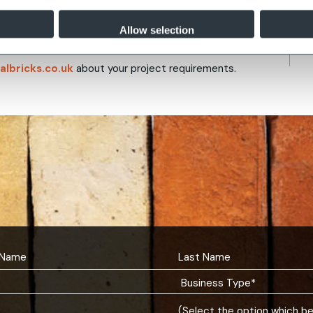
ing brickwork can be matched exactly, and a
al varieties.
Allow selection
albricks.co.uk
about your project requirements.
(Select the option which b