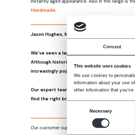
instantly aged appearance. Also in the range is 
Handmade
.
Jason Hughes, Managing Director Imperial Bri
Consent
We’ve seen a large demand in the Midlands a
Although historically found on traditional bui
This website uses cookies
increasingly popular in new builds too to fit i
We use cookies to personalis
information about your use of
Our expert team is at hand to help self-build
other information that you’ve
find the right brickwork for their projects.
Consent
Necessary
Selection
Our customer support includes expert advice on 