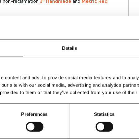
the non-reclamation
3″ Handmade
and
Metric Red
cks adds:
Details
nd North for 3” Reclamation Handmade bricks.
ldings, the rustic red handmade brick is
n with the surrounding areas.
e content and ads, to provide social media features and to analy
 our site with our social media, advertising and analytics partn
ers, architects, specifiers and housebuilders
 provided to them or that they’ve collected from your use of their
Preferences
Statistics
projects, bespoke brick blends and complementary