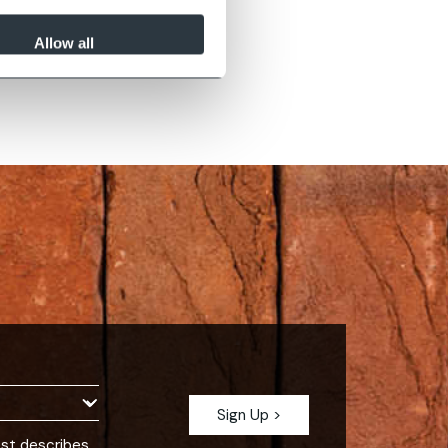
Allow all
est describes