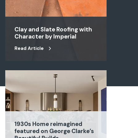
Clay and Slate Roofing with
Character by Imperial
Read Article
1930s Home reimagined
featured on George Clarke’s