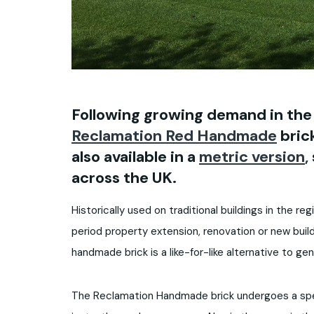
Following growing demand in the
Reclamation Red Handmade
brick
also available in a
metric version
,
across the UK.
Historically used on traditional buildings in the reg
period property extension, renovation or new build
handmade brick is a like-for-like alternative to gen
The Reclamation Handmade brick undergoes a speci