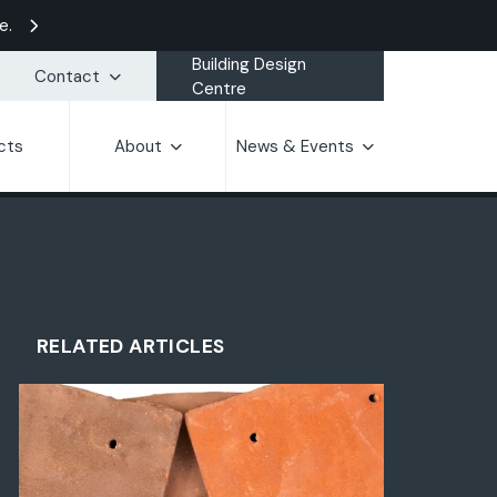
e.
Building Design
Contact
Centre
cts
About
News & Events
RELATED ARTICLES