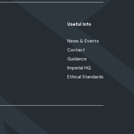
Useful Info
News & Events
Contact
Guidance
Imperial HQ
Ethical Standards