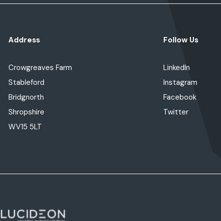
Address
Follow Us
Crowgreaves Farm
LinkedIn
Stableford
Instagram
Bridgnorth
Facebook
Shropshire
Twitter
WV15 5LT