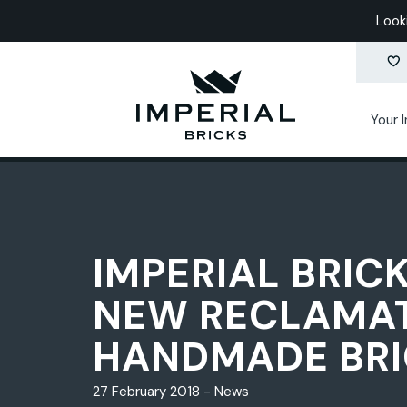
Look
Your 
IMPERIAL BRIC
NEW RECLAMA
HANDMADE BRI
27 February 2018 - News