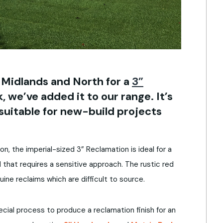
 Midlands and North for a
3”
, we’ve added it to our range. It’s
suitable for new-build projects
ion, the imperial-sized 3” Reclamation is ideal for a
 that requires a sensitive approach. The rustic red
uine reclaims which are difficult to source.
al process to produce a reclamation finish for an