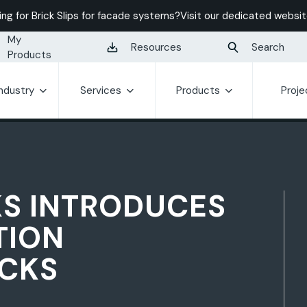
ing for Brick Slips for facade systems?
Visit our dedicated websit
My
Resources
Search
Products
Industry
Services
Products
Proje
KS INTRODUCES
TION
CKS