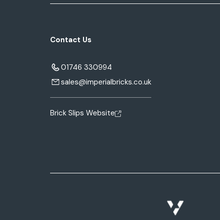
Contact Us
01746 330994
sales@imperialbricks.co.uk
Brick Slips Website