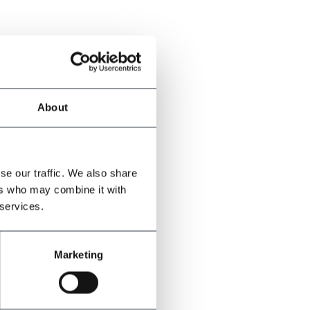
About
se our traffic. We also share
ers who may combine it with
 services.
Marketing