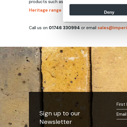
products such as
brick weathering tint
,
so exist
Heritage range of lime mortars
to match region
Deny
Call us on
01746 330994
or email
sales@imperi
Sign up to our
Newsletter