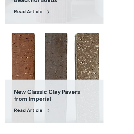
Beautiful Builds
Read Article
New Classic Clay Pavers
from Imperial
Read Article