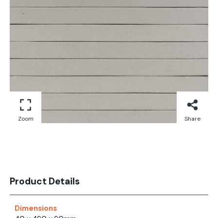
Zoom
Share
Product Details
Dimensions