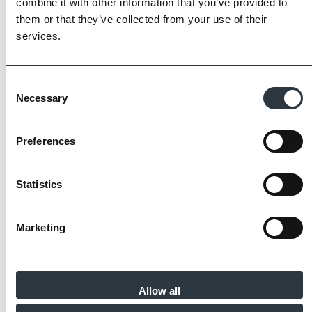
combine it with other information that you’ve provided to
partners meet and evidence at least four of
them or that they’ve collected from your use of their
the key internationally recognised standards
services.
for product quality, sustainability and ethical
supply.
Find Out More
Consent
Necessary
Selection
Preferences
Similar Products
Statistics
Marketing
Allow all