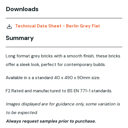
Downloads
Technical Data Sheet - Berlin Grey Flat
Summary
Long format grey bricks with a smooth finish, these bricks
offer a sleek look, perfect for contemporary builds.
Available in s a standard 40 x 490 x 90mm size.
F2 Rated and manufactured to BS EN 771-1 standards.
Images displayed are for guidance only, some variation is
to be expected.
Always request samples prior to purchase.