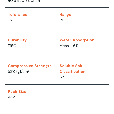
40 x 490 x 90mm
Tolerance
Range
T2
R1
Durability
Water Absorption
F150
Mean - 6%
Compressive Strength
Soluble Salt
538 kgf/cm²
Classification
S2
Pack Size
432