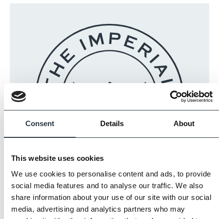
Consent
Details
About
This website uses cookies
We use cookies to personalise content and ads, to provide
The Imperial Standard
social media features and to analyse our traffic. We also
share information about your use of our site with our social
media, advertising and analytics partners who may
Imperial Bricks requires all of its manufacturing