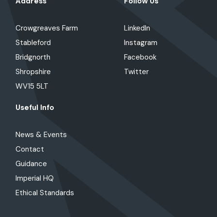
Address
Follow Us
Crowgreaves Farm
LinkedIn
Stableford
Instagram
Bridgnorth
Facebook
Shropshire
Twitter
WV15 5LT
Useful Info
News & Events
Contact
Guidance
Imperial HQ
Ethical Standards