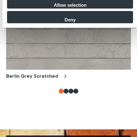
Allow selection
Deny
Berlin Grey Scratched
Be