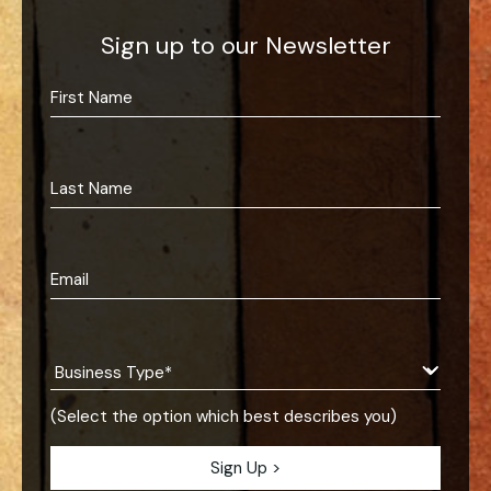
Sign up to our Newsletter
(Select the option which best describes you)