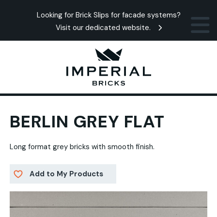
Looking for Brick Slips for facade systems?
Visit our dedicated website.
BERLIN GREY FLAT
Long format grey bricks with smooth finish.
Add to My Products