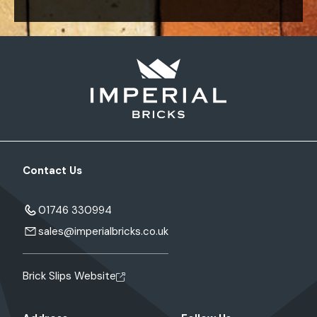
Contact Us
01746 330994
sales@imperialbricks.co.uk
Brick Slips Website