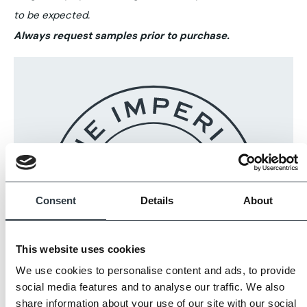
to be expected.
Always request samples prior to purchase.
Consent
Details
About
This website uses cookies
We use cookies to personalise content and ads, to provide
social media features and to analyse our traffic. We also
share information about your use of our site with our social