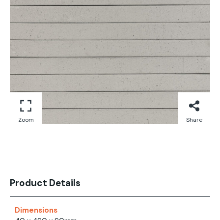
Zoom
Share
Product Details
Dimensions