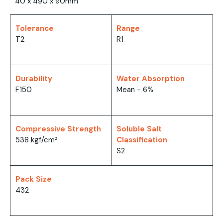
40 x 490 x 90mm
Tolerance
Range
T2
R1
Durability
Water Absorption
F150
Mean - 6%
Compressive Strength
Soluble Salt
538 kgf/cm²
Classification
S2
Pack Size
432