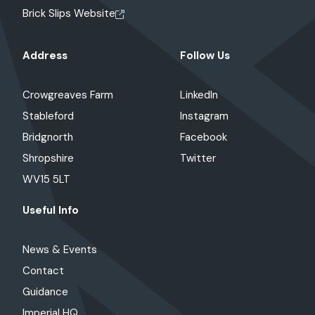
Brick Slips Website
Address
Follow Us
Crowgreaves Farm
LinkedIn
Stableford
Instagram
Bridgnorth
Facebook
Shropshire
Twitter
WV15 5LT
Useful Info
News & Events
Contact
Guidance
Imperial HQ