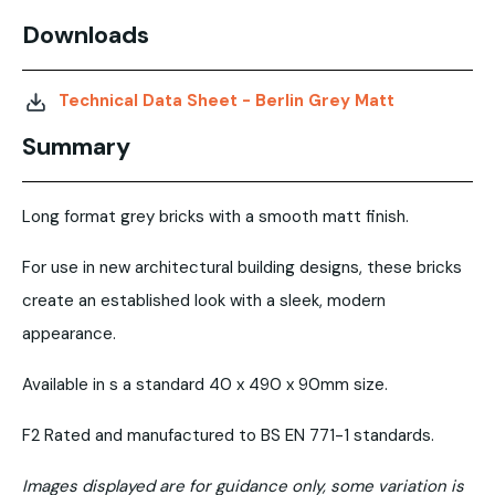
Downloads
Technical Data Sheet - Berlin Grey Matt
Summary
Long format grey bricks with a smooth matt finish.
For use in new architectural building designs, these bricks
create an established look with a sleek, modern
appearance.
Available in s a standard 40 x 490 x 90mm size.
F2 Rated and manufactured to BS EN 771-1 standards.
Images displayed are for guidance only, some variation is