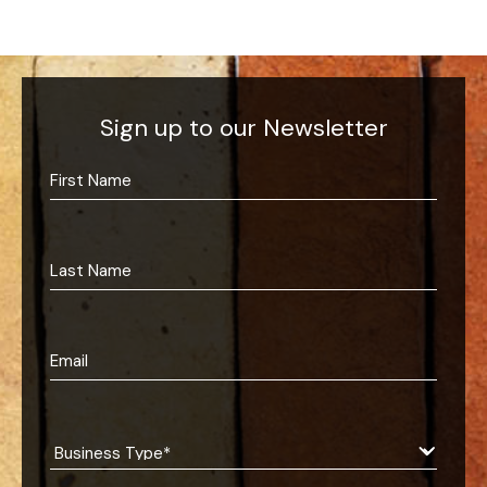
Sign up to our Newsletter