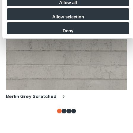
Allow all
Allow selection
Deny
Berlin Grey Scratched
Be