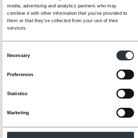
The Imperial Standard
media, advertising and analytics partners who may
combine it with other information that you’ve provided to
Imperial Bricks requires all of its manufacturing
them or that they’ve collected from your use of their
partners meet and evidence at least four of
services.
the key internationally recognised standards
for product quality, sustainability and ethical
supply.
Consent
Necessary
Selection
Find Out More
Preferences
Statistics
Similar Products
Marketing