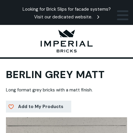
Looking for Brick Slips for facade systems?
Visit our dedicated website.
BERLIN GREY MATT
Long format grey bricks with a matt finish.
Add to My Products