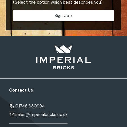
(Select the option which best describes you)
Contact Us
01746 330994
sales@imperialbricks.co.uk