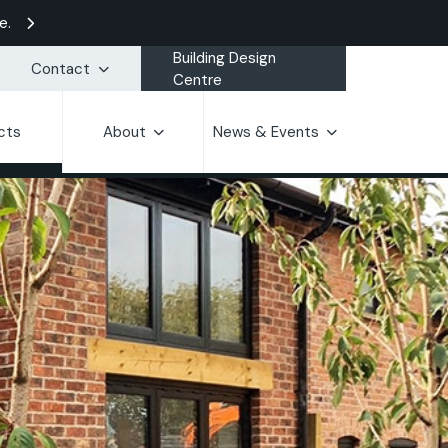
e.
Building Design
Contact
Centre
cts
About
News & Events