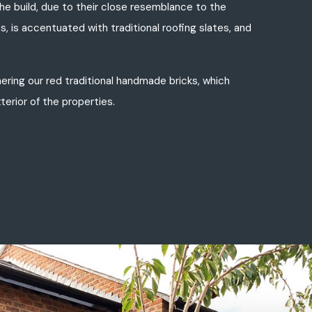
e build, due to their close resemblance to the
s, is accentuated with traditional roofing slates, and
ering our red traditional handmade bricks, which
terior of the properties.