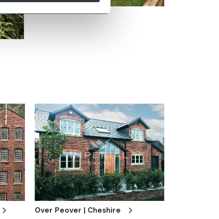
Zoom
Over Peover | Cheshire