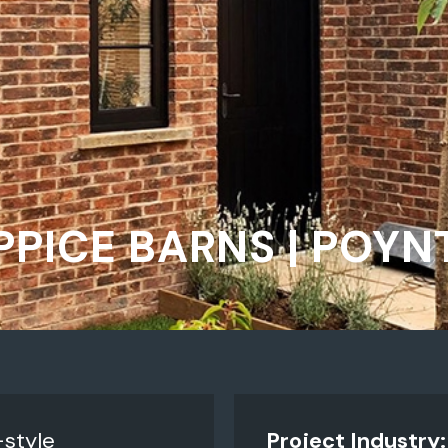
PICE BARNS | POY
style
Project Industry