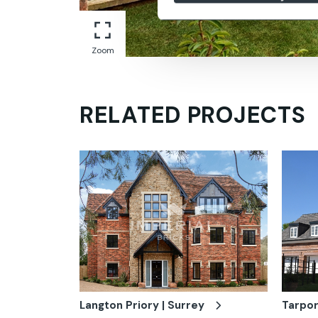
Zoom
RELATED PROJECTS
Langton Priory | Surrey
Tarpor