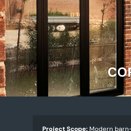
COP
Project Scope:
Modern barn-