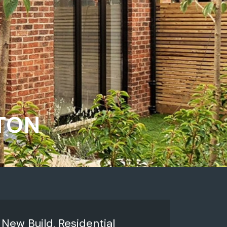
NTON
:
New Build, Residential