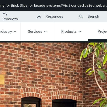
ing for Brick Slips for facade systems?
Visit our dedicated websit
My
Resources
Search
Products
Industry
Services
Products
Proje