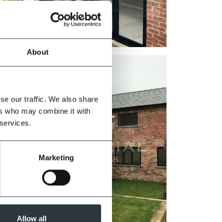
Zoom
About
se our traffic. We also share
ers who may combine it with
 services.
Marketing
Allow all