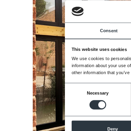
Consent
This website uses cookies
We use cookies to personalis
information about your use of
other information that you’ve
Consent
Necessary
Selection
Deny