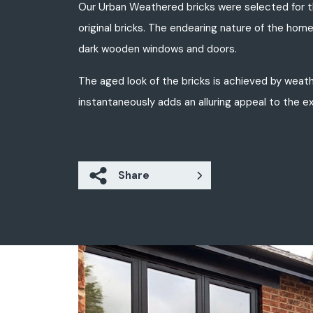
Our Urban Weathered bricks were selected for th
original bricks. The endearing nature of the home
dark wooden windows and doors.
The aged look of the bricks is achieved by weath
instantaneously adds an alluring appeal to the ex
Share