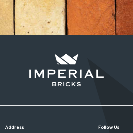
Address
Follow Us