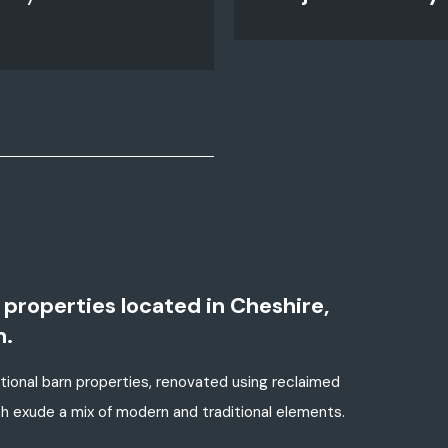
properties located in Cheshire,
n.
ional barn properties, renovated using reclaimed
ch exude a mix of modern and traditional elements.