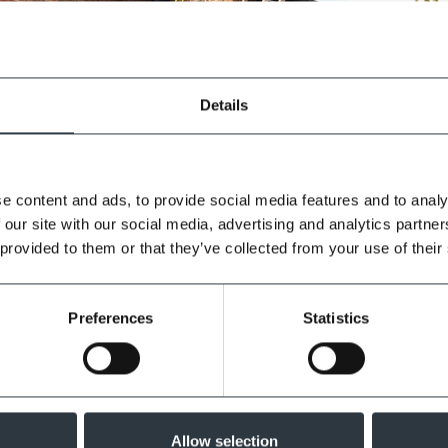
Details
e content and ads, to provide social media features and to analy
 our site with our social media, advertising and analytics partn
 provided to them or that they’ve collected from your use of their
Preferences
Statistics
Allow selection