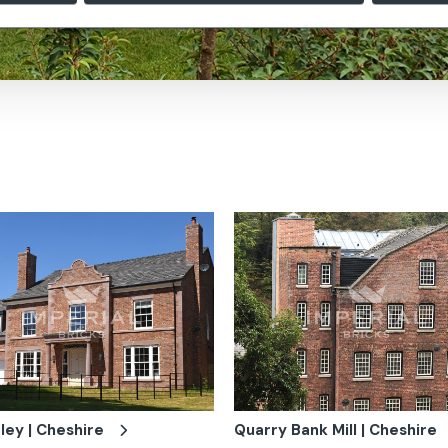
ley | Cheshire
Quarry Bank Mill | Cheshire