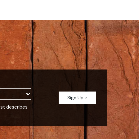
est describes