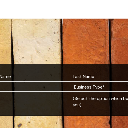
(Select the option which b
you)