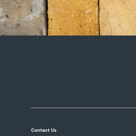
Contact Us