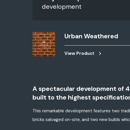
development
Urban Weathered
View Product
A spectacular development of 4 
built to the highest specificatio
This remarkable development features two tradit
bricks salvaged on-site, and two new builds whi