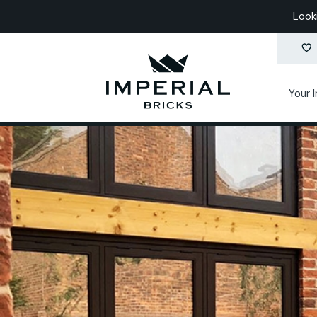
Look
Your 