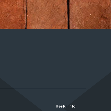
Useful Info