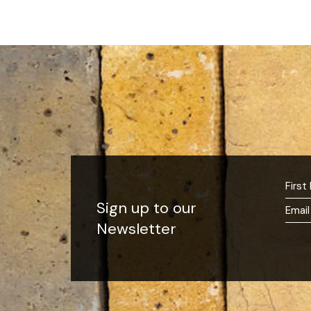
Sign up to our
Newsletter