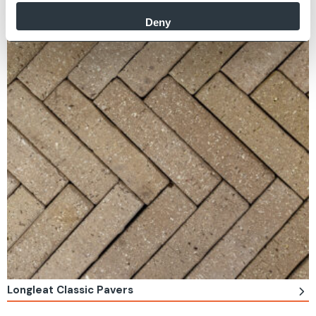
Deny
Longleat Classic Pavers