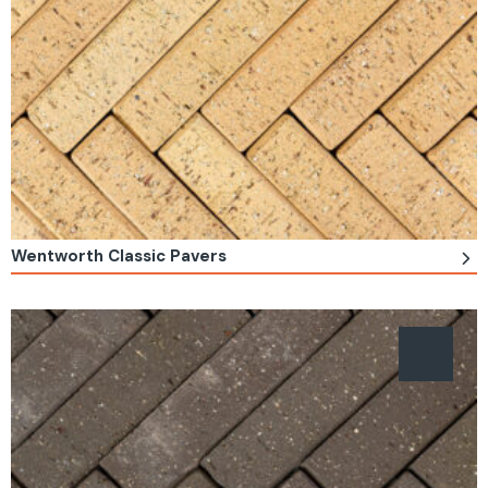
Wentworth Classic Pavers