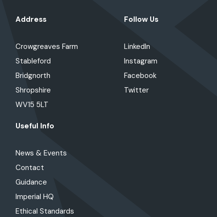
Address
Follow Us
Crowgreaves Farm
LinkedIn
Stableford
Instagram
Bridgnorth
Facebook
Shropshire
Twitter
WV15 5LT
Useful Info
News & Events
Contact
Guidance
Imperial HQ
Ethical Standards