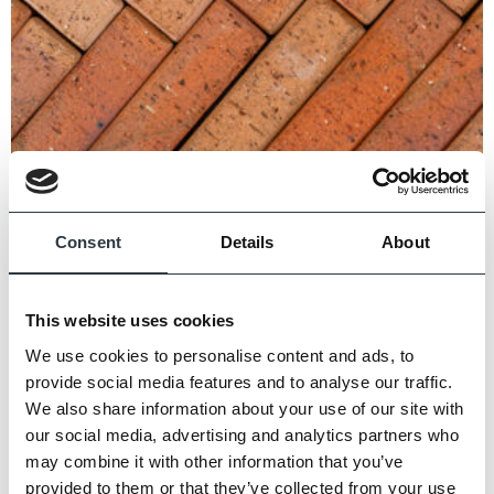
Consent
Details
About
This website uses cookies
Highclere Classic Pavers
We use cookies to personalise content and ads, to
provide social media features and to analyse our traffic.
We also share information about your use of our site with
our social media, advertising and analytics partners who
may combine it with other information that you’ve
provided to them or that they’ve collected from your use