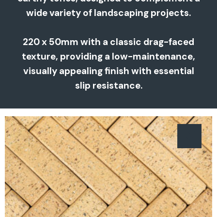
wide variety of landscaping projects.
220 x 50mm with a classic drag-faced
texture, providing a low-maintenance,
visually appealing finish with essential
slip resistance.