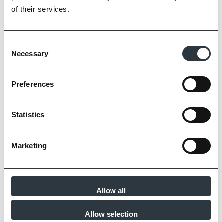
of their services.
Consent
Necessary
Selection
Preferences
Statistics
Marketing
Chatsworth Classic Pavers
Allow all
Allow selection