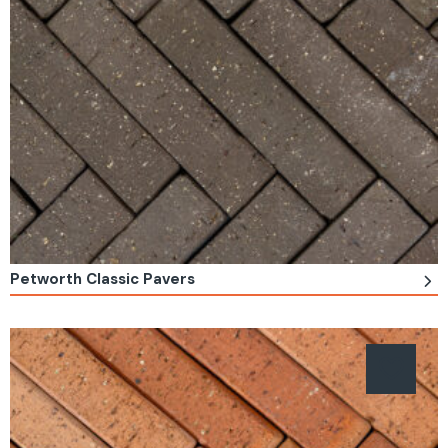
Petworth Classic Pavers