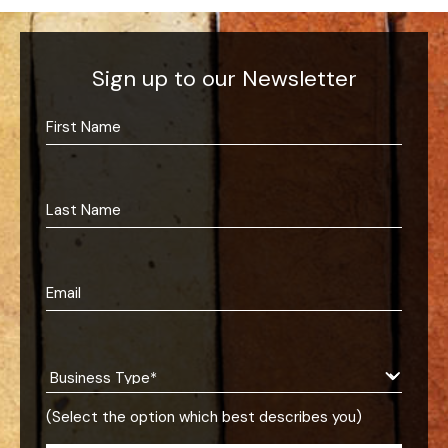
Sign up to our Newsletter
(Select the option which best describes you)