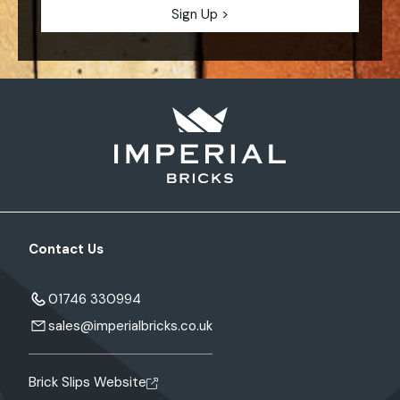
Contact Us
01746 330994
sales@imperialbricks.co.uk
Brick Slips Website