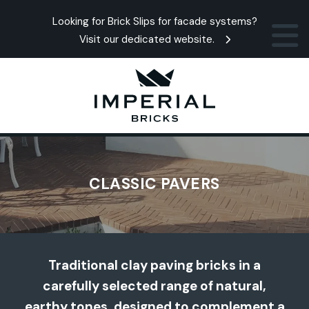
Looking for Brick Slips for facade systems?
Visit our dedicated website.
CLASSIC PAVERS
Traditional clay paving bricks in a
carefully selected range of natural,
earthy tones, designed to complement a