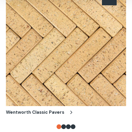
Wentworth Classic Pavers
Pe