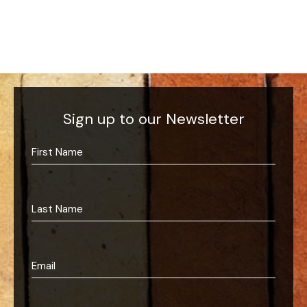
Sign up to our Newsletter