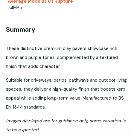
Average Modulus Of Rupture
>4MPa
Summary
These distinctive premium clay pavers showcase rich
brown and purple tones, complemented by a textured
finish that adds character.
Suitable for driveways, patios, pathways and outdoor living
spaces, they deliver a high-quality finish that boosts kerb
appeal while adding long-term value. Manufactured to BS
EN 1344 standards.
Images displayed are for guidance only, some variation is
to be expected.