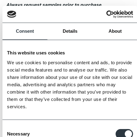
Always request samples prior to purchase.
Consent
Details
About
This website uses cookies
We use cookies to personalise content and ads, to provide
social media features and to analyse our traffic. We also
share information about your use of our site with our social
media, advertising and analytics partners who may
combine it with other information that you’ve provided to
them or that they’ve collected from your use of their
services.
Consent
Necessary
Selection