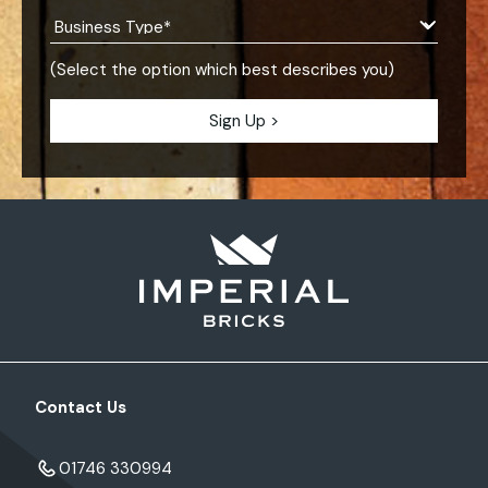
(Select the option which best describes you)
Contact Us
01746 330994