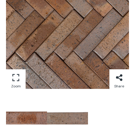
Zoom
Share