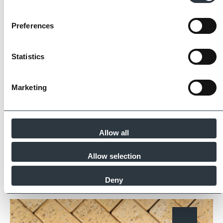
Preferences
The Imperial Standard
Statistics
Imperial Bricks requires all of its manufacturing
partners meet and evidence at least four of
the key internationally recognised standards
Marketing
for product quality, sustainability and ethical
supply.
Find Out More
Allow all
Allow selection
Deny
Similar Products