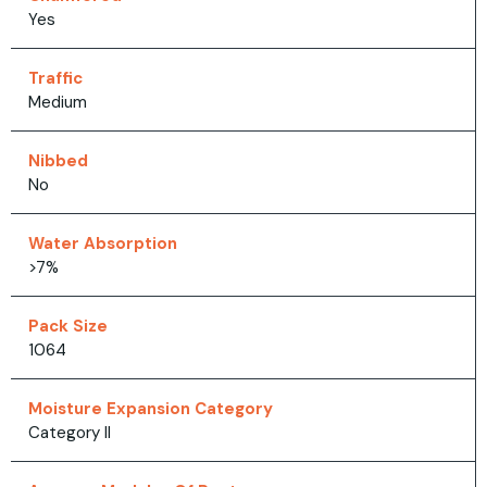
Yes
Traffic
Medium
Nibbed
No
Water Absorption
>7%
Pack Size
1064
Moisture Expansion Category
Category II