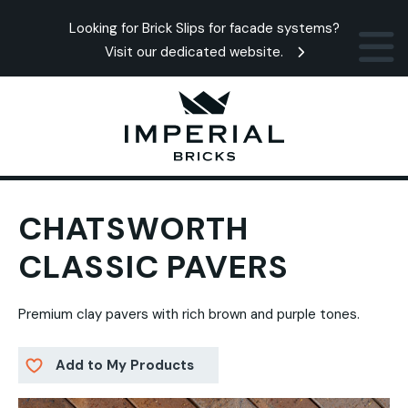
Looking for Brick Slips for facade systems?
Visit our dedicated website.
CHATSWORTH
CLASSIC PAVERS
Premium clay pavers with rich brown and purple tones.
Add to My Products