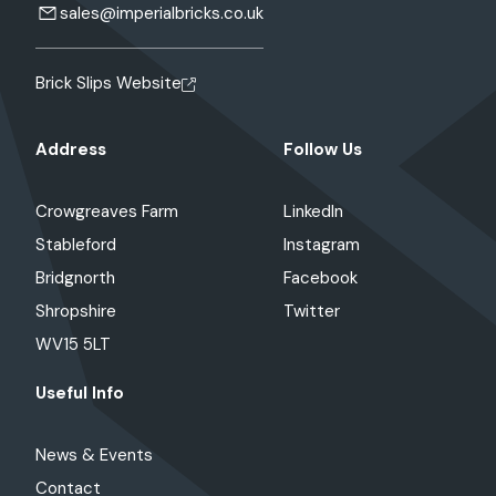
sales@imperialbricks.co.uk
Brick Slips Website
Address
Follow Us
Crowgreaves Farm
LinkedIn
Stableford
Instagram
Bridgnorth
Facebook
Shropshire
Twitter
WV15 5LT
Useful Info
News & Events
Contact