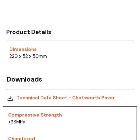
Product Details
Dimensions
220 x 52 x 50mm
Downloads
Technical Data Sheet - Chatsworth Paver
Compressive Strength
>33MPa
Chamfered