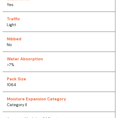
Yes
Traffic
Light
Nibbed
No
Water Absorption
>7%
Pack Size
1064
Moisture Expansion Category
Category II