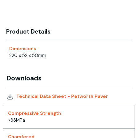
Product Details
Dimensions
220 x 52 x 50mm
Downloads
Technical Data Sheet - Petworth Paver
Compressive Strength
>33MPa
Chamfered