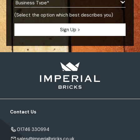
(Select the option which best describes you)
Contact Us
01746 330994
sales@imperialbricks.co.uk