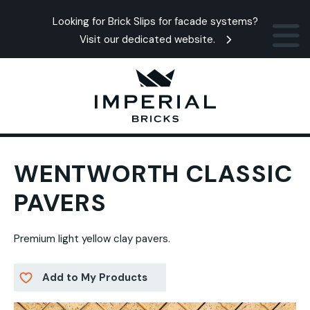
Looking for Brick Slips for facade systems?
Visit our dedicated website.
WENTWORTH CLASSIC
PAVERS
Premium light yellow clay pavers.
Add to My Products