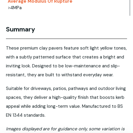
Average Modulus Of Rupture
>4MPa
Summary
These premium clay pavers feature soft light yellow tones,
with a subtly patterned surface that creates a bright and
inviting look. Designed to be low-maintenance and slip-
resistant, they are built to withstand everyday wear.
Suitable for driveways, patios, pathways and outdoor living
spaces, they deliver a high-quality finish that boosts kerb
appeal while adding long-term value. Manufactured to BS
EN 1344 standards.
Images displayed are for guidance only, some variation is