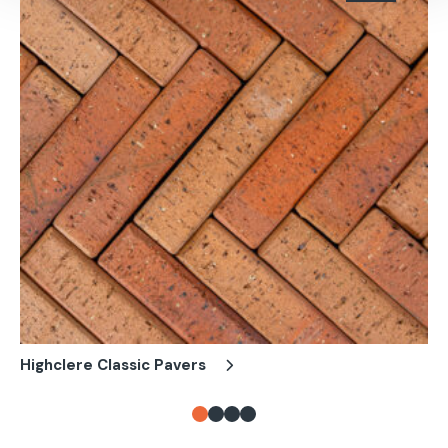
Highclere Classic Pavers
Lo