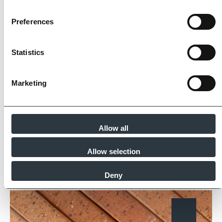
The Imperial Standard
Preferences
Imperial Bricks requires all of its manufacturing
Statistics
partners meet and evidence at least four of
the key internationally recognised standards
Marketing
for product quality, sustainability and ethical
supply.
Find Out More
Allow all
Allow selection
Similar Products
Deny