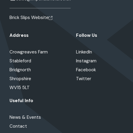
Brick Slips Website
Address
Follow Us
Crowgreaves Farm
LinkedIn
Stableford
Instagram
Bridgnorth
Facebook
Shropshire
Twitter
WV15 5LT
Useful Info
News & Events
Contact