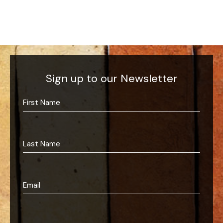
Sign up to our Newsletter