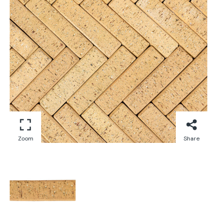
Zoom
Share