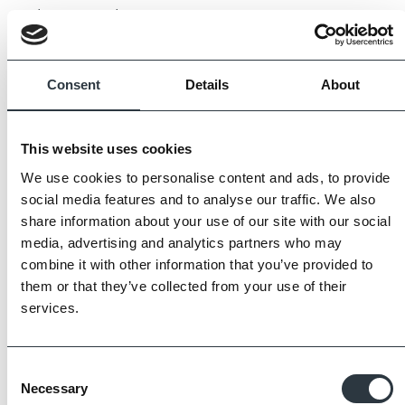
to be expected.
Always request samples prior to purchase.
Consent
Details
About
This website uses cookies
We use cookies to personalise content and ads, to provide
social media features and to analyse our traffic. We also
share information about your use of our site with our social
media, advertising and analytics partners who may
combine it with other information that you’ve provided to
them or that they’ve collected from your use of their
services.
Consent
Necessary
Selection