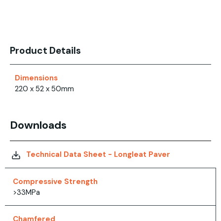
Product Details
Dimensions
220 x 52 x 50mm
Downloads
Technical Data Sheet - Longleat Paver
Compressive Strength
>33MPa
Chamfered