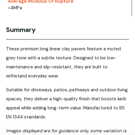
Average Modulus Of Rupture
>4MPa
Summary
These premium long linear clay pavers feature a muted
grey tone with a subtle texture. Designed to be low-
maintenance and slip-resistant, they are built to
withstand everyday wear.
Suitable for driveways, patios, pathways and outdoor living
spaces, they deliver a high-quality finish that boosts kerb
appeal while adding long-term value. Manufactured to BS
EN 1344 standards.
Images displayed are for guidance only, some variation is