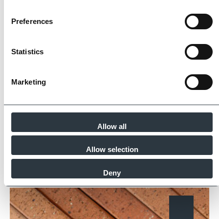
The Imperial Standard
Preferences
Imperial Bricks requires all of its manufacturing
Statistics
partners meet and evidence at least four of
the key internationally recognised standards
Marketing
for product quality, sustainability and ethical
supply.
Find Out More
Allow all
Allow selection
Similar Products
Deny