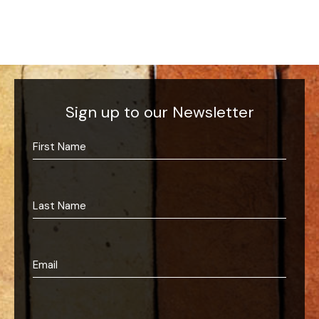
Sign up to our Newsletter