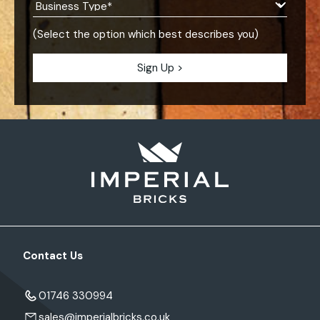
(Select the option which best describes you)
Contact Us
01746 330994
sales@imperialbricks.co.uk