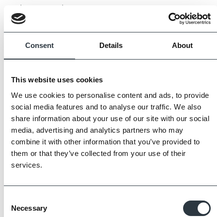
to be expected.
Always request samples prior to purchase.
Consent
Details
About
This website uses cookies
We use cookies to personalise content and ads, to provide
social media features and to analyse our traffic. We also
share information about your use of our site with our social
media, advertising and analytics partners who may
combine it with other information that you’ve provided to
them or that they’ve collected from your use of their
services.
Consent
Necessary
Selection