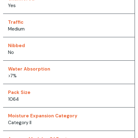
Yes
Traffic
Medium
Nibbed
No
Water Absorption
>7%
Pack Size
1064
Moisture Expansion Category
Category II