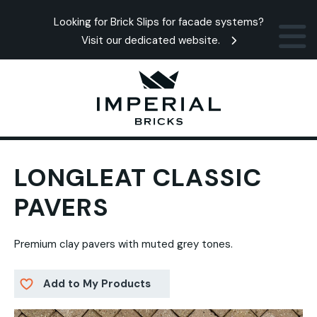
Looking for Brick Slips for facade systems?
Visit our dedicated website.
LONGLEAT CLASSIC
PAVERS
Premium clay pavers with muted grey tones.
Add to My Products