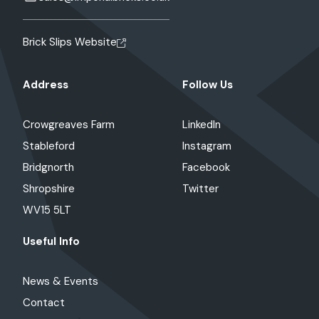
Brick Slips Website
Address
Follow Us
Crowgreaves Farm
LinkedIn
Stableford
Instagram
Bridgnorth
Facebook
Shropshire
Twitter
WV15 5LT
Useful Info
News & Events
Contact