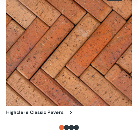
Highclere Classic Pavers
Ch