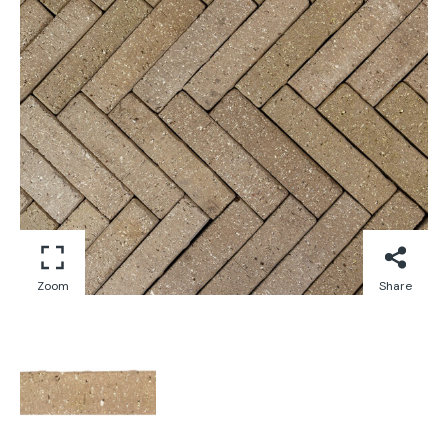
Zoom
Share